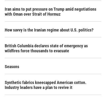
Iran aims to put pressure on Trump amid negotiations
with Oman over Strait of Hormuz
How savvy is the Iranian regime about U.S. politics?
British Columbia declares state of emergency as
wildfires force thousands to evacuate
Seasons
Synthetic fabrics kneecapped American cotton.
Industry leaders have a plan to revive it