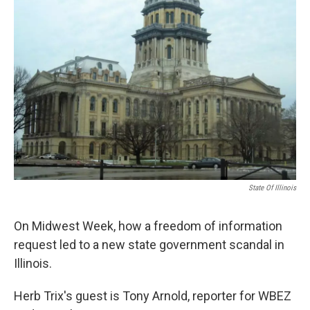
State Of Illinois
On Midwest Week, how a freedom of information
request led to a new state government scandal in
Illinois.
Herb Trix's guest is Tony Arnold, reporter for WBEZ