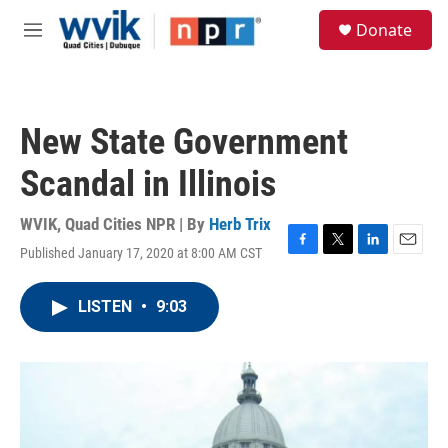
Skip to main content
S
Donate
e
M
a
e
r
n
c
u
h
New State Government
u
e
Scandal in Illinois
r
y
WVIK, Quad Cities NPR | By
Herb Trix
Published January 17, 2020 at 8:00 AM CST
F
T
L
E
a
w
i
m
c
i
n
a
LISTEN
•
9:03
e
t
k
i
b
t
e
l
o
e
d
o
r
I
k
n