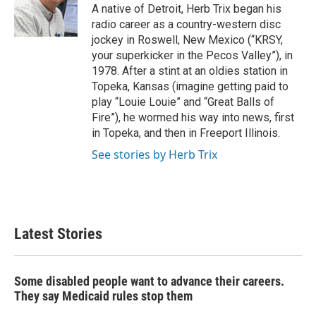
o
r
I
A native of Detroit, Herb Trix began his
k
n
radio career as a country-western disc
jockey in Roswell, New Mexico (“KRSY,
your superkicker in the Pecos Valley”), in
1978. After a stint at an oldies station in
Topeka, Kansas (imagine getting paid to
play “Louie Louie” and “Great Balls of
Fire”), he wormed his way into news, first
in Topeka, and then in Freeport Illinois.
See stories by Herb Trix
Latest Stories
Some disabled people want to advance their careers.
They say Medicaid rules stop them