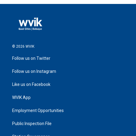
© 2026 WVIK
Follow us on Twitter
Follow us on Instagram
Like us on Facebook
WVIK App
Employment Opportunities
Public Inspection File