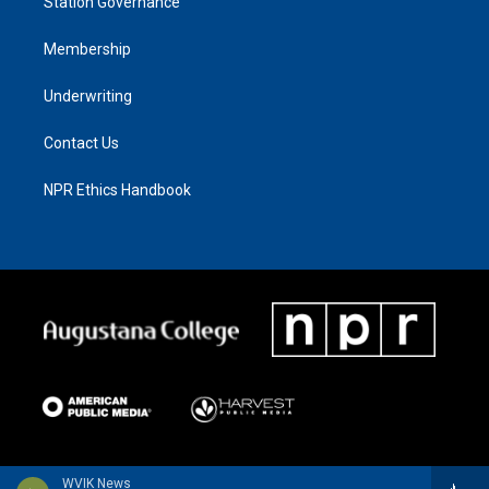
Station Governance
Membership
Underwriting
Contact Us
NPR Ethics Handbook
WVIK News