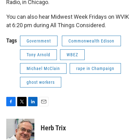
Radio, in Chicago.
You can also hear Midwest Week Fridays on WVIK
at 6:20 pm during All Things Considered.
Tags
Government
Commonwealth Edison
Tony Arnold
WBEZ
Michael McClain
rape in Champaign
ghost workers
F
T
L
E
a
w
i
m
c
i
n
a
e
t
k
i
Herb Trix
b
t
e
l
o
e
d