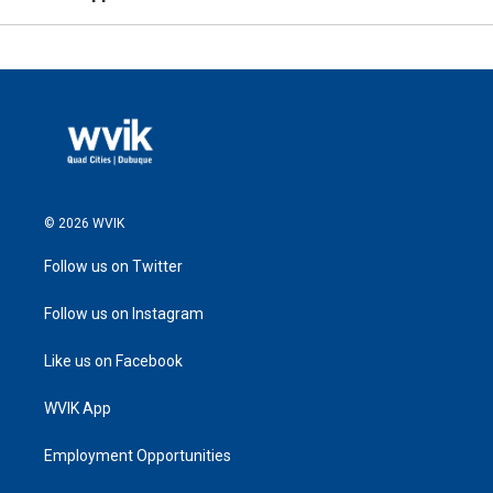
© 2026 WVIK
Follow us on Twitter
Follow us on Instagram
Like us on Facebook
WVIK App
Employment Opportunities