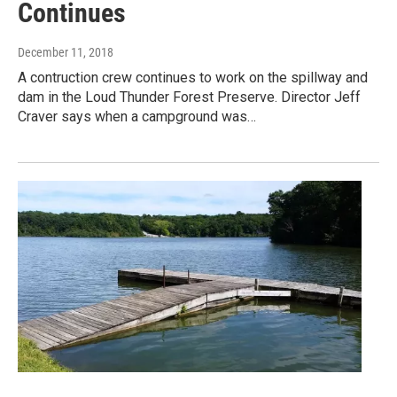
Continues
December 11, 2018
A contruction crew continues to work on the spillway and
dam in the Loud Thunder Forest Preserve. Director Jeff
Craver says when a campground was…