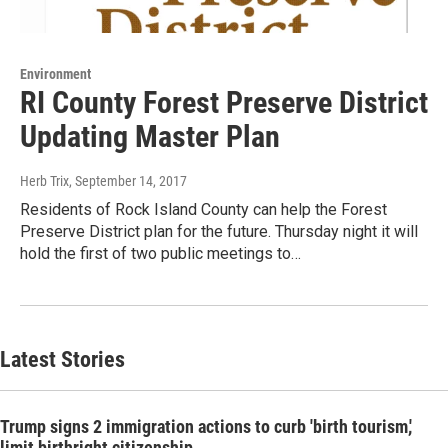
Environment
RI County Forest Preserve District
Updating Master Plan
Herb Trix
, September 14, 2017
Residents of Rock Island County can help the Forest
Preserve District plan for the future. Thursday night it will
hold the first of two public meetings to…
Latest Stories
Trump signs 2 immigration actions to curb 'birth tourism,'
limit birthright citizenship