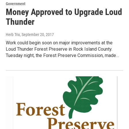
Government
Money Approved to Upgrade Loud
Thunder
Herb Trix
, September 20, 2017
Work could begin soon on major improvements at the
Loud Thunder Forest Preserve in Rock Island County.
Tuesday night, the Forest Preserve Commission, made…