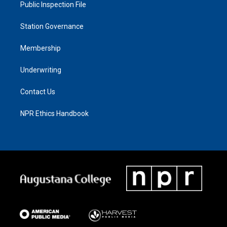
Public Inspection File
Station Governance
Membership
Underwriting
Contact Us
NPR Ethics Handbook