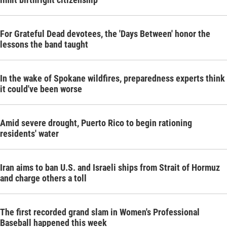
For Grateful Dead devotees, the 'Days Between' honor the
lessons the band taught
In the wake of Spokane wildfires, preparedness experts think
it could've been worse
Amid severe drought, Puerto Rico to begin rationing
residents' water
Iran aims to ban U.S. and Israeli ships from Strait of Hormuz
and charge others a toll
The first recorded grand slam in Women's Professional
Baseball happened this week