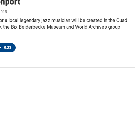
enport
2015
 a local legendary jazz musician will be created in the Quad
ay, the Bix Beiderbecke Museum and World Archives group
•
0:23