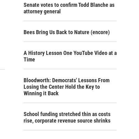
Senate votes to confirm Todd Blanche as
attorney general
Bees Bring Us Back to Nature (encore)
A History Lesson One YouTube Video at a
Time
Bloodworth: Democrats' Lessons From
Losing the Center Hold the Key to
Winning it Back
School funding stretched thin as costs
rise, corporate revenue source shrinks