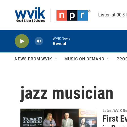
Skip to main content
Listen at 90.3
WVIK News
Reveal
NEWS FROM WVIK
MUSIC ON DEMAND
PRO
jazz musician
Latest WVIK N
First 