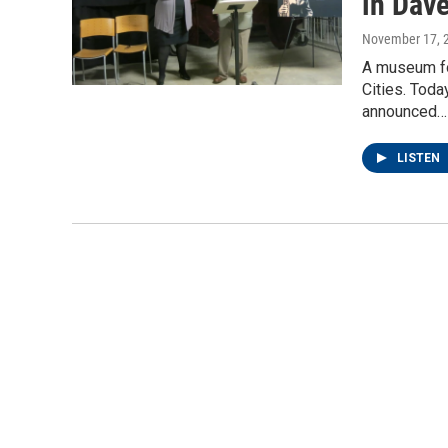
in Dav
November 17, 
A museum for
Cities. Tod
announced…
LISTEN