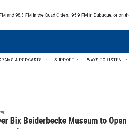
 FM and 98.3 FM in the Quad Cities,  95.9 FM in Dubuque, or on 
GRAMS & PODCASTS
SUPPORT
WAYS TO LISTEN
ews
Ever Bix Beiderbecke Museum to Open