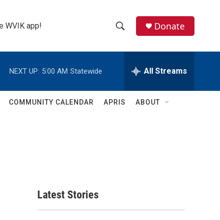
Donate
the WVIK app!
S
S
e
h
a
r
All Streams
NEXT UP:
5:00 AM
Statewide
o
c
h
w
Q
COMMUNITY CALENDAR
APRIS
ABOUT
u
S
e
r
e
y
a
r
c
Latest Stories
h