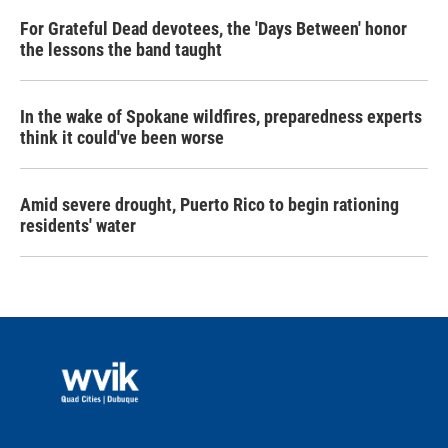
For Grateful Dead devotees, the 'Days Between' honor
the lessons the band taught
In the wake of Spokane wildfires, preparedness experts
think it could've been worse
Amid severe drought, Puerto Rico to begin rationing
residents' water