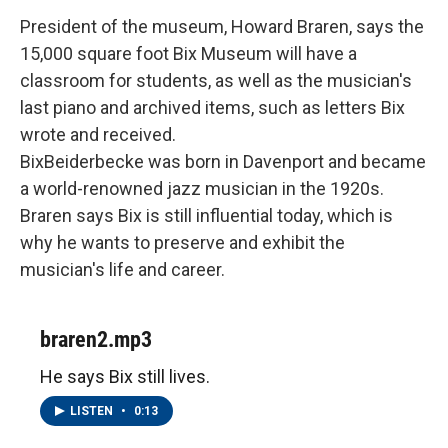
President of the museum, Howard Braren, says the
15,000 square foot Bix Museum will have a
classroom for students, as well as the musician's
last piano and archived items, such as letters Bix
wrote and received.
BixBeiderbecke was born in Davenport and became
a world-renowned jazz musician in the 1920s.
Braren says Bix is still influential today, which is
why he wants to preserve and exhibit the
musician's life and career.
braren2.mp3
He says Bix still lives.
LISTEN
•
0:13