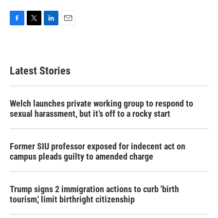
F
T
L
E
a
w
i
m
c
i
n
a
e
t
k
i
b
t
e
l
Latest Stories
o
e
d
o
r
I
k
n
Welch launches private working group to respond to
sexual harassment, but it’s off to a rocky start
Former SIU professor exposed for indecent act on
campus pleads guilty to amended charge
Trump signs 2 immigration actions to curb 'birth
tourism,' limit birthright citizenship