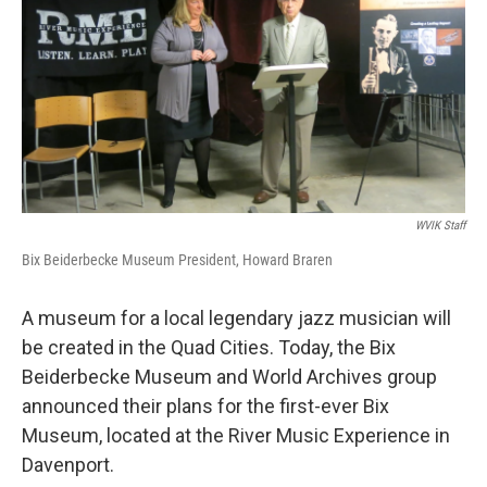
WVIK Staff
Bix Beiderbecke Museum President, Howard Braren
A museum for a local legendary jazz musician will
be created in the Quad Cities. Today, the Bix
Beiderbecke Museum and World Archives group
announced their plans for the first-ever Bix
Museum, located at the River Music Experience in
Davenport.