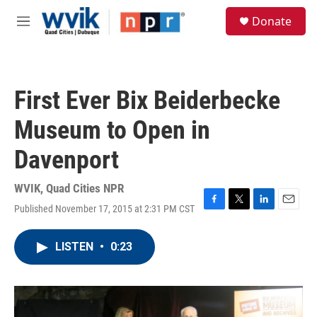
Skip to main content
S
Donate
e
M
a
e
r
n
c
u
h
First Ever Bix Beiderbecke
u
e
Museum to Open in
r
y
Davenport
WVIK, Quad Cities NPR
Published November 17, 2015 at 2:31 PM CST
F
T
L
E
a
w
i
m
c
i
n
a
LISTEN
•
0:23
e
t
k
i
b
t
e
l
o
e
d
o
r
I
k
n