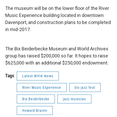
The museum will be on the lower floor of the River
Music Experience building located in downtown
Davenport, and construction plans to be completed
in mid-2017.
The Bix Beiderbecke Museum and World Archives
group has raised $200,000 so far. It hopes to raise
$625,000 with an additional $250,000 endowment.
Tags
Latest WVIK News
River Music Experience
bix jazz fest
Bix Beiderbecke
jazz musician
Howard Braren