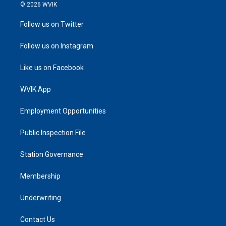
© 2026 WVIK
Follow us on Twitter
Follow us on Instagram
Like us on Facebook
WVIK App
Employment Opportunities
Public Inspection File
Station Governance
Membership
Underwriting
Contact Us