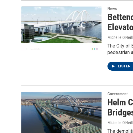
News
Betten
Elevat
Michelle O'Neill
The City of 
pedestrian a
LISTEN
Government
Helm C
Bridge
Michelle O'Neill
The demoliti