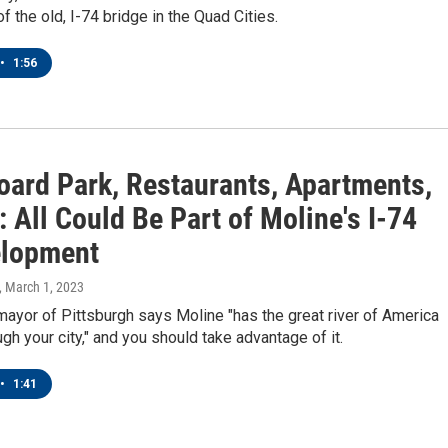
f the old, I-74 bridge in the Quad Cities.
•
1:56
oard Park, Restaurants, Apartments,
: All Could Be Part of Moline's I-74
lopment
, March 1, 2023
ayor of Pittsburgh says Moline "has the great river of America
ugh your city," and you should take advantage of it.
•
1:41