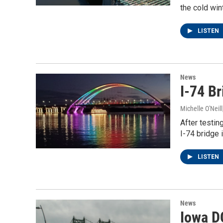
the cold win
LISTEN
News
I-74 B
Michelle O'Neill
After testin
I-74 bridge 
LISTEN
News
Iowa D