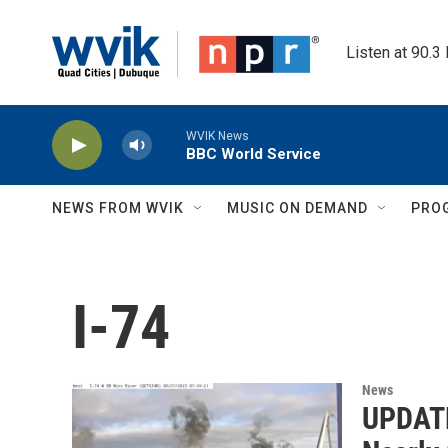
Skip to main content
Listen at 90.3
WVIK News
BBC World Service
NEWS FROM WVIK
MUSIC ON DEMAND
PRO
I-74
News
UPDATE: