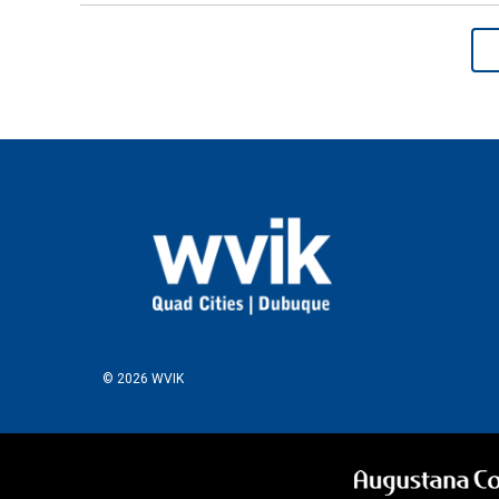
© 2026 WVIK