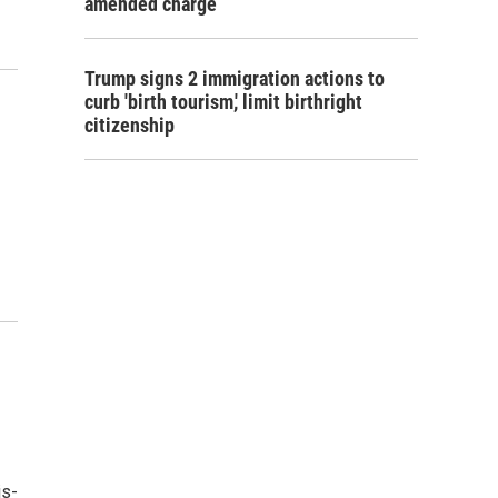
amended charge
Trump signs 2 immigration actions to
curb 'birth tourism,' limit birthright
citizenship
is-