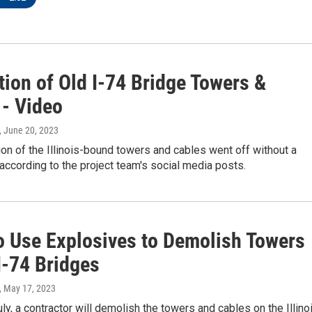
tion of Old I-74 Bridge Towers &
 - Video
, June 20, 2023
on of the Illinois-bound towers and cables went off without a
s according to the project team's social media posts.
o Use Explosives to Demolish Towers
I-74 Bridges
, May 17, 2023
uly, a contractor will demolish the towers and cables on the Illino