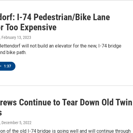
dorf: I-74 Pedestrian/Bike Lane
or Too Expensive
, February 13, 2023
Bettendorf will not build an elevator for the new, I-74 bridge
nd bike path.
•
1:37
rews Continue to Tear Down Old Twin
s
, December 5, 2022
on of the old I-74 bridge is going well and will continue through