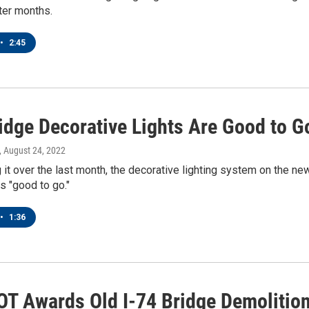
ter months.
•
2:45
ridge Decorative Lights Are Good to G
, August 24, 2022
g it over the last month, the decorative lighting system on the new
is "good to go."
•
1:36
OT Awards Old I-74 Bridge Demolitio