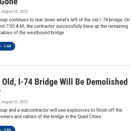
 Gone
, August 25, 2023
up continues to tear down what's left of the old I-74 bridge. On
d 7:30 A.M., the contractor successfully blew up the remaining
cables of the westbound bridge.
•
1:44
 Old, I-74 Bridge Will Be Demolished
y
, August 21, 2023
up and a subcontractor will use explosives to finish off the
wers and cables of the bridge in the Quad Cities.
•
2:02