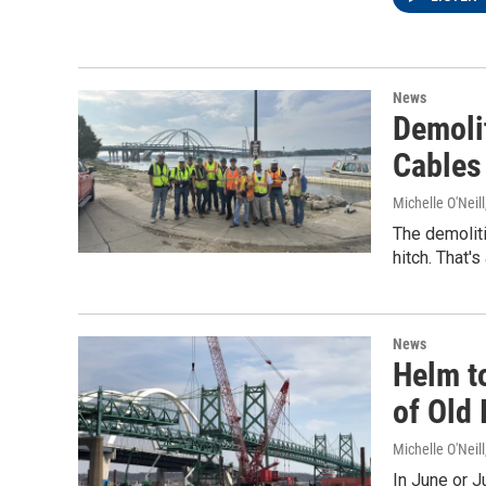
News
Demoli
Cables
Michelle O'Neill
The demoliti
hitch. That'
News
Helm t
of Old 
Michelle O'Neill
In June or J