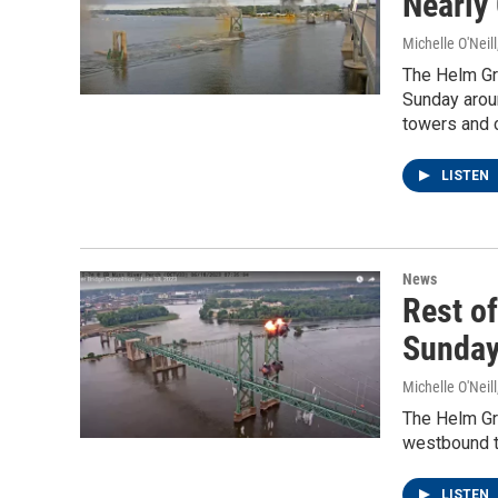
Nearly
Michelle O'Neill
The Helm Gro
Sunday aroun
towers and 
LISTEN
News
Rest of
Sunda
Michelle O'Neill
The Helm Gro
westbound to
LISTEN