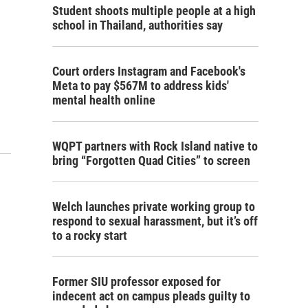
Student shoots multiple people at a high
school in Thailand, authorities say
Court orders Instagram and Facebook's
Meta to pay $567M to address kids'
mental health online
WQPT partners with Rock Island native to
bring “Forgotten Quad Cities” to screen
Welch launches private working group to
respond to sexual harassment, but it’s off
to a rocky start
Former SIU professor exposed for
indecent act on campus pleads guilty to