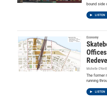
bound side o
LISTEN
Economy
Skateb
Offices
Redeve
Michelle O'Neill
The former m
running thro
LISTEN