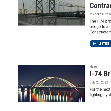
Contra
Michelle O'Neill
The I-74 bri
bridge to a 
Constructors
LISTEN
News
I-74 Br
July 22, 2022
For the next
lighting sys