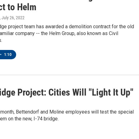
ct to Helm
, July 26, 2022
dge project team has awarded a demolition contract for the old
familiar company -- the Helm Group, also known as Civil
.
•
1:10
idge Project: Cities Will "Light It Up"
 month, Bettendorf and Moline employees will test the special
tem on the new, I-74 bridge.