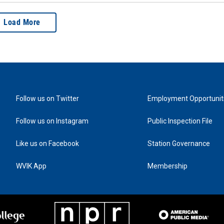
Load More
Follow us on Twitter
Employment Opportunit
Follow us on Instagram
Public Inspection File
Like us on Facebook
Station Governance
WVIK App
Membership