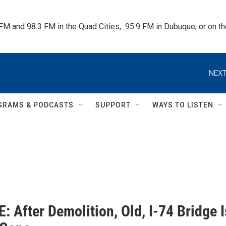
 FM and 98.3 FM in the Quad Cities,  95.9 FM in Dubuque, or on 
NEXT
GRAMS & PODCASTS
SUPPORT
WAYS TO LISTEN
 After Demolition, Old, I-74 Bridge I