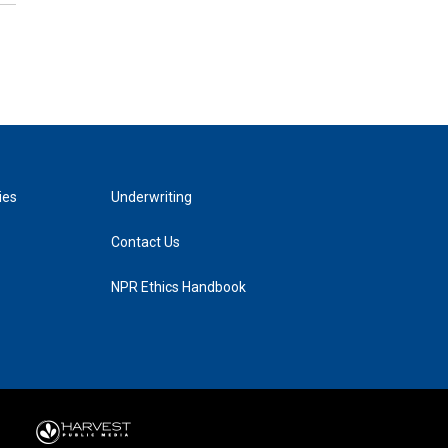
ies
Underwriting
Contact Us
NPR Ethics Handbook