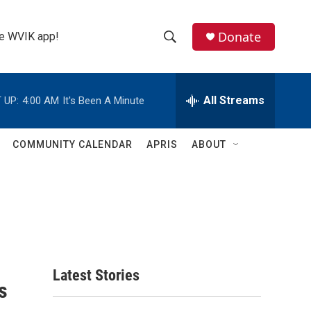
Donate
the WVIK app!
S
S
e
h
a
r
All Streams
 UP:
4:00 AM
It's Been A Minute
o
c
h
w
Q
COMMUNITY CALENDAR
APRIS
ABOUT
u
S
e
r
e
y
a
r
c
Latest Stories
s
h