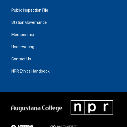
Public Inspection File
Station Governance
Membership
Underwriting
Contact Us
NPR Ethics Handbook