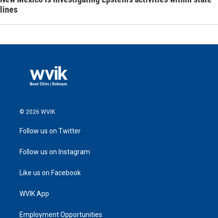
lines
© 2026 WVIK
Follow us on Twitter
Follow us on Instagram
Like us on Facebook
WVIK App
Employment Opportunities