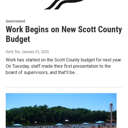
Government
Work Begins on New Scott County
Budget
Herb Trix
, January 23, 2020
Work has started on the Scott County budget for next year.
On Tuesday, staff made their first presentation to the
board of supervisors, and that'll be…