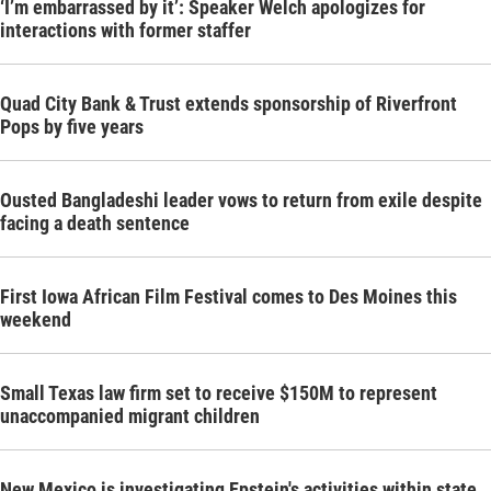
‘I’m embarrassed by it’: Speaker Welch apologizes for
interactions with former staffer
Quad City Bank & Trust extends sponsorship of Riverfront
Pops by five years
Ousted Bangladeshi leader vows to return from exile despite
facing a death sentence
First Iowa African Film Festival comes to Des Moines this
weekend
Small Texas law firm set to receive $150M to represent
unaccompanied migrant children
New Mexico is investigating Epstein's activities within state