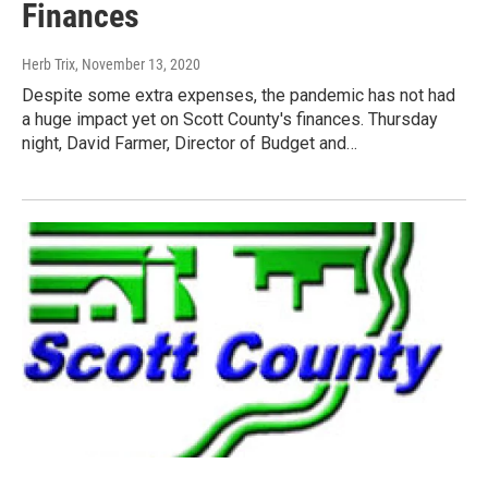
Finances
Herb Trix
, November 13, 2020
Despite some extra expenses, the pandemic has not had
a huge impact yet on Scott County's finances. Thursday
night, David Farmer, Director of Budget and…