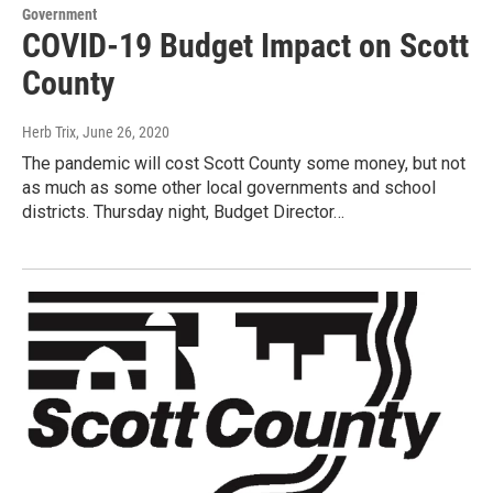
Government
COVID-19 Budget Impact on Scott
County
Herb Trix
, June 26, 2020
The pandemic will cost Scott County some money, but not
as much as some other local governments and school
districts. Thursday night, Budget Director…