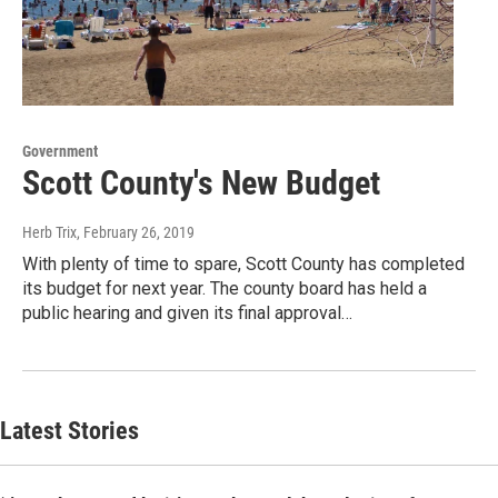
Government
Scott County's New Budget
Herb Trix
, February 26, 2019
With plenty of time to spare, Scott County has completed
its budget for next year. The county board has held a
public hearing and given its final approval…
Latest Stories