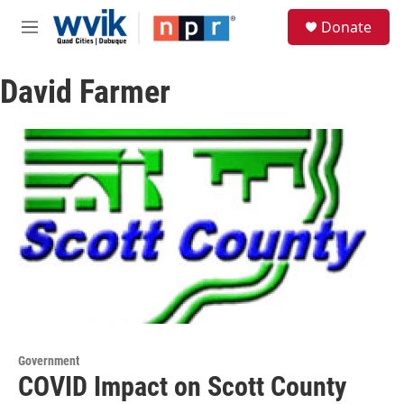
Skip to main content
S
Donate
e
M
a
e
r
n
c
David Farmer
u
h
u
e
r
y
Government
COVID Impact on Scott County