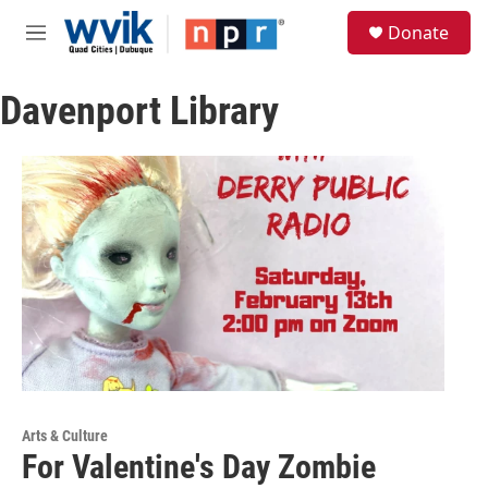
Skip to main content
S
Donate
e
M
a
e
r
n
c
Davenport Library
u
h
u
e
r
y
Arts & Culture
For Valentine's Day Zombie