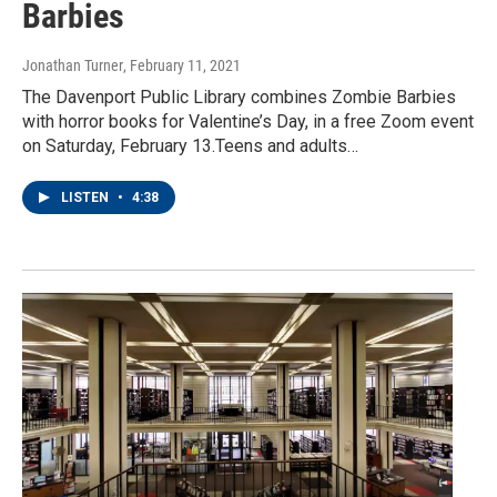
Barbies
Jonathan Turner
, February 11, 2021
The Davenport Public Library combines Zombie Barbies
with horror books for Valentine’s Day, in a free Zoom event
on Saturday, February 13.Teens and adults…
LISTEN
•
4:38