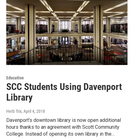
Education
SCC Students Using Davenport
Library
Herb Trix
, April 4, 2018
Davenport's downtown library is now open additional
hours thanks to an agreement with Scott Community
College. Instead of opening its own library in the…