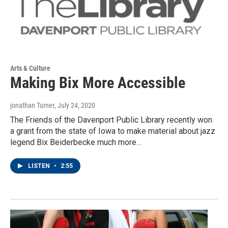
Arts & Culture
Making Bix More Accessible
jonathan Turner
, July 24, 2020
The Friends of the Davenport Public Library recently won
a grant from the state of Iowa to make material about jazz
legend Bix Beiderbecke much more…
LISTEN
•
2:55