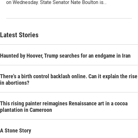
on Wednesday. State Senator Nate Boulton is…
Latest Stories
Haunted by Hoover, Trump searches for an endgame in Iran
There's a birth control backlash online. Can it explain the rise
in abortions?
This rising painter reimagines Renaissance art in a cocoa
plantation in Cameroon
A Stone Story