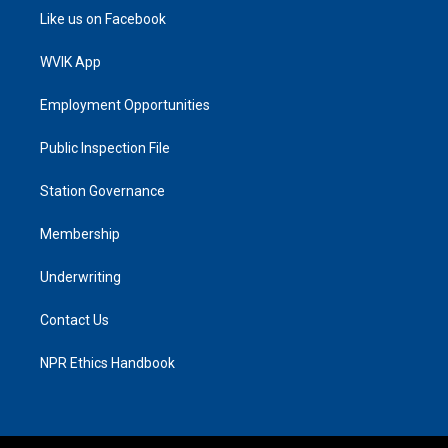
Like us on Facebook
WVIK App
Employment Opportunities
Public Inspection File
Station Governance
Membership
Underwriting
Contact Us
NPR Ethics Handbook