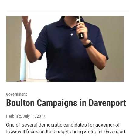
Government
Boulton Campaigns in Davenport
Herb Trix
, July 11, 2017
One of several democratic candidates for governor of
Iowa will focus on the budget during a stop in Davenport