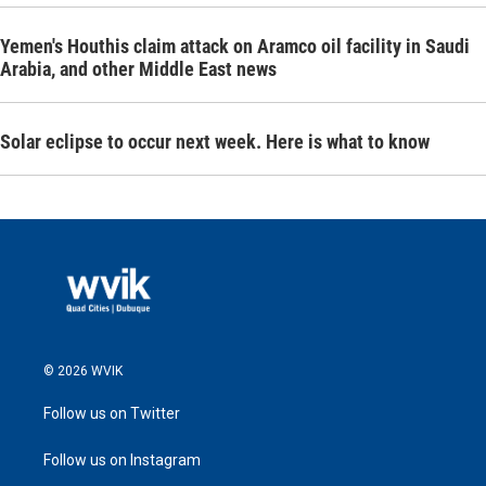
Yemen's Houthis claim attack on Aramco oil facility in Saudi
Arabia, and other Middle East news
Solar eclipse to occur next week. Here is what to know
© 2026 WVIK
Follow us on Twitter
Follow us on Instagram