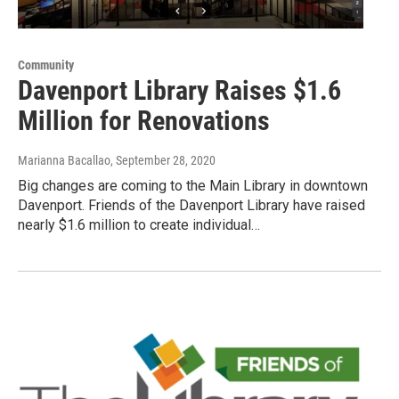
Community
Davenport Library Raises $1.6
Million for Renovations
Marianna Bacallao
, September 28, 2020
Big changes are coming to the Main Library in downtown
Davenport. Friends of the Davenport Library have raised
nearly $1.6 million to create individual…