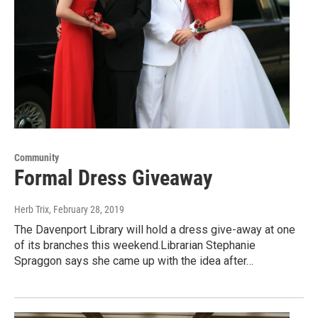
Community
Formal Dress Giveaway
Herb Trix
, February 28, 2019
The Davenport Library will hold a dress give-away at one
of its branches this weekend.Librarian Stephanie
Spraggon says she came up with the idea after…