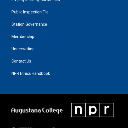
Public Inspection File
Station Governance
Membership
Underwriting
Contact Us
NPR Ethics Handbook