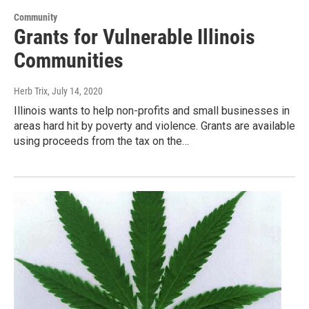
Community
Grants for Vulnerable Illinois
Communities
Herb Trix
, July 14, 2020
Illinois wants to help non-profits and small businesses in
areas hard hit by poverty and violence. Grants are available
using proceeds from the tax on the…