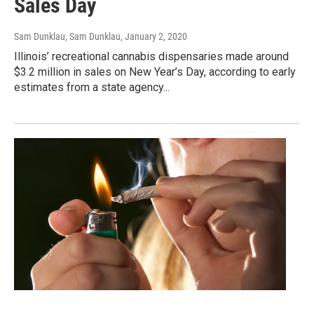
Sales Day
Sam Dunklau, Sam Dunklau
, January 2, 2020
Illinois’ recreational cannabis dispensaries made around
$3.2 million in sales on New Year’s Day, according to early
estimates from a state agency...