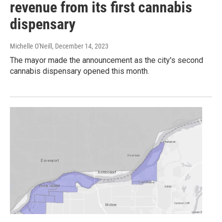
revenue from its first cannabis
dispensary
Michelle O'Neill
, December 14, 2023
The mayor made the announcement as the city's second
cannabis dispensary opened this month.