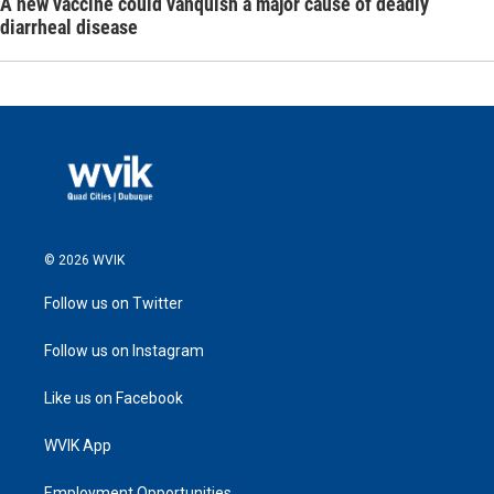
A new vaccine could vanquish a major cause of deadly
diarrheal disease
© 2026 WVIK
Follow us on Twitter
Follow us on Instagram
Like us on Facebook
WVIK App
Employment Opportunities