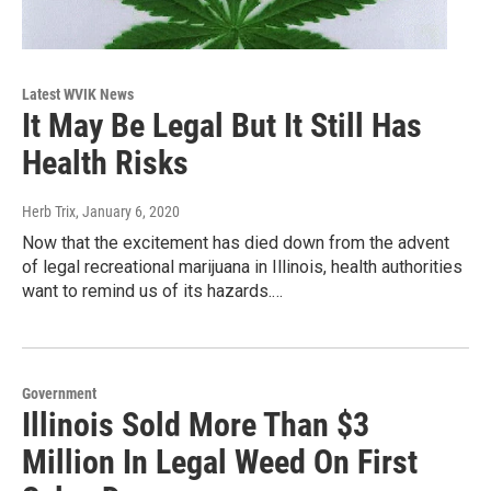
Latest WVIK News
It May Be Legal But It Still Has
Health Risks
Herb Trix
, January 6, 2020
Now that the excitement has died down from the advent
of legal recreational marijuana in Illinois, health authorities
want to remind us of its hazards.…
Government
Illinois Sold More Than $3
Million In Legal Weed On First