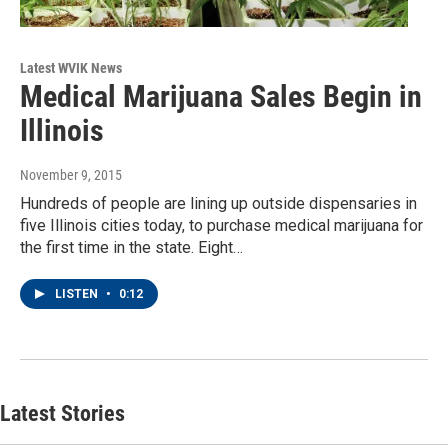
Latest WVIK News
Medical Marijuana Sales Begin in
Illinois
November 9, 2015
Hundreds of people are lining up outside dispensaries in
five Illinois cities today, to purchase medical marijuana for
the first time in the state. Eight…
LISTEN
•
0:12
Latest Stories