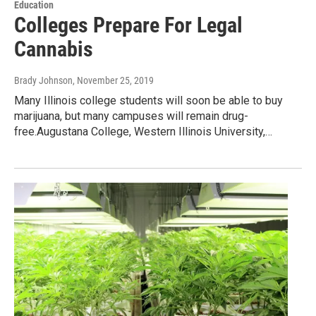
Education
Colleges Prepare For Legal
Cannabis
Brady Johnson
, November 25, 2019
Many Illinois college students will soon be able to buy
marijuana, but many campuses will remain drug-
free.Augustana College, Western Illinois University,…