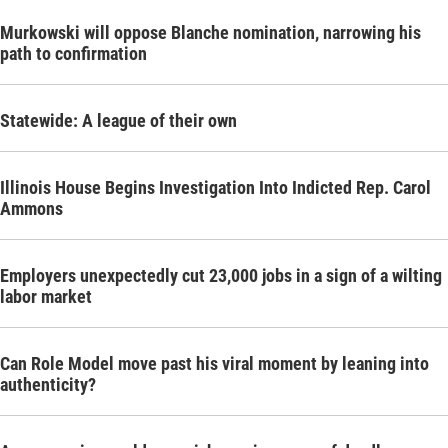
Murkowski will oppose Blanche nomination, narrowing his
path to confirmation
Statewide: A league of their own
Illinois House Begins Investigation Into Indicted Rep. Carol
Ammons
Employers unexpectedly cut 23,000 jobs in a sign of a wilting
labor market
Can Role Model move past his viral moment by leaning into
authenticity?