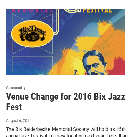
Community
Venue Change for 2016 Bix Jazz
Fest
August 6, 2015
The Bix Beiderbecke Memorial Society will hold its 45th
annual jazz festival in a new location next year. Less than