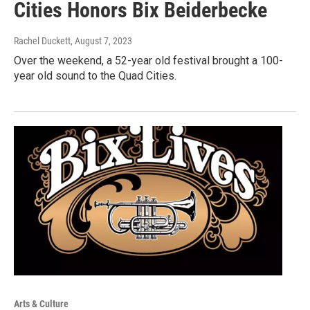
Cities Honors Bix Beiderbecke
Rachel Duckett
, August 7, 2023
Over the weekend, a 52-year old festival brought a 100-
year old sound to the Quad Cities.
Arts & Culture