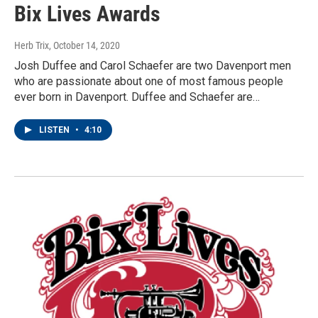
Bix Lives Awards
Herb Trix
, October 14, 2020
Josh Duffee and Carol Schaefer are two Davenport men
who are passionate about one of most famous people
ever born in Davenport. Duffee and Schaefer are…
LISTEN
•
4:10