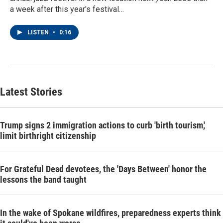
a week after this year's festival…
LISTEN
•
0:16
Latest Stories
Trump signs 2 immigration actions to curb 'birth tourism,'
limit birthright citizenship
For Grateful Dead devotees, the 'Days Between' honor the
lessons the band taught
In the wake of Spokane wildfires, preparedness experts think