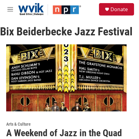
Skip to main content
S
Donate
e
M
a
e
r
n
c
Bix Beiderbecke Jazz Festival
u
h
u
e
r
y
Arts & Culture
A Weekend of Jazz in the Quad