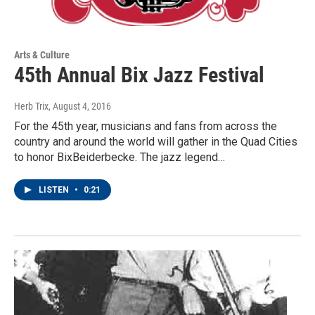
Arts & Culture
45th Annual Bix Jazz Festival
Herb Trix
, August 4, 2016
For the 45th year, musicians and fans from across the
country and around the world will gather in the Quad Cities
to honor BixBeiderbecke. The jazz legend…
LISTEN
•
0:21