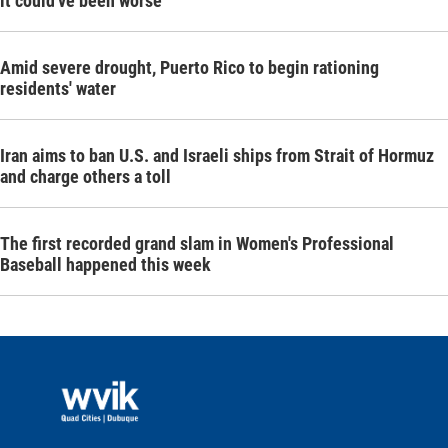
it could've been worse
Amid severe drought, Puerto Rico to begin rationing
residents' water
Iran aims to ban U.S. and Israeli ships from Strait of Hormuz
and charge others a toll
The first recorded grand slam in Women's Professional
Baseball happened this week