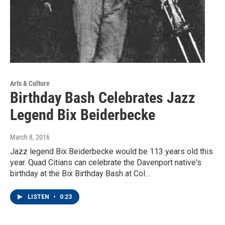
Arts & Culture
Birthday Bash Celebrates Jazz
Legend Bix Beiderbecke
March 8, 2016
Jazz legend Bix Beiderbecke would be 113 years old this
year. Quad Citians can celebrate the Davenport native's
birthday at the Bix Birthday Bash at Col…
LISTEN
•
0:23