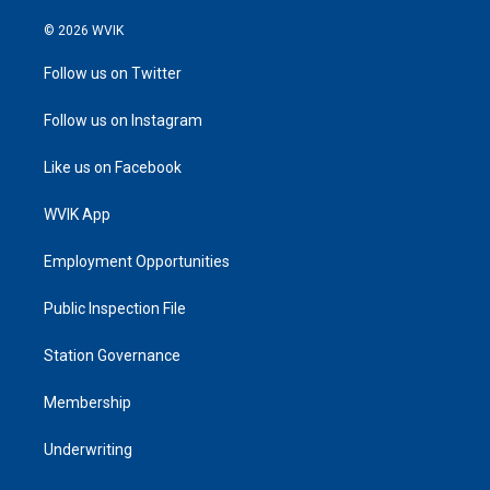
© 2026 WVIK
Follow us on Twitter
Follow us on Instagram
Like us on Facebook
WVIK App
Employment Opportunities
Public Inspection File
Station Governance
Membership
Underwriting