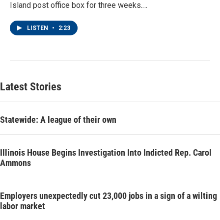
Island post office box for three weeks.…
LISTEN
•
2:23
Latest Stories
Statewide: A league of their own
Illinois House Begins Investigation Into Indicted Rep. Carol
Ammons
Employers unexpectedly cut 23,000 jobs in a sign of a wilting
labor market