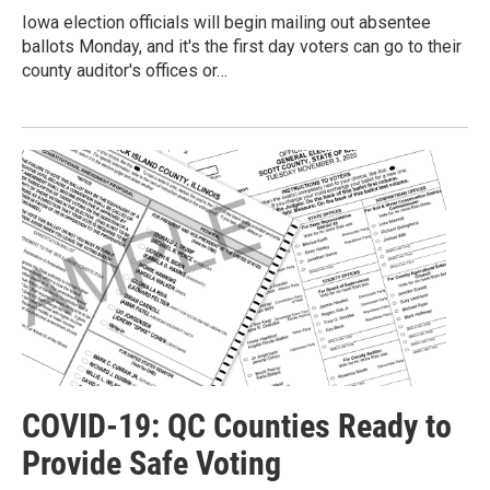
Iowa election officials will begin mailing out absentee
ballots Monday, and it's the first day voters can go to their
county auditor's offices or…
COVID-19: QC Counties Ready to
Provide Safe Voting