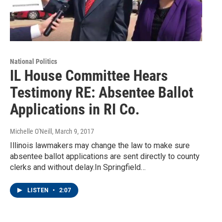
National Politics
IL House Committee Hears
Testimony RE: Absentee Ballot
Applications in RI Co.
Michelle O'Neill
, March 9, 2017
Illinois lawmakers may change the law to make sure
absentee ballot applications are sent directly to county
clerks and without delay.In Springfield…
LISTEN
•
2:07