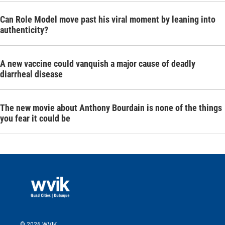
Can Role Model move past his viral moment by leaning into
authenticity?
A new vaccine could vanquish a major cause of deadly
diarrheal disease
The new movie about Anthony Bourdain is none of the things
you fear it could be
© 2026 WVIK