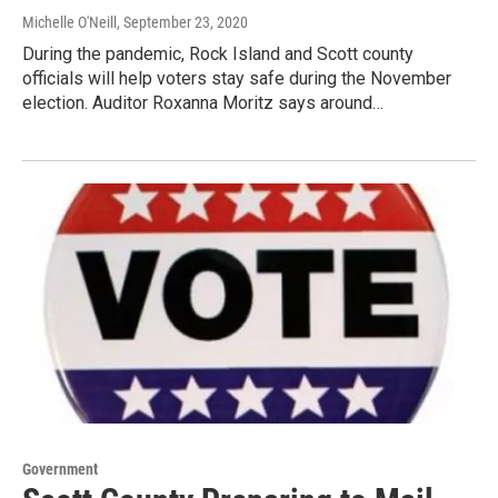
Michelle O'Neill
, September 23, 2020
During the pandemic, Rock Island and Scott county
officials will help voters stay safe during the November
election. Auditor Roxanna Moritz says around…
Government