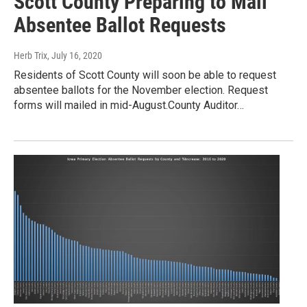
Scott County Preparing to Mail
Absentee Ballot Requests
Herb Trix
, July 16, 2020
Residents of Scott County will soon be able to request
absentee ballots for the November election. Request
forms will mailed in mid-August.County Auditor…