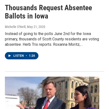
Thousands Request Absentee
Ballots in Iowa
Michelle O'Neill
, May 21, 2020
Instead of going to the polls June 2nd for the Iowa
primary, thousands of Scott County residents are voting
absentee. Herb Trix reports. Roxanna Moritz,…
LISTEN
•
1:24