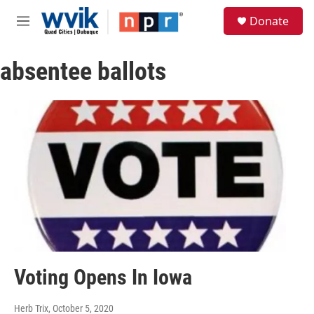
Skip to main content
S
Donate
e
M
a
e
r
n
c
absentee ballots
u
h
u
e
r
y
Voting Opens In Iowa
Herb Trix
, October 5, 2020