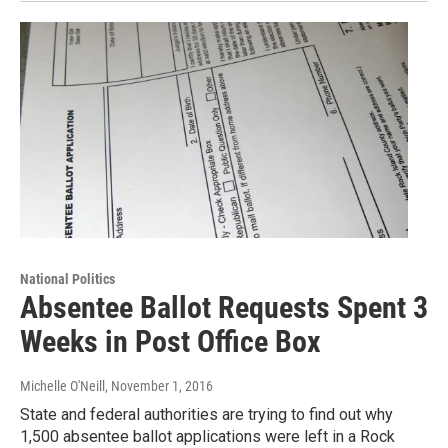
National Politics
Absentee Ballot Requests Spent 3
Weeks in Post Office Box
Michelle O'Neill
, November 1, 2016
State and federal authorities are trying to find out why
1,500 absentee ballot applications were left in a Rock