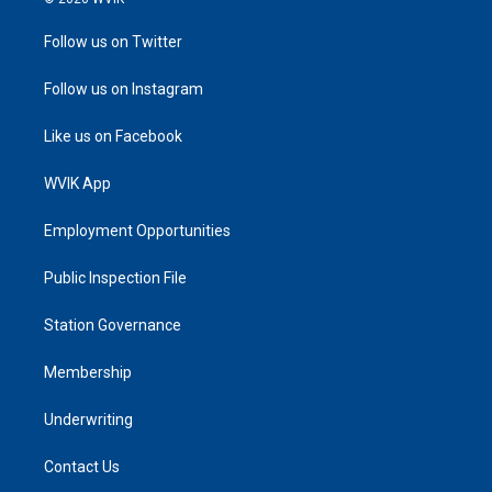
Follow us on Twitter
Follow us on Instagram
Like us on Facebook
WVIK App
Employment Opportunities
Public Inspection File
Station Governance
Membership
Underwriting
Contact Us