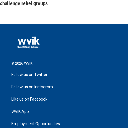
challenge rebel groups
© 2026 WVIK
Follow us on Twitter
Follow us on Instagram
Like us on Facebook
WVIK App
Employment Opportunities