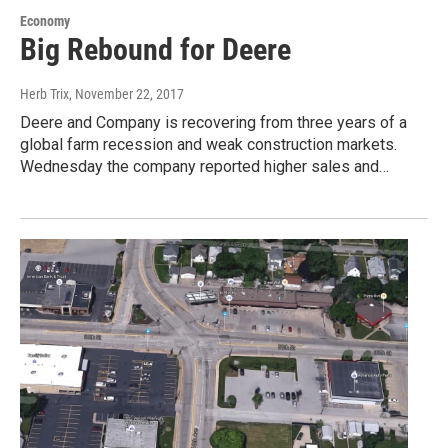
Economy
Big Rebound for Deere
Herb Trix
, November 22, 2017
Deere and Company is recovering from three years of a
global farm recession and weak construction markets.
Wednesday the company reported higher sales and…