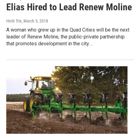
Elias Hired to Lead Renew Moline
Herb Trix
, March 5, 2018
A woman who grew up in the Quad Cities will be the next
leader of Renew Moline, the public-private partnership
that promotes development in the city.…