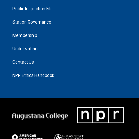
Public Inspection File
Station Governance
Membership
Underwriting
Contact Us
NPR Ethics Handbook