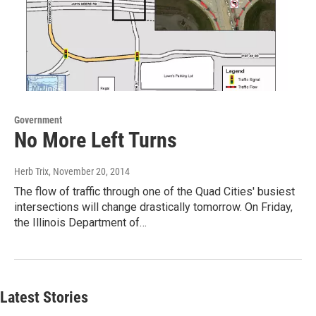
Government
No More Left Turns
Herb Trix
, November 20, 2014
The flow of traffic through one of the Quad Cities' busiest
intersections will change drastically tomorrow. On Friday,
the Illinois Department of…
Latest Stories