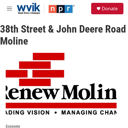
Skip to main content
S
Donate
e
M
a
e
r
n
c
38th Street & John Deere Road
u
h
Moline
u
e
r
y
Economy