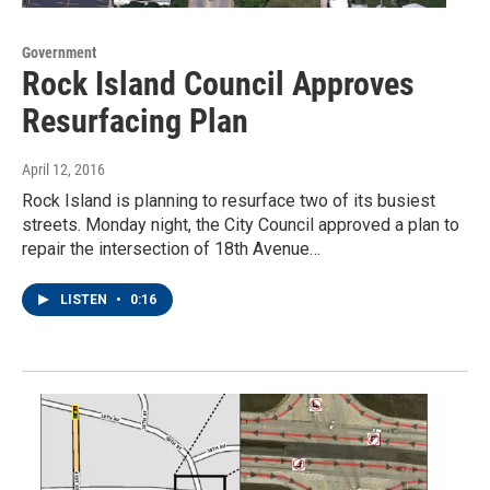
Government
Rock Island Council Approves
Resurfacing Plan
April 12, 2016
Rock Island is planning to resurface two of its busiest
streets. Monday night, the City Council approved a plan to
repair the intersection of 18th Avenue…
LISTEN
•
0:16