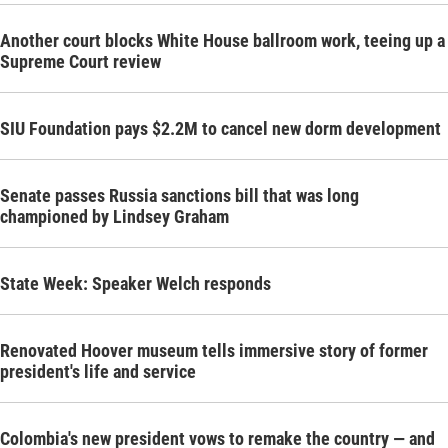
Another court blocks White House ballroom work, teeing up a
Supreme Court review
SIU Foundation pays $2.2M to cancel new dorm development
Senate passes Russia sanctions bill that was long
championed by Lindsey Graham
State Week: Speaker Welch responds
Renovated Hoover museum tells immersive story of former
president's life and service
Colombia's new president vows to remake the country — and