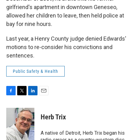
girlfriend's apartment in downtown Geneseo,
allowed her children to leave, then held police at
bay for nine hours.
Last year, a Henry County judge denied Edwards'
motions to re-consider his convictions and
sentences.
Public Safety & Health
F
T
L
E
a
w
i
m
c
i
n
a
e
t
k
i
Herb Trix
b
t
e
l
o
e
d
o
r
I
A native of Detroit, Herb Trix began his
k
n
radio career as a country-western disc