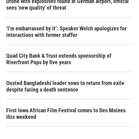
Drone with explosives found at German airport, official
sees 'new quality' of threat
‘I’m embarrassed by it’: Speaker Welch apologizes for
interactions with former staffer
Quad City Bank & Trust extends sponsorship of
Riverfront Pops by five years
Ousted Bangladeshi leader vows to return from exile
despite facing a death sentence
First Iowa African Film Festival comes to Des Moines
this weekend