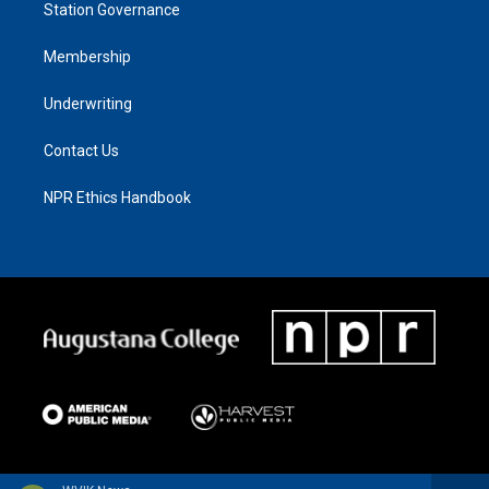
Station Governance
Membership
Underwriting
Contact Us
NPR Ethics Handbook