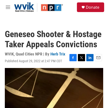
Skip to main content
S
Donate
e
M
a
e
r
n
c
u
h
Geneseo Shooter & Hostage
u
e
Taker Appeals Convictions
r
y
WVIK, Quad Cities NPR | By
Herb Trix
Published August 29, 2022 at 2:47 PM CDT
F
T
L
E
a
w
i
m
c
i
n
a
e
t
k
i
b
t
e
l
o
e
d
o
r
I
k
n