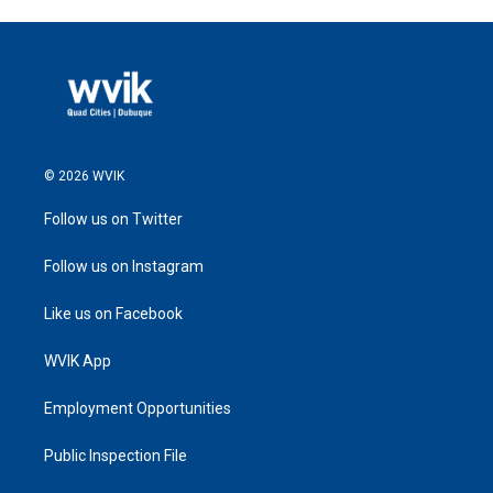
© 2026 WVIK
Follow us on Twitter
Follow us on Instagram
Like us on Facebook
WVIK App
Employment Opportunities
Public Inspection File