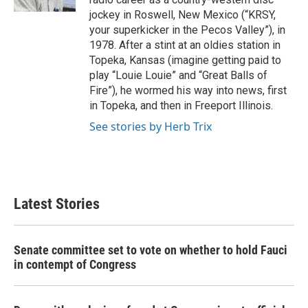
jockey in Roswell, New Mexico (“KRSY,
your superkicker in the Pecos Valley”), in
1978. After a stint at an oldies station in
Topeka, Kansas (imagine getting paid to
play “Louie Louie” and “Great Balls of
Fire”), he wormed his way into news, first
in Topeka, and then in Freeport Illinois.
See stories by Herb Trix
Latest Stories
Senate committee set to vote on whether to hold Fauci
in contempt of Congress