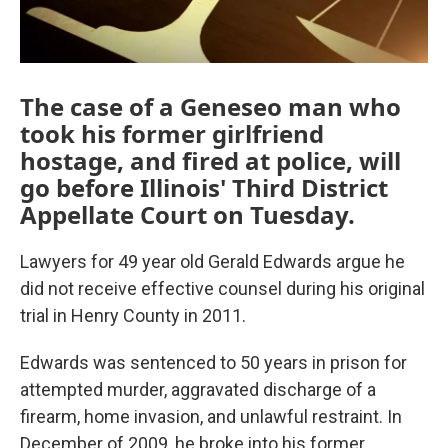
The case of a Geneseo man who
took his former girlfriend
hostage, and fired at police, will
go before Illinois' Third District
Appellate Court on Tuesday.
Lawyers for 49 year old Gerald Edwards argue he
did not receive effective counsel during his original
trial in Henry County in 2011.
Edwards was sentenced to 50 years in prison for
attempted murder, aggravated discharge of a
firearm, home invasion, and unlawful restraint. In
December of 2009, he broke into his former