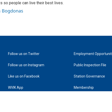
rs so people can live their best lives.
in Bogdonas
Follow us on Twitter
Employment Opportunit
Follow us on Instagram
Public Inspection File
Like us on Facebook
Station Governance
WVIK App
Membership