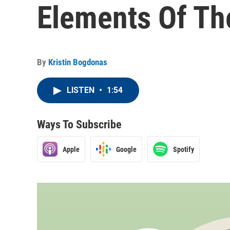
Elements Of Th
By
Kristin Bogdonas
LISTEN
•
1:54
Ways To Subscribe
Apple
Google
Spotify