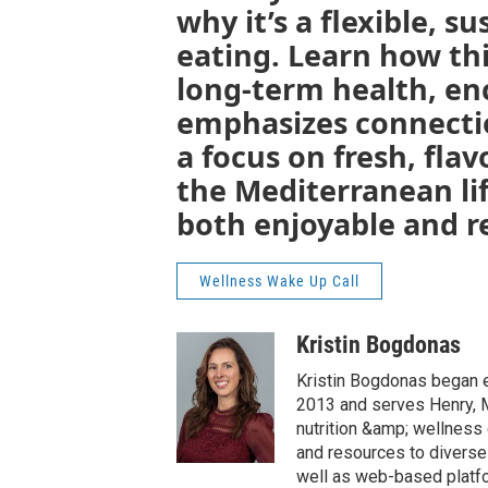
why it’s a flexible, 
eating. Learn how th
long-term health, en
emphasizes connecti
a focus on fresh, flav
the Mediterranean li
both enjoyable and re
Wellness Wake Up Call
Kristin Bogdonas
Kristin Bogdonas began e
2013 and serves Henry, Me
nutrition &amp; wellnes
and resources to diverse
well as web-based platfo