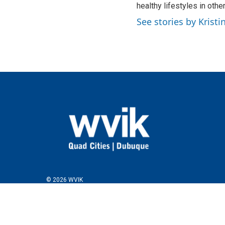
healthy lifestyles in othe
See stories by Krist
© 2026 WVIK