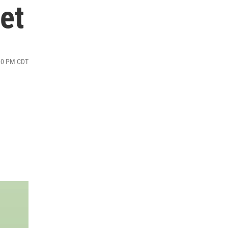
et
:00 PM CDT