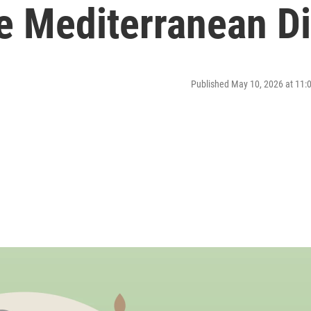
e Mediterranean Di
Published May 10, 2026 at 11