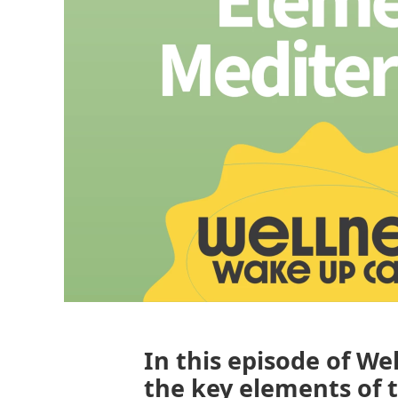
In this episode of We
the key elements of 