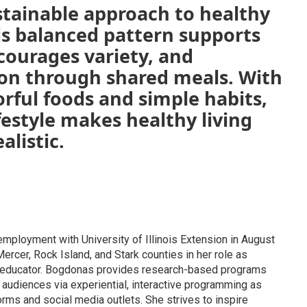
sustainable approach to healthy
is balanced pattern supports
courages variety, and
on through shared meals. With
orful foods and simple habits,
festyle makes healthy living
alistic.
mployment with University of Illinois Extension in August
rcer, Rock Island, and Stark counties in her role as
s educator. Bogdonas provides research-based programs
 audiences via experiential, interactive programming as
rms and social media outlets. She strives to inspire