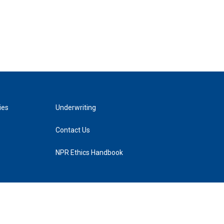
ies
Underwriting
Contact Us
NPR Ethics Handbook