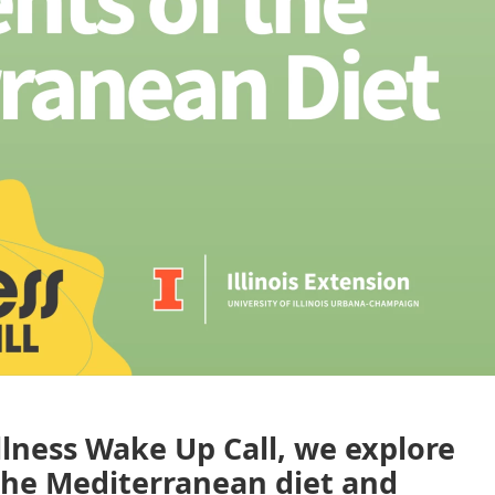
llness Wake Up Call, we explore
the Mediterranean diet and