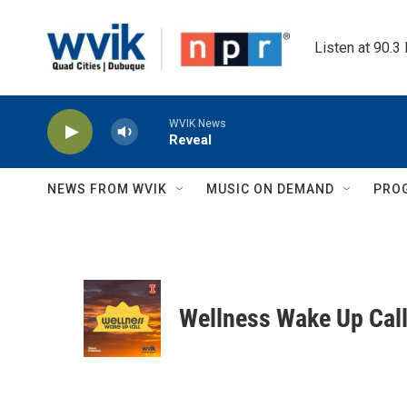
Skip to main content
Listen at 90.3
WVIK News
Reveal
NEWS FROM WVIK
MUSIC ON DEMAND
PRO
Wellness Wake Up Cal