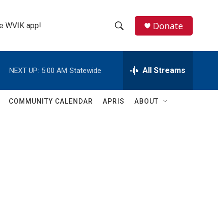
Donate
the WVIK app!
S
S
e
h
a
r
All Streams
NEXT UP:
5:00 AM
Statewide
o
c
h
w
Q
COMMUNITY CALENDAR
APRIS
ABOUT
u
S
e
r
e
y
a
r
c
h