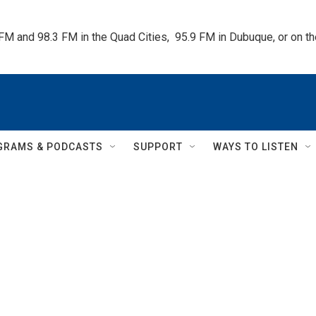
 FM and 98.3 FM in the Quad Cities,  95.9 FM in Dubuque, or on 
GRAMS & PODCASTS
SUPPORT
WAYS TO LISTEN
l