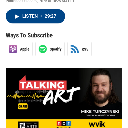
Published October 9, 2025 at 10:25 AM CDT
LISTEN
•
29:27
Ways To Subscribe
Apple
Spotify
RSS