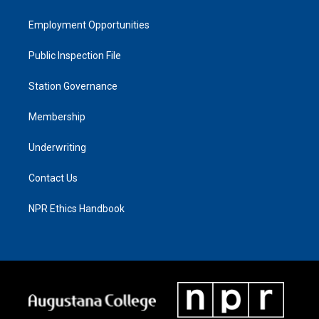
Employment Opportunities
Public Inspection File
Station Governance
Membership
Underwriting
Contact Us
NPR Ethics Handbook