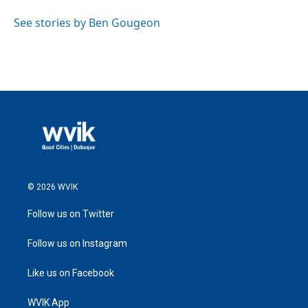
See stories by Ben Gougeon
© 2026 WVIK
Follow us on Twitter
Follow us on Instagram
Like us on Facebook
WVIK App