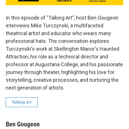
In this episode of "Talking Art", host Ben Gougeon
interviews Mike Turczynski, a multifaceted
theatrical artist and educator who wears many
professional hats. The conversation explores
Turczynski's work at Skellington Manor's Haunted
Attraction, his role as a technical director and
professor at Augustana College, and his passionate
journey through theater, highlighting his love for
storytelling, creative processes, and nurturing the
next generation of artists.
Talking Art
Ben Gougeon