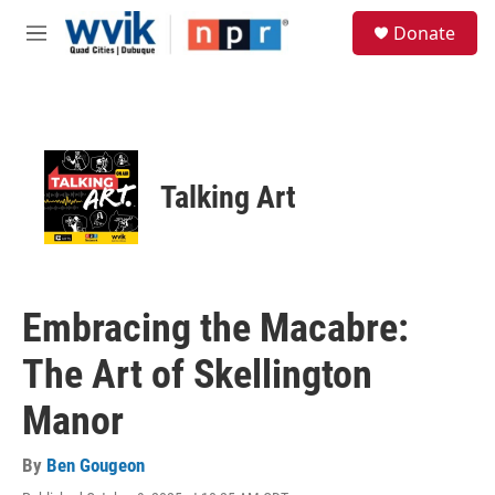
Skip to main content
S
Donate
e
M
a
e
r
n
c
u
h
u
e
Talking Art
r
y
Embracing the Macabre:
The Art of Skellington
Manor
By
Ben Gougeon