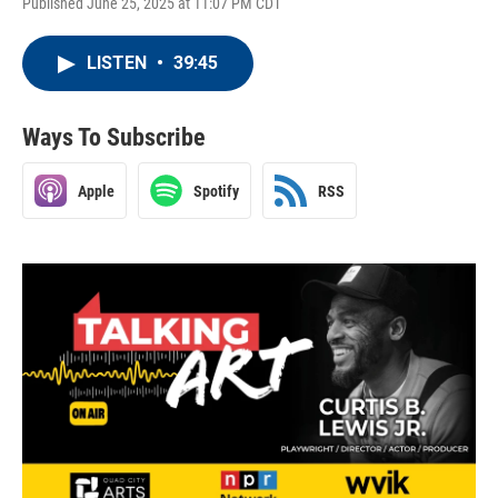
Published June 25, 2025 at 11:07 PM CDT
LISTEN
•
39:45
Ways To Subscribe
Apple
Spotify
RSS