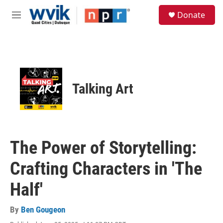
Skip to main content
S
Donate
e
M
a
e
r
n
c
u
h
u
e
Talking Art
r
y
The Power of Storytelling:
Crafting Characters in 'The
Half'
By
Ben Gougeon