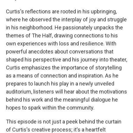
Curtis's reflections are rooted in his upbringing,
where he observed the interplay of joy and struggle
in his neighborhood. He passionately unpacks the
themes of The Half, drawing connections to his
own experiences with loss and resilience. With
powerful anecdotes about conversations that
shaped his perspective and his journey into theater,
Curtis emphasizes the importance of storytelling
as a means of connection and inspiration. As he
prepares to launch his play in a newly unveiled
auditorium, listeners will hear about the motivations
behind his work and the meaningful dialogue he
hopes to spark within the community.
This episode is not just a peek behind the curtain
of Curtis's creative process; it's a heartfelt