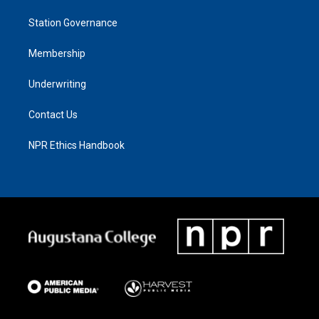
Station Governance
Membership
Underwriting
Contact Us
NPR Ethics Handbook