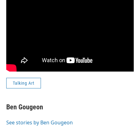
Talking Art
Ben Gougeon
See stories by Ben Gougeon