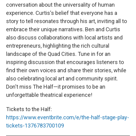
conversation about the universality of human
experience. Curtis's belief that everyone has a
story to tell resonates through his art, inviting all to
embrace their unique narratives. Ben and Curtis
also discuss collaborations with local artists and
entrepreneurs, highlighting the rich cultural
landscape of the Quad Cities. Tune in for an
inspiring discussion that encourages listeners to
find their own voices and share their stories, while
also celebrating local art and community spirit.
Don't miss The Half—it promises to be an
unforgettable theatrical experience!
Tickets to the Half:
https://www.eventbrite.com/e/the-half-stage-play-
tickets-1376783700109