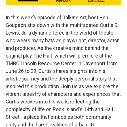
In this week’s episode of Talking Art, host Ben
Gougeon sits down with the multifaceted Curtis B.
Lewis, Jr., a dynamic force in the world of theater
who wears many hats as playwright, director, actor,
and producer. As the creative mind behind the
original play The Half, which will premiere at the
TMBC Lincoln Resource Center in Davenport from
June 26 to 29, Curtis shares insights into his
artistic journey and the deeply personal story that
inspired this production. Join us as we explore the
vibrant tapestry of characters and experiences that
Curtis weaves into his work, reflecting the
complexity of life on Rock Island's 14th and Half
Street—a place that embodies both community
unity and the harsh realities of urban life.