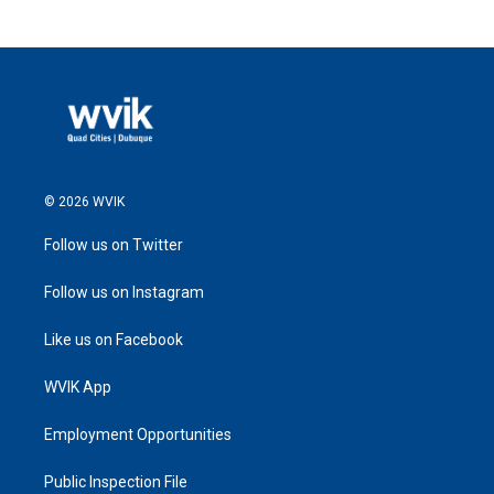
© 2026 WVIK
Follow us on Twitter
Follow us on Instagram
Like us on Facebook
WVIK App
Employment Opportunities
Public Inspection File