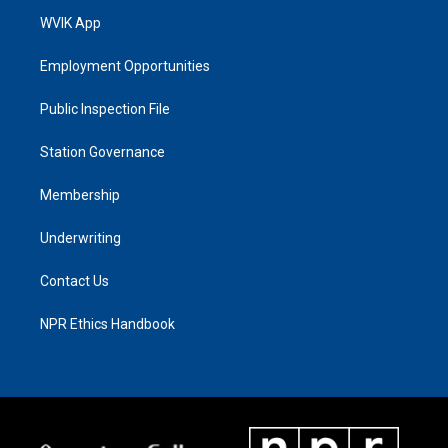
WVIK App
Employment Opportunities
Public Inspection File
Station Governance
Membership
Underwriting
Contact Us
NPR Ethics Handbook