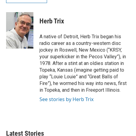
Herb Trix
A native of Detroit, Herb Trix began his
radio career as a country-western disc
jockey in Roswell, New Mexico (“KRSY,
your superkicker in the Pecos Valley”), in
1978. After a stint at an oldies station in
Topeka, Kansas (imagine getting paid to
play “Louie Louie” and “Great Balls of
Fire”), he wormed his way into news, first
in Topeka, and then in Freeport Illinois.
See stories by Herb Trix
Latest Stories