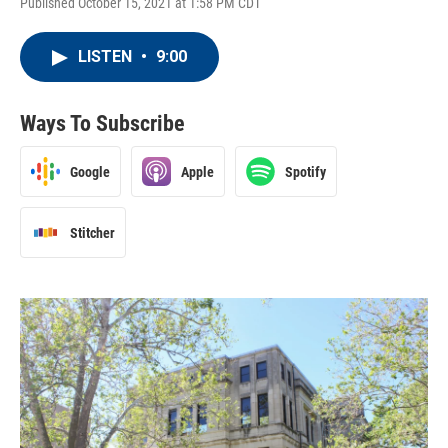
Published October 15, 2021 at 1:58 PM CDT
LISTEN
•
9:00
Ways To Subscribe
Google
Apple
Spotify
Stitcher