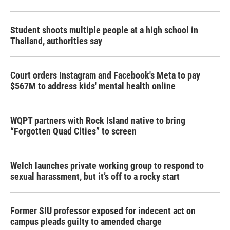
Student shoots multiple people at a high school in
Thailand, authorities say
Court orders Instagram and Facebook's Meta to pay
$567M to address kids' mental health online
WQPT partners with Rock Island native to bring
“Forgotten Quad Cities” to screen
Welch launches private working group to respond to
sexual harassment, but it’s off to a rocky start
Former SIU professor exposed for indecent act on
campus pleads guilty to amended charge