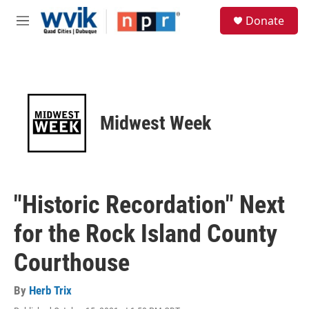
Skip to main content
S
Donate
e
M
a
e
r
n
c
u
h
u
e
Midwest Week
r
y
"Historic Recordation" Next
for the Rock Island County
Courthouse
By
Herb Trix