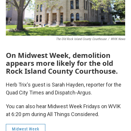
The Old Rock Island County Courthouse
/
WVIK News
On Midwest Week, demolition
appears more likely for the old
Rock Island County Courthouse.
Herb Trix's guest is Sarah Hayden, reporter for the
Quad City Times and Dispatch-Argus.
You can also hear Midwest Week Fridays on WVIK
at 6:20 pm during All Things Considered.
Midwest Week