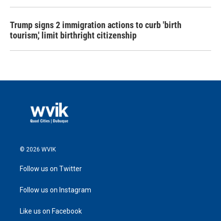
Trump signs 2 immigration actions to curb 'birth
tourism,' limit birthright citizenship
© 2026 WVIK
Follow us on Twitter
Follow us on Instagram
Like us on Facebook