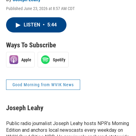
Published June 23, 2026 at 8:57 AM CDT
LISTEN
•
5:44
Ways To Subscribe
Apple
Spotify
Good Morning from WVIK News
Joseph Leahy
Public radio journalist Joseph Leahy hosts NPR’s Morning
Edition and anchors local newscasts every weekday on