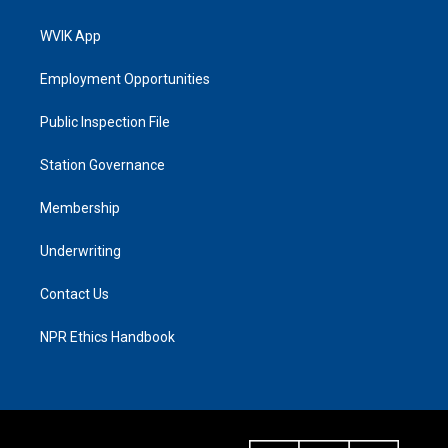
WVIK App
Employment Opportunities
Public Inspection File
Station Governance
Membership
Underwriting
Contact Us
NPR Ethics Handbook