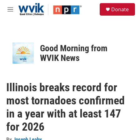
Skip to main content
S
Donate
e
M
a
e
r
n
c
u
h
u
Good Morning from
e
r
WVIK News
y
Illinois breaks record for
most tornadoes confirmed
in a year with at least 147
for 2026
By
Joseph Leahy