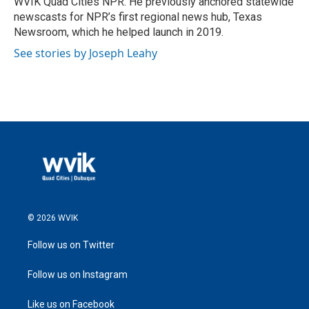
WVIK Quad Cities NPR. He previously anchored statewide
newscasts for NPR’s first regional news hub, Texas
Newsroom, which he helped launch in 2019.
See stories by Joseph Leahy
© 2026 WVIK
Follow us on Twitter
Follow us on Instagram
Like us on Facebook