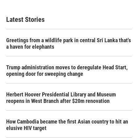
Latest Stories
Greetings from a wildlife park in central Sri Lanka that's
a haven for elephants
Trump administration moves to deregulate Head Start,
opening door for sweeping change
Herbert Hoover Presidential Library and Museum
reopens in West Branch after $20m renovation
How Cambodia became the first Asian country to hit an
elusive HIV target