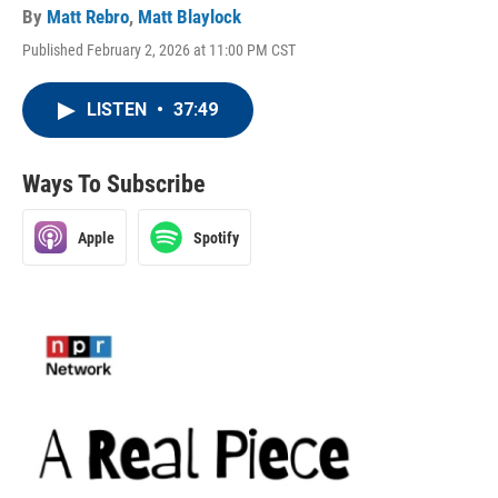
By
Matt Rebro
,
Matt Blaylock
Published February 2, 2026 at 11:00 PM CST
LISTEN
•
37:49
Ways To Subscribe
Apple
Spotify