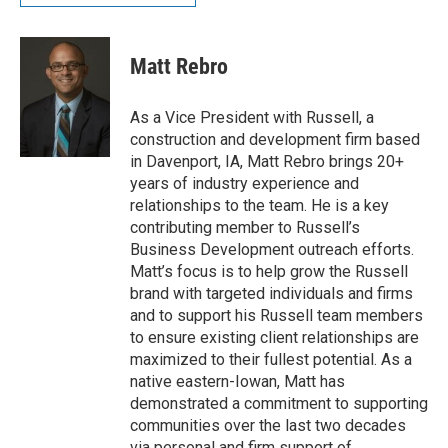
Matt Rebro
As a Vice President with Russell, a
construction and development firm based
in Davenport, IA, Matt Rebro brings 20+
years of industry experience and
relationships to the team. He is a key
contributing member to Russell’s
Business Development outreach efforts.
Matt’s focus is to help grow the Russell
brand with targeted individuals and firms
and to support his Russell team members
to ensure existing client relationships are
maximized to their fullest potential. As a
native eastern-Iowan, Matt has
demonstrated a commitment to supporting
communities over the last two decades
via personal and firm support of