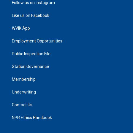
Follow us on Instagram
Like us on Facebook
WVIK App
Employment Opportunities
Public Inspection File
Station Governance
Membership
Underwriting
Contact Us
NPR Ethics Handbook