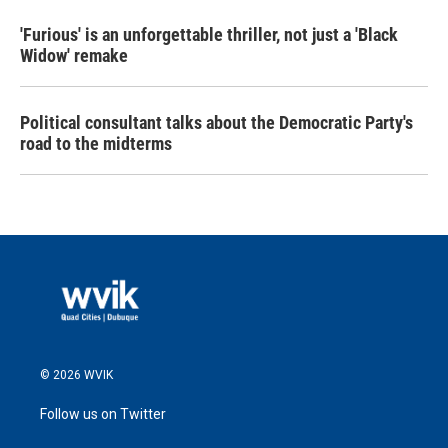
'Furious' is an unforgettable thriller, not just a 'Black
Widow' remake
Political consultant talks about the Democratic Party's
road to the midterms
© 2026 WVIK
Follow us on Twitter