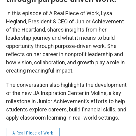
In this episode of A Real Piece of Work, Lysa
Hegland, President & CEO of Junior Achievement
of the Heartland, shares insights from her
leadership journey and what it means to build
opportunity through purpose-driven work. She
reflects on her career in nonprofit leadership and
how vision, collaboration, and growth play a role in
creating meaningful impact.
The conversation also highlights the development
of the new JA Inspiration Center in Moline, a key
milestone in Junior Achievement’s efforts to help
students explore careers, build financial skills, and
apply classroom learning in real-world settings.
A Real Piece of Work