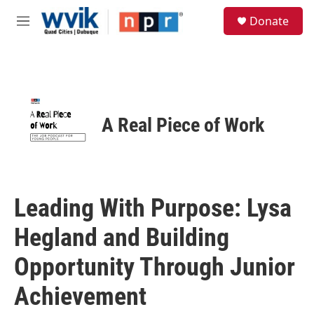
Skip to main content
S
Donate
e
M
a
e
r
n
c
u
h
u
e
A Real Piece of Work
r
y
Leading With Purpose: Lysa
Hegland and Building
Opportunity Through Junior
Achievement