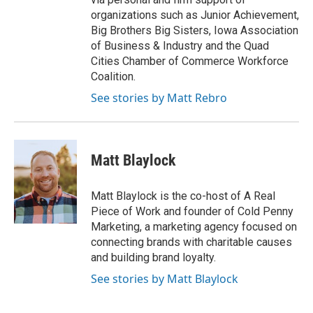
organizations such as Junior Achievement,
Big Brothers Big Sisters, Iowa Association
of Business & Industry and the Quad
Cities Chamber of Commerce Workforce
Coalition.
See stories by Matt Rebro
Matt Blaylock
Matt Blaylock is the co-host of A Real
Piece of Work and founder of Cold Penny
Marketing, a marketing agency focused on
connecting brands with charitable causes
and building brand loyalty.
See stories by Matt Blaylock