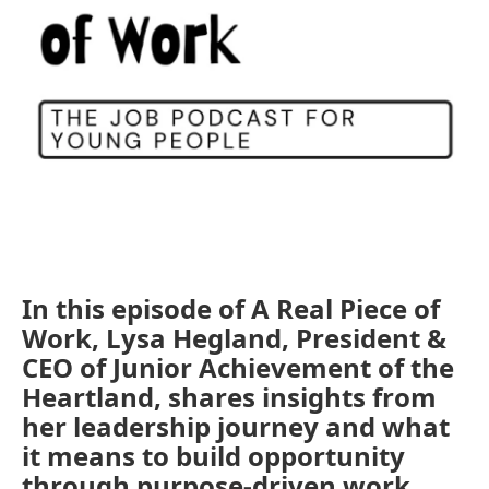
In this episode of A Real Piece of
Work, Lysa Hegland, President &
CEO of Junior Achievement of the
Heartland, shares insights from
her leadership journey and what
it means to build opportunity
through purpose-driven work.