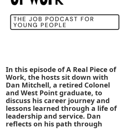
In this episode of A Real Piece of
Work, the hosts sit down with
Dan Mitchell, a retired Colonel
and West Point graduate, to
discuss his career journey and
lessons learned through a life of
leadership and service. Dan
reflects on his path through