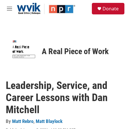
Skip to main content
S
Donate
e
M
a
e
r
n
c
u
h
u
e
A Real Piece of Work
r
y
Leadership, Service, and
Career Lessons with Dan
Mitchell
By
Matt Rebro
,
Matt Blaylock