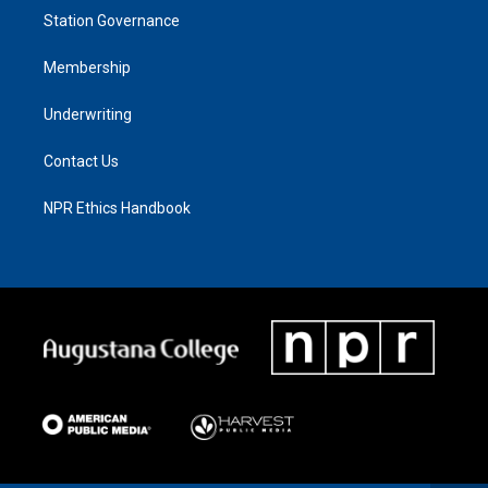
Station Governance
Membership
Underwriting
Contact Us
NPR Ethics Handbook