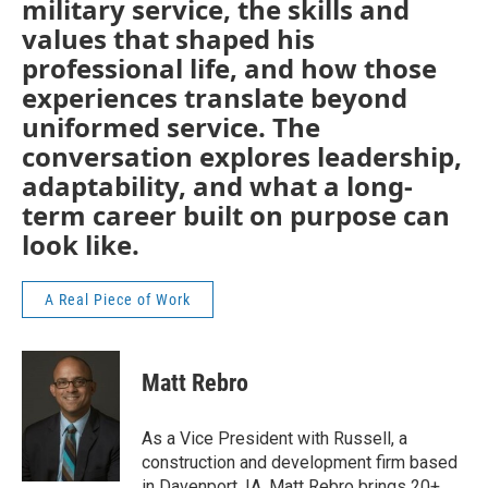
military service, the skills and
values that shaped his
professional life, and how those
experiences translate beyond
uniformed service. The
conversation explores leadership,
adaptability, and what a long-
term career built on purpose can
look like.
A Real Piece of Work
Matt Rebro
As a Vice President with Russell, a
construction and development firm based
in Davenport, IA, Matt Rebro brings 20+