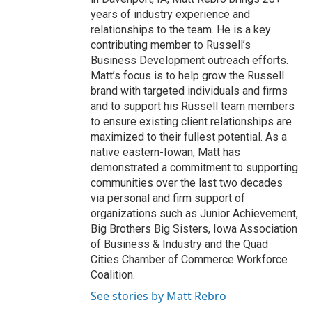
years of industry experience and
relationships to the team. He is a key
contributing member to Russell’s
Business Development outreach efforts.
Matt’s focus is to help grow the Russell
brand with targeted individuals and firms
and to support his Russell team members
to ensure existing client relationships are
maximized to their fullest potential. As a
native eastern-Iowan, Matt has
demonstrated a commitment to supporting
communities over the last two decades
via personal and firm support of
organizations such as Junior Achievement,
Big Brothers Big Sisters, Iowa Association
of Business & Industry and the Quad
Cities Chamber of Commerce Workforce
Coalition.
See stories by Matt Rebro