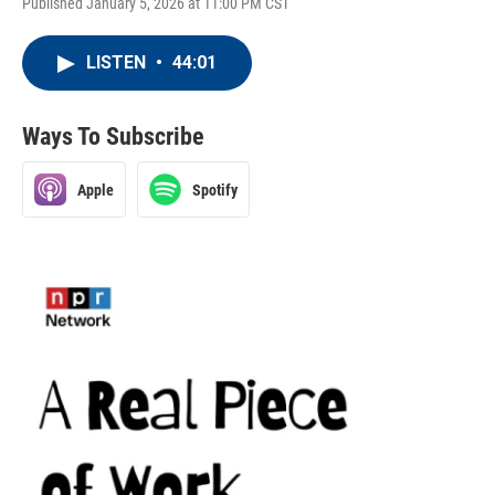
Published January 5, 2026 at 11:00 PM CST
LISTEN
•
44:01
Ways To Subscribe
Apple
Spotify