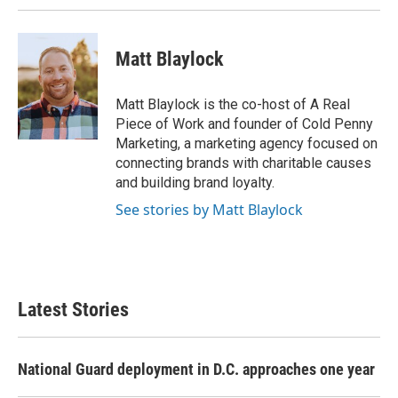
Matt Blaylock
Matt Blaylock is the co-host of A Real
Piece of Work and founder of Cold Penny
Marketing, a marketing agency focused on
connecting brands with charitable causes
and building brand loyalty.
See stories by Matt Blaylock
Latest Stories
National Guard deployment in D.C. approaches one year