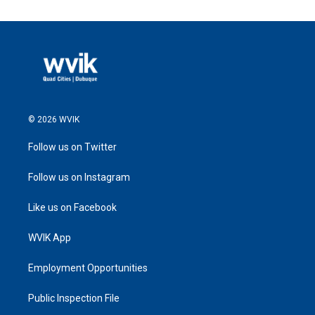
© 2026 WVIK
Follow us on Twitter
Follow us on Instagram
Like us on Facebook
WVIK App
Employment Opportunities
Public Inspection File