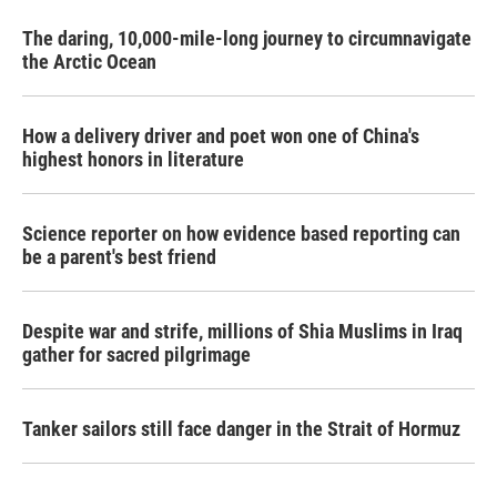
The daring, 10,000-mile-long journey to circumnavigate
the Arctic Ocean
How a delivery driver and poet won one of China's
highest honors in literature
Science reporter on how evidence based reporting can
be a parent's best friend
Despite war and strife, millions of Shia Muslims in Iraq
gather for sacred pilgrimage
Tanker sailors still face danger in the Strait of Hormuz