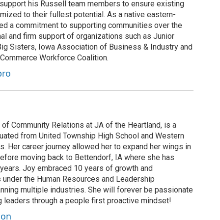
o support his Russell team members to ensure existing
mized to their fullest potential. As a native eastern-
ed a commitment to supporting communities over the
al and firm support of organizations such as Junior
ig Sisters, Iowa Association of Business & Industry and
 Commerce Workforce Coalition.
bro
of Community Relations at JA of the Heartland, is a
duated from United Township High School and Western
s. Her career journey allowed her to expand her wings in
efore moving back to Bettendorf, IA where she has
 years. Joy embraced 10 years of growth and
es under the Human Resources and Leadership
ing multiple industries. She will forever be passionate
g leaders through a people first proactive mindset!
son