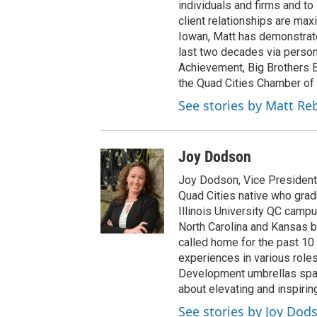
individuals and firms and t
client relationships are maxi
Iowan, Matt has demonstrat
last two decades via person
Achievement, Big Brothers B
the Quad Cities Chamber of
See stories by Matt Re
Joy Dodson
Joy Dodson, Vice President 
Quad Cities native who gra
Illinois University QC campu
North Carolina and Kansas b
called home for the past 10
experiences in various rol
Development umbrellas spann
about elevating and inspirin
See stories by Joy Dod