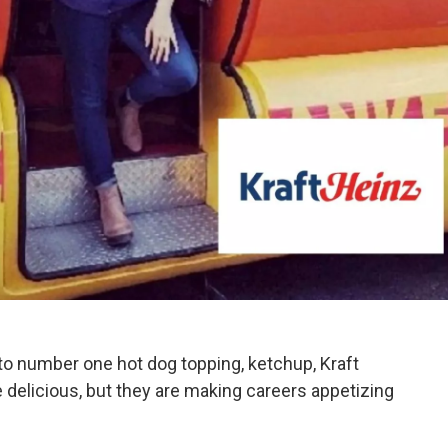
o number one hot dog topping, ketchup, Kraft
e delicious, but they are making careers appetizing