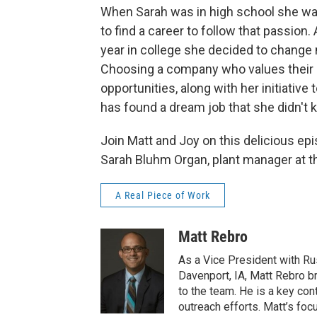
When Sarah was in high school she w
to find a career to follow that passio
year in college she decided to change
Choosing a company who values their 
opportunities, along with her initiative
has found a dream job that she didn't 
Join Matt and Joy on this delicious epi
Sarah Bluhm Organ, plant manager at th
A Real Piece of Work
Matt Rebro
As a Vice President with Ru
Davenport, IA, Matt Rebro b
to the team. He is a key co
outreach efforts. Matt’s foc