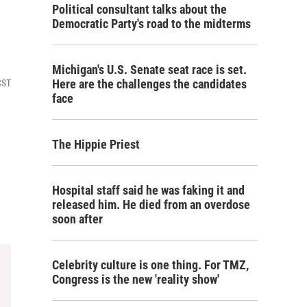
Political consultant talks about the
Democratic Party's road to the midterms
Michigan's U.S. Senate seat race is set.
Here are the challenges the candidates
CST
face
The Hippie Priest
Hospital staff said he was faking it and
released him. He died from an overdose
soon after
Celebrity culture is one thing. For TMZ,
Congress is the new 'reality show'