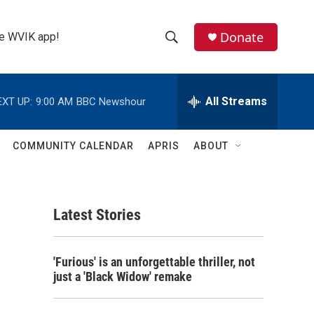
Donate
the WVIK app!
S
S
e
h
a
r
All Streams
EXT UP:
9:00 AM
BBC Newshour
o
c
h
w
Q
COMMUNITY CALENDAR
APRIS
ABOUT
u
S
e
r
e
y
Latest Stories
a
r
'Furious' is an unforgettable thriller, not
c
just a 'Black Widow' remake
h