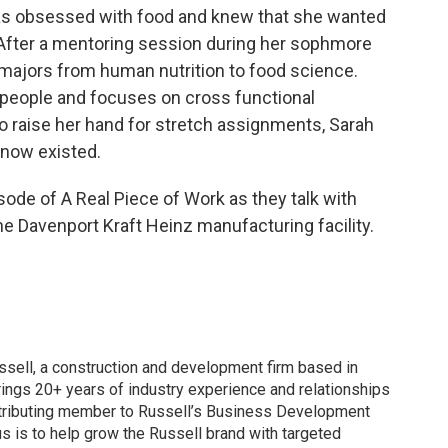
as obsessed with food and knew that she wanted
n. After a mentoring session during her sophmore
 majors from human nutrition to food science.
people and focuses on cross functional
 to raise her hand for stretch assignments, Sarah
know existed.
sode of A Real Piece of Work as they talk with
e Davenport Kraft Heinz manufacturing facility.
ssell, a construction and development firm based in
rings 20+ years of industry experience and relationships
ntributing member to Russell’s Business Development
us is to help grow the Russell brand with targeted