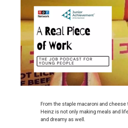
From the staple macaroni and cheese t
Heinz is not only making meals and lif
and dreamy as well.