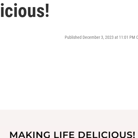
icious!
Published December 3, 2023 at 11:01 PM 