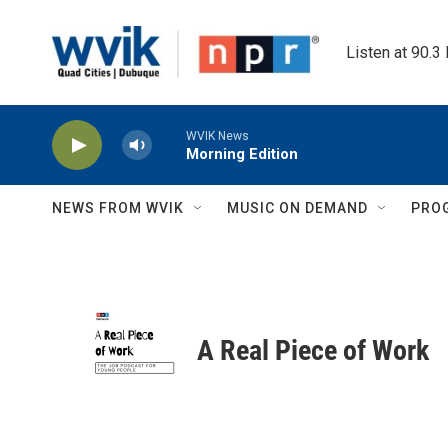
Skip to main content
Listen at 90.3
WVIK News
Morning Edition
NEWS FROM WVIK
MUSIC ON DEMAND
PRO
A Real Piece of Work