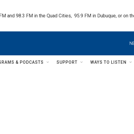
 FM and 98.3 FM in the Quad Cities,  95.9 FM in Dubuque, or on 
N
GRAMS & PODCASTS
SUPPORT
WAYS TO LISTEN