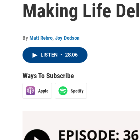
Making Life Del
By
Matt Rebro
,
Joy Dodson
LISTEN
•
28:06
Ways To Subscribe
Apple
Spotify