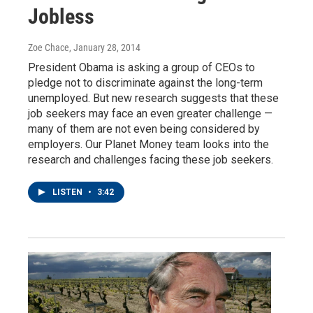
Jobless
Zoe Chace
, January 28, 2014
President Obama is asking a group of CEOs to
pledge not to discriminate against the long-term
unemployed. But new research suggests that these
job seekers may face an even greater challenge —
many of them are not even being considered by
employers. Our Planet Money team looks into the
research and challenges facing these job seekers.
LISTEN
•
3:42