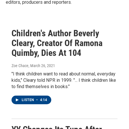
editors, producers and reporters.
Children's Author Beverly
Cleary, Creator Of Ramona
Quimby, Dies At 104
Zoe Chace
, March 26, 2021
"I think children want to read about normal, everyday
kids," Cleary told NPR in 1999. "... I think children like
to find themselves in books."
LISTEN
•
4:14