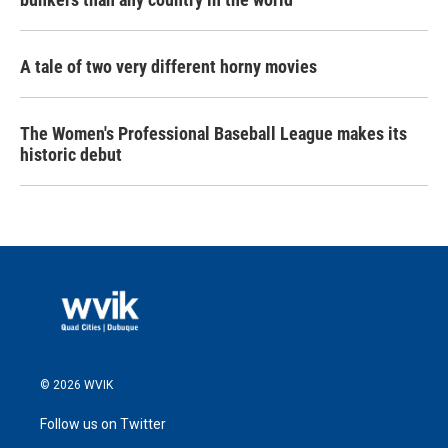
A tale of two very different horny movies
The Women's Professional Baseball League makes its
historic debut
© 2026 WVIK
Follow us on Twitter