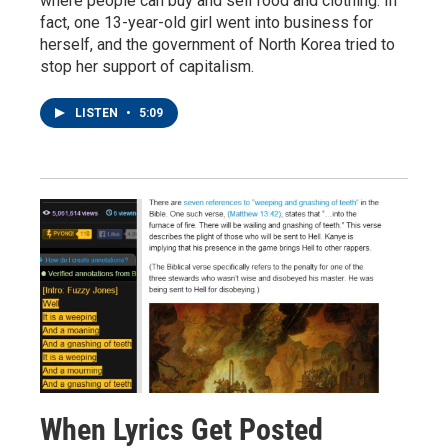
where people can buy and sell food and clothing. In
fact, one 13-year-old girl went into business for
herself, and the government of North Korea tried to
stop her support of capitalism.
LISTEN
•
5:09
When Lyrics Get Posted