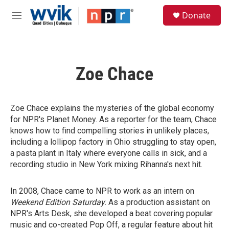
Skip to main content
S
Donate
e
M
a
e
r
n
c
u
h
Zoe Chace
u
e
r
y
Zoe Chace explains the mysteries of the global economy
for NPR's Planet Money. As a reporter for the team, Chace
knows how to find compelling stories in unlikely places,
including a lollipop factory in Ohio struggling to stay open,
a pasta plant in Italy where everyone calls in sick, and a
recording studio in New York mixing Rihanna's next hit.
In 2008, Chace came to NPR to work as an intern on
Weekend Edition Saturday
. As a production assistant on
NPR's Arts Desk, she developed a beat covering popular
music and co-created Pop Off, a regular feature about hit