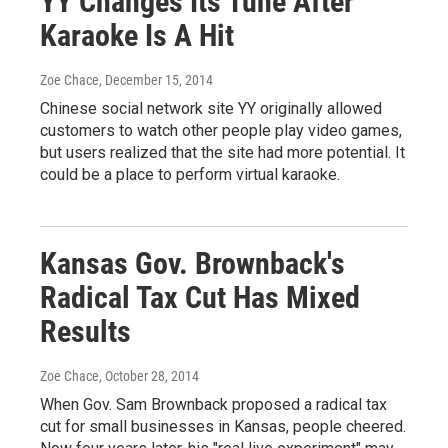
YY Changes Its Tune After
Karaoke Is A Hit
Zoe Chace
, December 15, 2014
Chinese social network site YY originally allowed
customers to watch other people play video games,
but users realized that the site had more potential. It
could be a place to perform virtual karaoke.
Kansas Gov. Brownback's
Radical Tax Cut Has Mixed
Results
Zoe Chace
, October 28, 2014
When Gov. Sam Brownback proposed a radical tax
cut for small businesses in Kansas, people cheered.