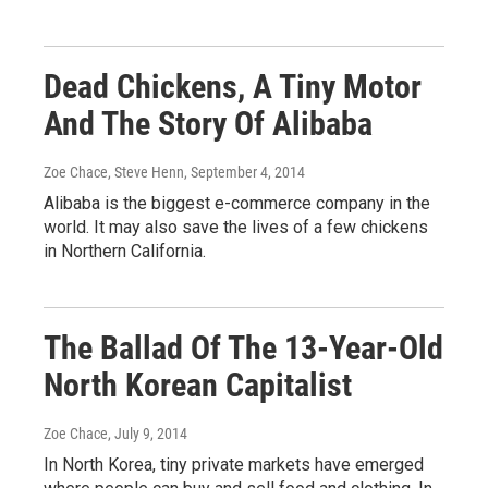
Dead Chickens, A Tiny Motor
And The Story Of Alibaba
Zoe Chace, Steve Henn
, September 4, 2014
Alibaba is the biggest e-commerce company in the
world. It may also save the lives of a few chickens
in Northern California.
The Ballad Of The 13-Year-Old
North Korean Capitalist
Zoe Chace
, July 9, 2014
In North Korea, tiny private markets have emerged