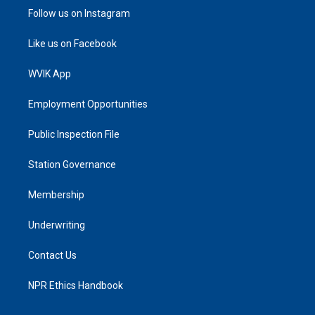
Follow us on Instagram
Like us on Facebook
WVIK App
Employment Opportunities
Public Inspection File
Station Governance
Membership
Underwriting
Contact Us
NPR Ethics Handbook