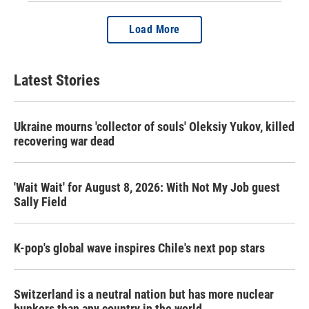
Load More
Latest Stories
Ukraine mourns 'collector of souls' Oleksiy Yukov, killed
recovering war dead
'Wait Wait' for August 8, 2026: With Not My Job guest
Sally Field
K-pop's global wave inspires Chile's next pop stars
Switzerland is a neutral nation but has more nuclear
bunkers than any country in the world