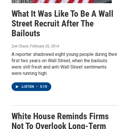
What It Was Like To Be A Wall
Street Recruit After The
Bailouts
Zoe Chace
, February 20, 2014
A reporter shadowed eight young people during their
first two years on Wall Street, when the bailouts
were still fresh and anti-Wall Street sentiments
were running high.
LISTEN
•
5:19
White House Reminds Firms
Not To Overlook Long-Term