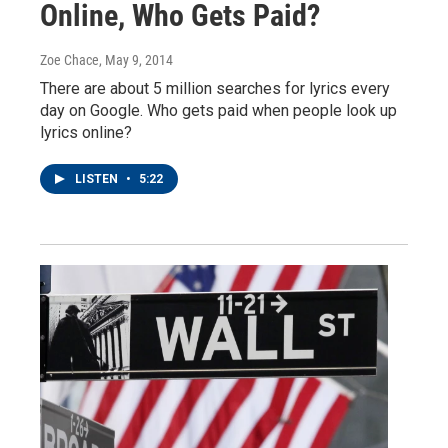
Online, Who Gets Paid?
Zoe Chace
, May 9, 2014
There are about 5 million searches for lyrics every
day on Google. Who gets paid when people look up
lyrics online?
LISTEN
•
5:22