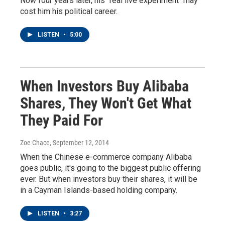
Now four years later, his "real live experiment" may
cost him his political career.
LISTEN
•
5:00
When Investors Buy Alibaba
Shares, They Won't Get What
They Paid For
Zoe Chace
, September 12, 2014
When the Chinese e-commerce company Alibaba
goes public, it's going to the biggest public offering
ever. But when investors buy their shares, it will be
in a Cayman Islands-based holding company.
LISTEN
•
3:27