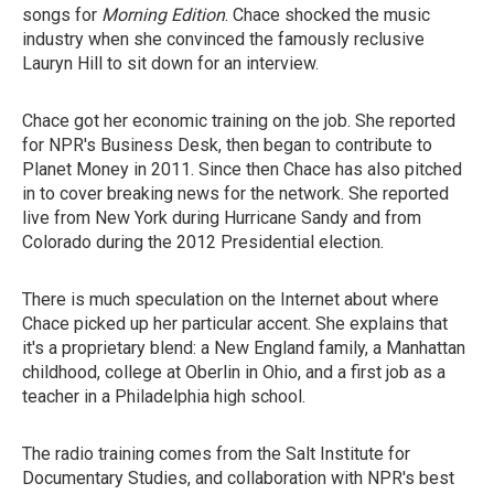
songs for
Morning Edition
. Chace shocked the music
industry when she convinced the famously reclusive
Lauryn Hill to sit down for an interview.
Chace got her economic training on the job. She reported
for NPR's Business Desk, then began to contribute to
Planet Money in 2011. Since then Chace has also pitched
in to cover breaking news for the network. She reported
live from New York during Hurricane Sandy and from
Colorado during the 2012 Presidential election.
There is much speculation on the Internet about where
Chace picked up her particular accent. She explains that
it's a proprietary blend: a New England family, a Manhattan
childhood, college at Oberlin in Ohio, and a first job as a
teacher in a Philadelphia high school.
The radio training comes from the Salt Institute for
Documentary Studies, and collaboration with NPR's best