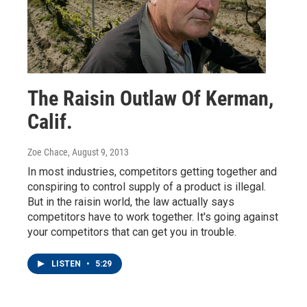
The Raisin Outlaw Of Kerman,
Calif.
Zoe Chace
, August 9, 2013
In most industries, competitors getting together and
conspiring to control supply of a product is illegal.
But in the raisin world, the law actually says
competitors have to work together. It's going against
your competitors that can get you in trouble.
LISTEN
•
5:29