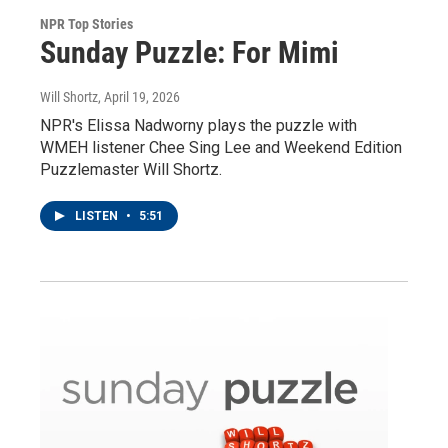
NPR Top Stories
Sunday Puzzle: For Mimi
Will Shortz
, April 19, 2026
NPR's Elissa Nadworny plays the puzzle with
WMEH listener Chee Sing Lee and Weekend Edition
Puzzlemaster Will Shortz.
LISTEN
•
5:51