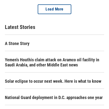
Load More
Latest Stories
A Stone Story
Yemen's Houthis claim attack on Aramco oil facility in
Saudi Arabia, and other Middle East news
Solar eclipse to occur next week. Here is what to know
National Guard deployment in D.C. approaches one year