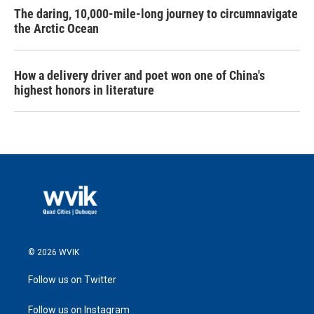
The daring, 10,000-mile-long journey to circumnavigate
the Arctic Ocean
How a delivery driver and poet won one of China's
highest honors in literature
© 2026 WVIK
Follow us on Twitter
Follow us on Instagram