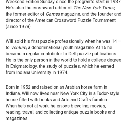
Weekend Edition Sunday since the program's start in 1987.
He's also the crossword editor of
The New York Times
,
the former editor of
Games
magazine, and the founder and
director of the American Crossword Puzzle Tournament
(since 1978).
Will sold his first puzzle professionally when he was 14 —
to
Venture
, a denominational youth magazine. At 16 he
became a regular contributor to Dell puzzle publications.
He is the only person in the world to hold a college degree
in Enigmatology, the study of puzzles, which he earned
from Indiana University in 1974.
Born in 1952 and raised on an Arabian horse farm in
Indiana, Will now lives near New York City in a Tudor-style
house filled with books and Arts and Crafts furniture.
When he's not at work, he enjoys bicycling, movies,
reading, travel, and collecting antique puzzle books and
magazines.