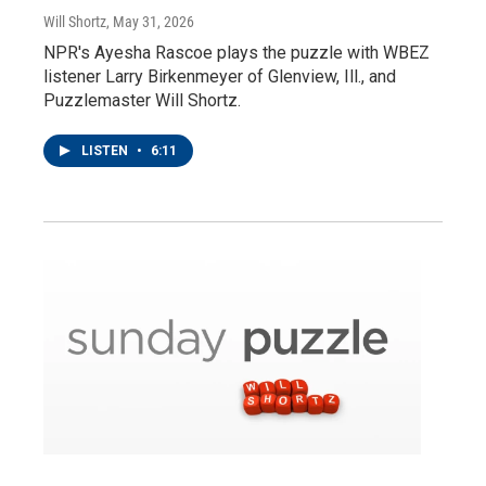
Will Shortz
, May 31, 2026
NPR's Ayesha Rascoe plays the puzzle with WBEZ
listener Larry Birkenmeyer of Glenview, Ill., and
Puzzlemaster Will Shortz.
LISTEN
•
6:11