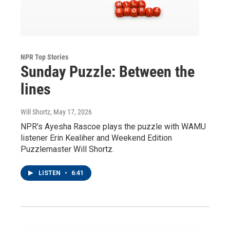
NPR Top Stories
Sunday Puzzle: Between the
lines
Will Shortz
, May 17, 2026
NPR's Ayesha Rascoe plays the puzzle with WAMU
listener Erin Kealiher and Weekend Edition
Puzzlemaster Will Shortz.
LISTEN
•
6:41