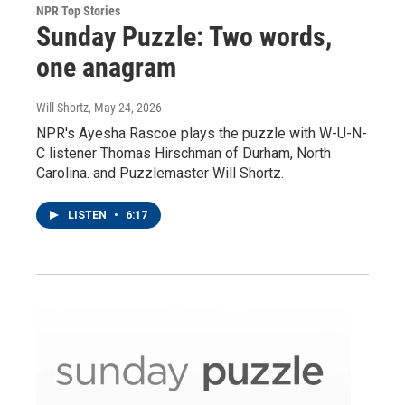
NPR Top Stories
Sunday Puzzle: Two words,
one anagram
Will Shortz
, May 24, 2026
NPR's Ayesha Rascoe plays the puzzle with W-U-N-
C listener Thomas Hirschman of Durham, North
Carolina. and Puzzlemaster Will Shortz.
LISTEN
•
6:17