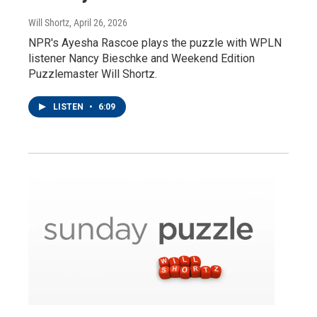
Will Shortz
, April 26, 2026
NPR's Ayesha Rascoe plays the puzzle with WPLN
listener Nancy Bieschke and Weekend Edition
Puzzlemaster Will Shortz.
LISTEN
•
6:09