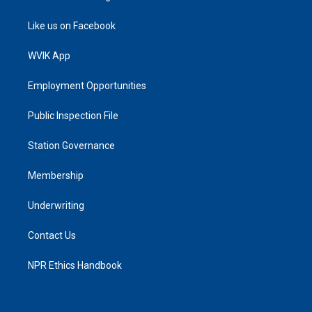
Like us on Facebook
WVIK App
Employment Opportunities
Public Inspection File
Station Governance
Membership
Underwriting
Contact Us
NPR Ethics Handbook