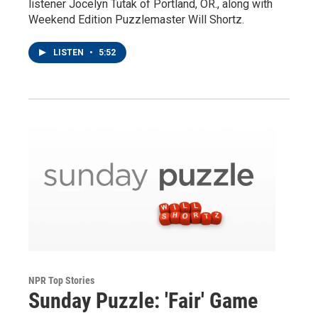
listener Jocelyn Tutak of Portland, OR., along with
Weekend Edition Puzzlemaster Will Shortz.
LISTEN
•
5:52
NPR Top Stories
Sunday Puzzle: 'Fair' Game