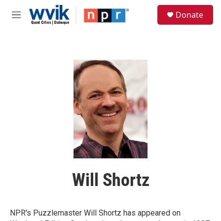
Skip to main content
S
Donate
e
M
a
e
r
n
c
u
h
u
e
r
y
Will Shortz
NPR's Puzzlemaster Will Shortz has appeared on