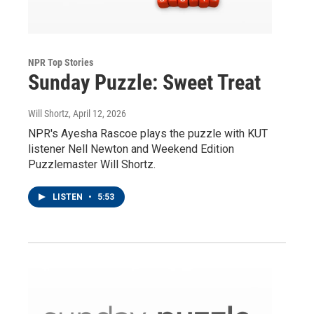
NPR Top Stories
Sunday Puzzle: Sweet Treat
Will Shortz
, April 12, 2026
NPR's Ayesha Rascoe plays the puzzle with KUT
listener Nell Newton and Weekend Edition
Puzzlemaster Will Shortz.
LISTEN
•
5:53