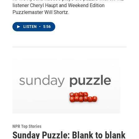
listener Cheryl Haupt and Weekend Edition
Puzzlemaster Will Shortz.
LISTEN
•
5:56
NPR Top Stories
Sunday Puzzle: Blank to blank