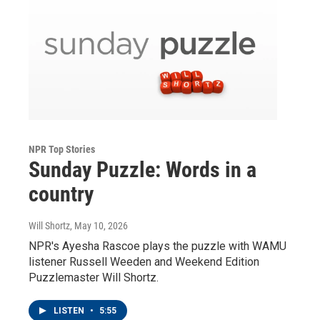
NPR Top Stories
Sunday Puzzle: Words in a
country
Will Shortz
, May 10, 2026
NPR's Ayesha Rascoe plays the puzzle with WAMU
listener Russell Weeden and Weekend Edition
Puzzlemaster Will Shortz.
LISTEN
•
5:55