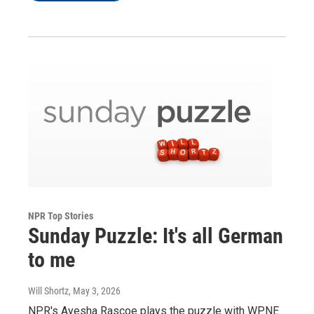
NPR Top Stories
Sunday Puzzle: It's all German
to me
Will Shortz
, May 3, 2026
NPR's Ayesha Rascoe plays the puzzle with WPNE