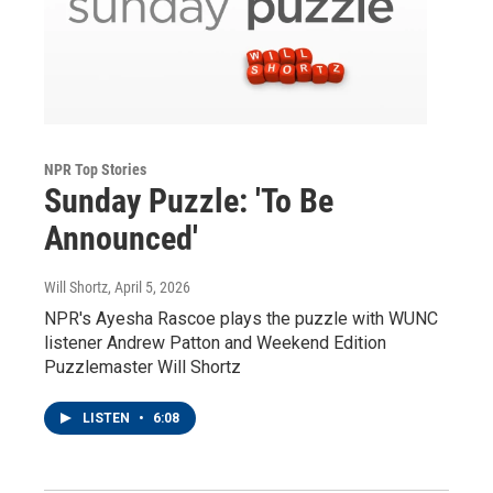
NPR Top Stories
Sunday Puzzle: 'To Be
Announced'
Will Shortz
, April 5, 2026
NPR's Ayesha Rascoe plays the puzzle with WUNC
listener Andrew Patton and Weekend Edition
Puzzlemaster Will Shortz
LISTEN
•
6:08