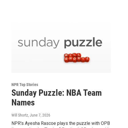
NPR Top Stories
Sunday Puzzle: NBA Team
Names
Will Shortz
, June 7, 2026
NPR's Ayesha Rascoe plays the puzzle with OPB