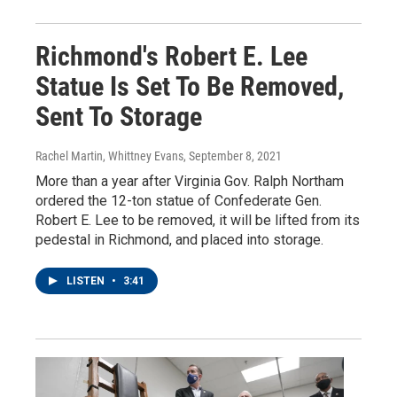
Richmond's Robert E. Lee
Statue Is Set To Be Removed,
Sent To Storage
Rachel Martin, Whittney Evans
, September 8, 2021
More than a year after Virginia Gov. Ralph Northam
ordered the 12-ton statue of Confederate Gen.
Robert E. Lee to be removed, it will be lifted from its
pedestal in Richmond, and placed into storage.
LISTEN
•
3:41