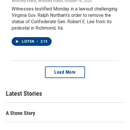
Whittney Evans, Whittney Evans
, October 19, 2020
Witnesses testified Monday in a lawsuit challenging
Virginia Gov. Ralph Northam's order to remove the
statue of Confederate Gen. Robert E. Lee from its
pedestal in Richmond, Va.
LISTEN
•
2:15
Load More
Latest Stories
A Stone Story