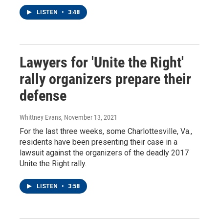
LISTEN
•
3:48
Lawyers for 'Unite the Right'
rally organizers prepare their
defense
Whittney Evans
, November 13, 2021
For the last three weeks, some Charlottesville, Va.,
residents have been presenting their case in a
lawsuit against the organizers of the deadly 2017
Unite the Right rally.
LISTEN
•
3:58