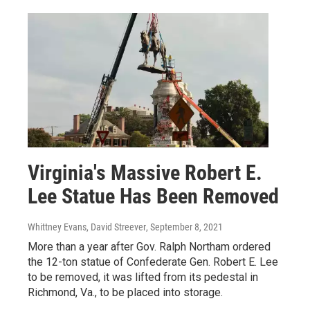
Virginia's Massive Robert E.
Lee Statue Has Been Removed
Whittney Evans, David Streever
, September 8, 2021
More than a year after Gov. Ralph Northam ordered
the 12-ton statue of Confederate Gen. Robert E. Lee
to be removed, it was lifted from its pedestal in
Richmond, Va., to be placed into storage.