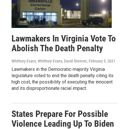
Lawmakers In Virginia Vote To
Abolish The Death Penalty
Whittney Evans, Whittney Evans, David Streever
, February 5, 2021
Lawmakers in the Democratic-majority Virginia
legislature voted to end the death penalty citing its
high cost, the possibility of executing the innocent
and its disproportionate racial impact.
States Prepare For Possible
Violence Leading Up To Biden