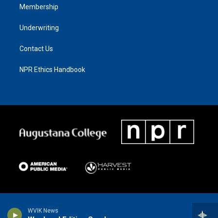
Membership
Underwriting
Contact Us
NPR Ethics Handbook
WVIK News