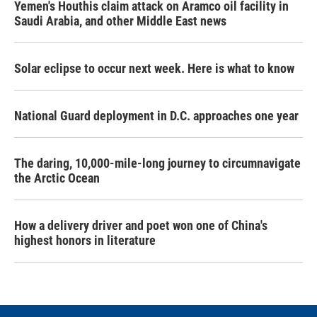
Yemen's Houthis claim attack on Aramco oil facility in
Saudi Arabia, and other Middle East news
Solar eclipse to occur next week. Here is what to know
National Guard deployment in D.C. approaches one year
The daring, 10,000-mile-long journey to circumnavigate
the Arctic Ocean
How a delivery driver and poet won one of China's
highest honors in literature