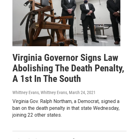
Virginia Governor Signs Law
Abolishing The Death Penalty,
A 1st In The South
Whittney Evans, Whittney Evans
, March 24, 2021
Virginia Gov. Ralph Northam, a Democrat, signed a
ban on the death penalty in that state Wednesday,
joining 22 other states.