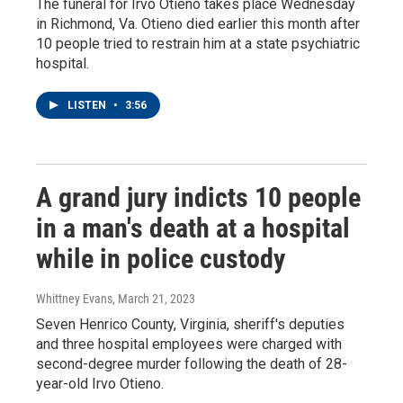
The funeral for Irvo Otieno takes place Wednesday
in Richmond, Va. Otieno died earlier this month after
10 people tried to restrain him at a state psychiatric
hospital.
LISTEN
•
3:56
A grand jury indicts 10 people
in a man's death at a hospital
while in police custody
Whittney Evans
, March 21, 2023
Seven Henrico County, Virginia, sheriff's deputies
and three hospital employees were charged with
second-degree murder following the death of 28-
year-old Irvo Otieno.