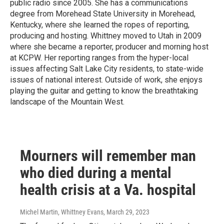
public radio since 2005. She has a communications
degree from Morehead State University in Morehead,
Kentucky, where she learned the ropes of reporting,
producing and hosting. Whittney moved to Utah in 2009
where she became a reporter, producer and morning host
at KCPW. Her reporting ranges from the hyper-local
issues affecting Salt Lake City residents, to state-wide
issues of national interest. Outside of work, she enjoys
playing the guitar and getting to know the breathtaking
landscape of the Mountain West.
Mourners will remember man
who died during a mental
health crisis at a Va. hospital
Michel Martin, Whittney Evans
, March 29, 2023