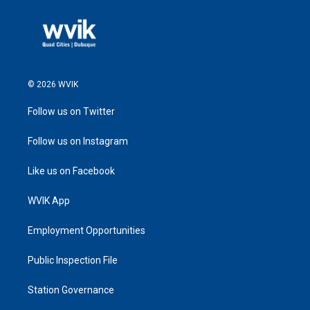
© 2026 WVIK
Follow us on Twitter
Follow us on Instagram
Like us on Facebook
WVIK App
Employment Opportunities
Public Inspection File
Station Governance