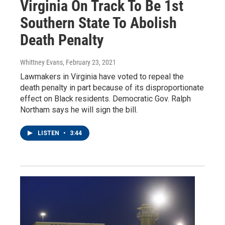
Virginia On Track To Be 1st
Southern State To Abolish
Death Penalty
Whittney Evans
, February 23, 2021
Lawmakers in Virginia have voted to repeal the
death penalty in part because of its disproportionate
effect on Black residents. Democratic Gov. Ralph
Northam says he will sign the bill.
LISTEN
•
3:44