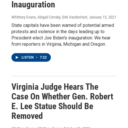
Inauguration
Whittney Evans, Abigail Censky, Dirk VanderHart
, January 15, 2021
State capitals have been warned of potential armed
protests and violence in the days leading up to
President-elect Joe Biden's inauguration. We hear
from reporters in Virginia, Michigan and Oregon.
LISTEN
•
7:22
Virginia Judge Hears The
Case On Whether Gen. Robert
E. Lee Statue Should Be
Removed