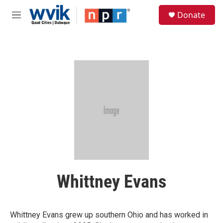
Skip to main content
S
Donate
e
M
a
e
r
n
c
u
h
u
e
r
y
Whittney Evans
Whittney Evans grew up southern Ohio and has worked in