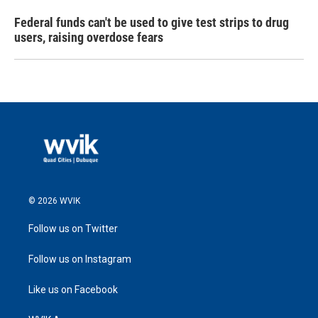
Federal funds can't be used to give test strips to drug
users, raising overdose fears
© 2026 WVIK
Follow us on Twitter
Follow us on Instagram
Like us on Facebook