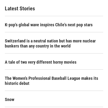
Latest Stories
K-pop's global wave inspires Chile's next pop stars
Switzerland is a neutral nation but has more nuclear
bunkers than any country in the world
A tale of two very different horny movies
The Women's Professional Baseball League makes its
historic debut
Snow