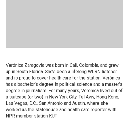
Verónica Zaragovia was born in Cali, Colombia, and grew
up in South Florida. She’s been a lifelong WLRN listener
and is proud to cover health care for the station. Verónica
has a bachelor’s degree in political science and a master's
degree in journalism. For many years, Veronica lived out of
a suitcase (or two) in New York City, Tel Aviv, Hong Kong,
Las Vegas, D.C., San Antonio and Austin, where she
worked as the statehouse and health care reporter with
NPR member station KUT.