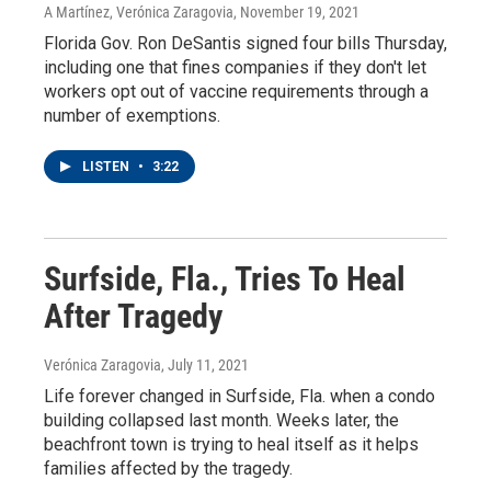
A Martínez, Verónica Zaragovia
, November 19, 2021
Florida Gov. Ron DeSantis signed four bills Thursday,
including one that fines companies if they don't let
workers opt out of vaccine requirements through a
number of exemptions.
LISTEN
•
3:22
Surfside, Fla., Tries To Heal
After Tragedy
Verónica Zaragovia
, July 11, 2021
Life forever changed in Surfside, Fla. when a condo
building collapsed last month. Weeks later, the
beachfront town is trying to heal itself as it helps
families affected by the tragedy.