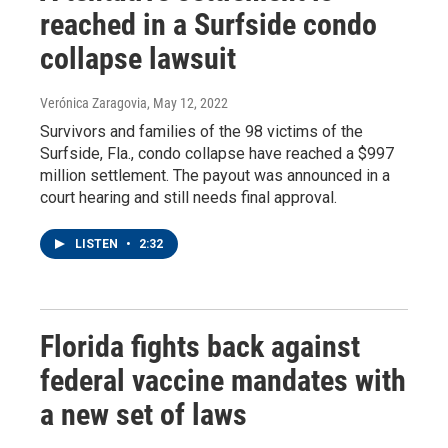
reached in a Surfside condo
collapse lawsuit
Verónica Zaragovia
, May 12, 2022
Survivors and families of the 98 victims of the
Surfside, Fla., condo collapse have reached a $997
million settlement. The payout was announced in a
court hearing and still needs final approval.
LISTEN
•
2:32
Florida fights back against
federal vaccine mandates with
a new set of laws