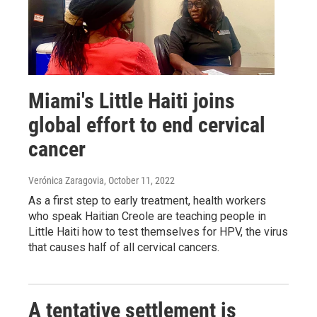
Miami's Little Haiti joins
global effort to end cervical
cancer
Verónica Zaragovia
, October 11, 2022
As a first step to early treatment, health workers
who speak Haitian Creole are teaching people in
Little Haiti how to test themselves for HPV, the virus
that causes half of all cervical cancers.
A tentative settlement is