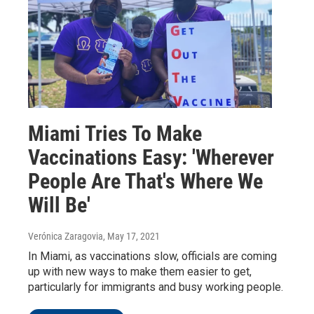
Miami Tries To Make
Vaccinations Easy: 'Wherever
People Are That's Where We
Will Be'
Verónica Zaragovia
, May 17, 2021
In Miami, as vaccinations slow, officials are coming
up with new ways to make them easier to get,
particularly for immigrants and busy working people.