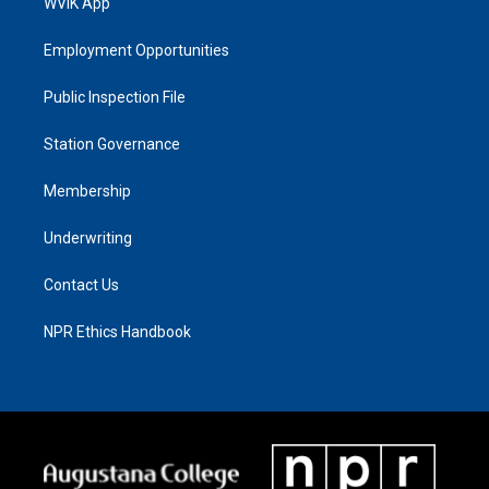
WVIK App
Employment Opportunities
Public Inspection File
Station Governance
Membership
Underwriting
Contact Us
NPR Ethics Handbook