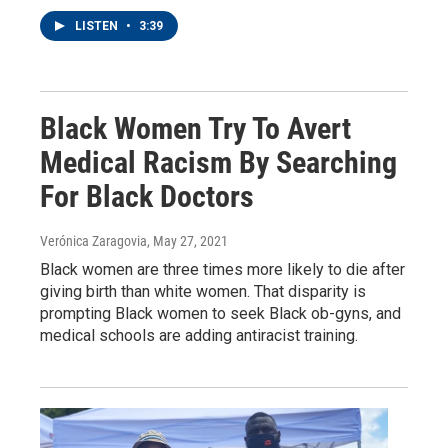
LISTEN
•
3:39
Black Women Try To Avert
Medical Racism By Searching
For Black Doctors
Verónica Zaragovia
, May 27, 2021
Black women are three times more likely to die after
giving birth than white women. That disparity is
prompting Black women to seek Black ob-gyns, and
medical schools are adding antiracist training.