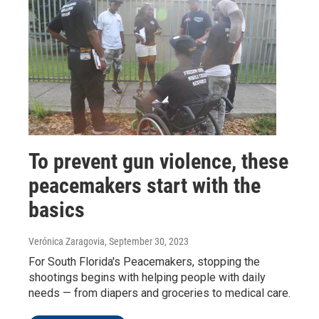
To prevent gun violence, these
peacemakers start with the
basics
Verónica Zaragovia
, September 30, 2023
For South Florida's Peacemakers, stopping the
shootings begins with helping people with daily
needs — from diapers and groceries to medical care.