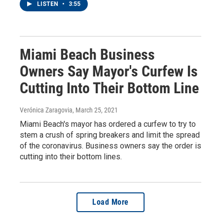
LISTEN
•
3:55
Miami Beach Business
Owners Say Mayor's Curfew Is
Cutting Into Their Bottom Line
Verónica Zaragovia
, March 25, 2021
Miami Beach's mayor has ordered a curfew to try to
stem a crush of spring breakers and limit the spread
of the coronavirus. Business owners say the order is
cutting into their bottom lines.
Load More