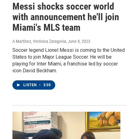
Messi shocks soccer world
with announcement he'll join
Miami's MLS team
A Martínez, Verónica Zaragovia
, June 8, 2023
Soccer legend Lionel Messi is coming to the United
States to join Major League Soccer. He will be
playing for Inter Miami, a franchise led by soccer
icon David Beckham.
LISTEN
•
3:59