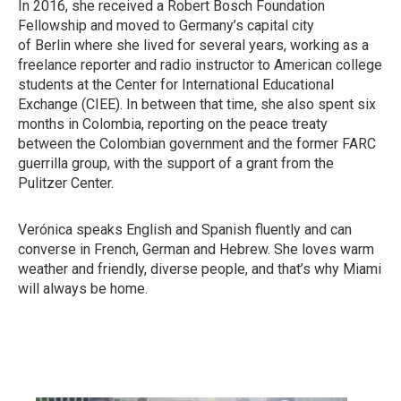
In 2016, she received a Robert Bosch Foundation
Fellowship and moved to Germany’s capital city
of Berlin where she lived for several years, working as a
freelance reporter and radio instructor to American college
students at the Center for International Educational
Exchange (CIEE). In between that time, she also spent six
months in Colombia, reporting on the peace treaty
between the Colombian government and the former FARC
guerrilla group, with the support of a grant from the
Pulitzer Center.
Verónica speaks English and Spanish fluently and can
converse in French, German and Hebrew. She loves warm
weather and friendly, diverse people, and that’s why Miami
will always be home.