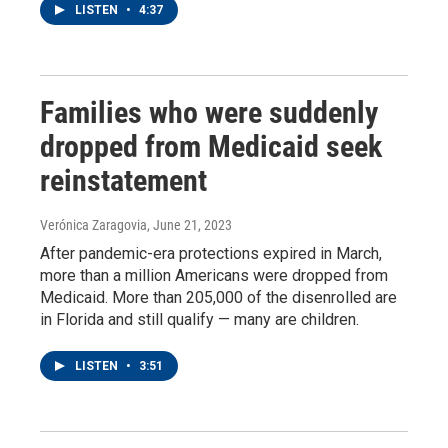
LISTEN
•
4:37
Families who were suddenly
dropped from Medicaid seek
reinstatement
Verónica Zaragovia
, June 21, 2023
After pandemic-era protections expired in March,
more than a million Americans were dropped from
Medicaid. More than 205,000 of the disenrolled are
in Florida and still qualify — many are children.
LISTEN
•
3:51