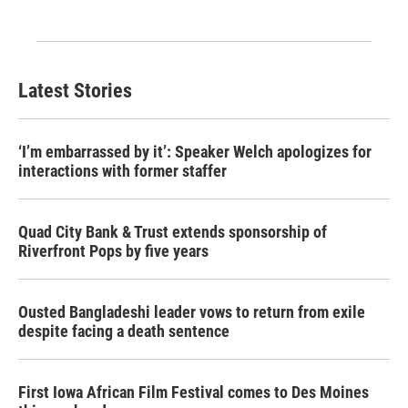
Latest Stories
‘I’m embarrassed by it’: Speaker Welch apologizes for
interactions with former staffer
Quad City Bank & Trust extends sponsorship of
Riverfront Pops by five years
Ousted Bangladeshi leader vows to return from exile
despite facing a death sentence
First Iowa African Film Festival comes to Des Moines