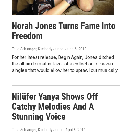
Norah Jones Turns Fame Into
Freedom
Talia Schlanger, Kimberly Junod
, June 6, 2019
For her latest release, Begin Again, Jones ditched
the album format in favor of a collection of seven
singles that would allow her to sprawl out musically.
Nilüfer Yanya Shows Off
Catchy Melodies And A
Stunning Voice
Talia Schlanger, Kimberly Junod
, April 8, 2019