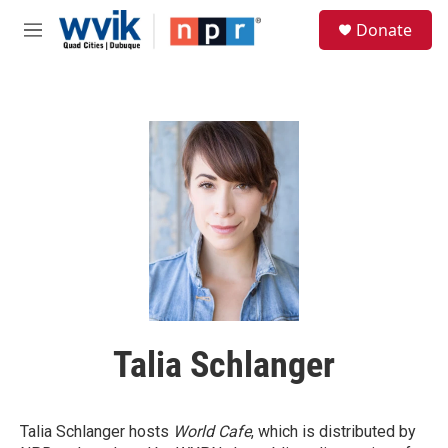
Skip to main content
S
Donate
e
M
a
e
r
n
c
u
h
u
e
r
y
Talia Schlanger
Talia Schlanger hosts
World Cafe
, which is distributed by