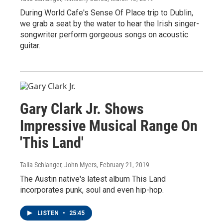
During World Cafe's Sense Of Place trip to Dublin,
we grab a seat by the water to hear the Irish singer-
songwriter perform gorgeous songs on acoustic
guitar.
Gary Clark Jr. Shows
Impressive Musical Range On
'This Land'
Talia Schlanger, John Myers
, February 21, 2019
The Austin native's latest album This Land
incorporates punk, soul and even hip-hop.
LISTEN
•
25:45