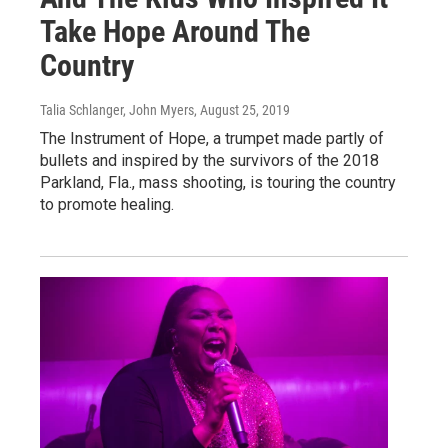
Take Hope Around The
Country
Talia Schlanger, John Myers
, August 25, 2019
The Instrument of Hope, a trumpet made partly of
bullets and inspired by the survivors of the 2018
Parkland, Fla., mass shooting, is touring the country
to promote healing.