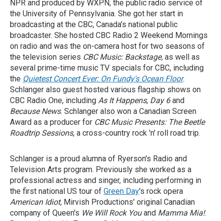
NPR and produced by WXPN, the public radio service of
the University of Pennsylvania. She got her start in
broadcasting at the CBC, Canada's national public
broadcaster. She hosted CBC Radio 2 Weekend Mornings
on radio and was the on-camera host for two seasons of
the television series
CBC Music: Backstage,
as well as
several prime-time music TV specials for CBC, including
the
Quietest Concert Ever: On Fundy's Ocean Floor
.
Schlanger also guest hosted various flagship shows on
CBC Radio One, including
As It Happens
,
Day 6
and
Because News
. Schlanger also won a Canadian Screen
Award as a
producer for
CBC Music Presents: The Beetle
Roadtrip Sessions
, a cross-country rock 'n' roll road trip.
Schlanger is a proud alumna of Ryerson's Radio and
Television Arts program. Previously she worked as a
professional actress and singer, including performing in
the first national US tour of
Green Day
's rock opera
American Idiot,
Mirvish Productions' original Canadian
company of Queen's
We Will Rock You
and
Mamma Mia!
.