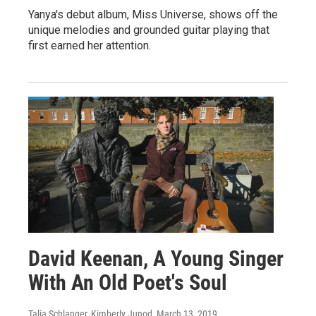
Yanya's debut album, Miss Universe, shows off the
unique melodies and grounded guitar playing that
first earned her attention.
David Keenan, A Young Singer
With An Old Poet's Soul
Talia Schlanger, Kimberly Junod
, March 13, 2019