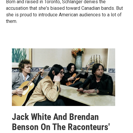
Born and raised in Toronto, Schlanger denies the
accusation that she's biased toward Canadian bands. But
she is proud to introduce American audiences to a lot of
them.
Jack White And Brendan
Benson On The Raconteurs'