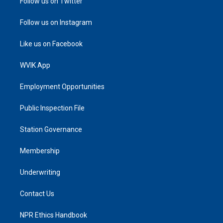
Follow us on Twitter
Follow us on Instagram
Like us on Facebook
WVIK App
Employment Opportunities
Public Inspection File
Station Governance
Membership
Underwriting
Contact Us
NPR Ethics Handbook