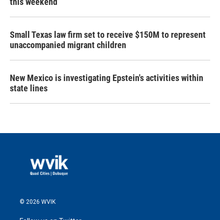
this weekend
Small Texas law firm set to receive $150M to represent
unaccompanied migrant children
New Mexico is investigating Epstein's activities within
state lines
© 2026 WVIK