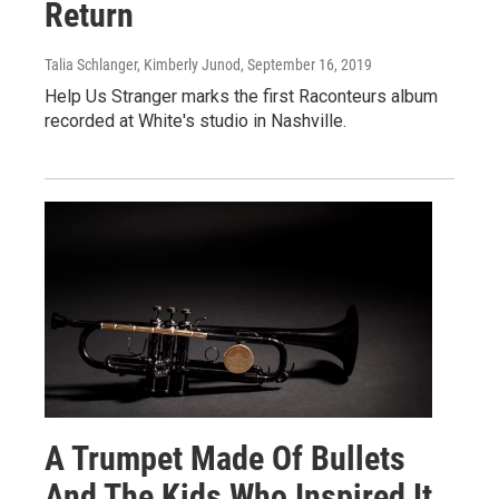
Return
Talia Schlanger, Kimberly Junod
, September 16, 2019
Help Us Stranger marks the first Raconteurs album
recorded at White's studio in Nashville.
A Trumpet Made Of Bullets
And The Kids Who Inspired It