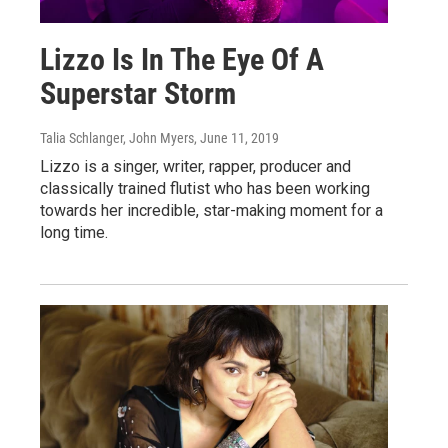
Lizzo Is In The Eye Of A
Superstar Storm
Talia Schlanger, John Myers
, June 11, 2019
Lizzo is a singer, writer, rapper, producer and
classically trained flutist who has been working
towards her incredible, star-making moment for a
long time.