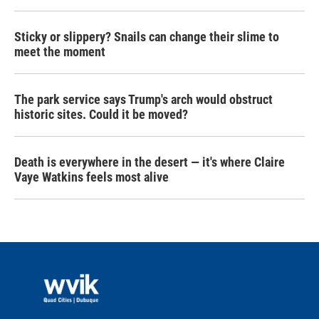
Sticky or slippery? Snails can change their slime to
meet the moment
The park service says Trump's arch would obstruct
historic sites. Could it be moved?
Death is everywhere in the desert — it's where Claire
Vaye Watkins feels most alive