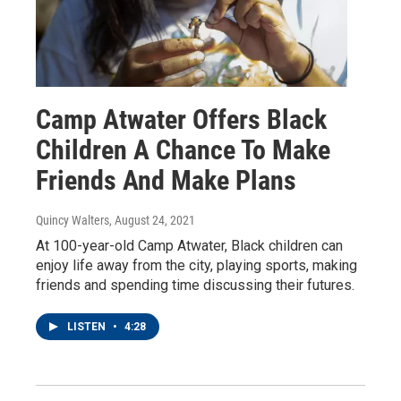
Camp Atwater Offers Black
Children A Chance To Make
Friends And Make Plans
Quincy Walters
, August 24, 2021
At 100-year-old Camp Atwater, Black children can
enjoy life away from the city, playing sports, making
friends and spending time discussing their futures.
LISTEN
•
4:28