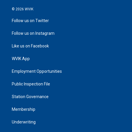
© 2026 WVIK
Follow us on Twitter
Follow us on Instagram
Like us on Facebook
WVIK App
Employment Opportunities
Public Inspection File
Station Governance
Membership
Underwriting