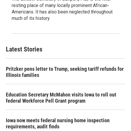
resting place of many locally prominent African-
Americans. It has also been neglected throughout
much of its history.
Latest Stories
Pritzker pens letter to Trump, seeking tariff refunds for
Illinois families
Education Secretary McMahon visits Iowa to roll out
federal Workforce Pell Grant program
Iowa now meets federal nursing home inspection
requirements, audit finds