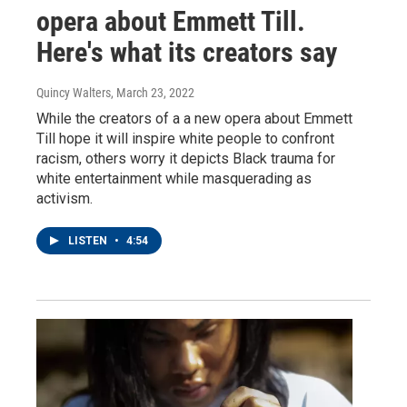
opera about Emmett Till.
Here's what its creators say
Quincy Walters
, March 23, 2022
While the creators of a a new opera about Emmett
Till hope it will inspire white people to confront
racism, others worry it depicts Black trauma for
white entertainment while masquerading as
activism.
LISTEN
•
4:54