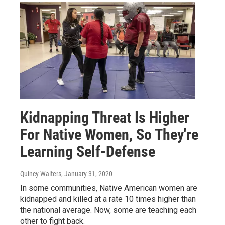
Kidnapping Threat Is Higher
For Native Women, So They're
Learning Self-Defense
Quincy Walters
, January 31, 2020
In some communities, Native American women are
kidnapped and killed at a rate 10 times higher than
the national average. Now, some are teaching each
other to fight back.