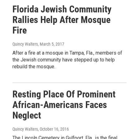
Florida Jewish Community
Rallies Help After Mosque
Fire
Quincy Walters
, March 5, 2017
After a fire at a mosque in Tampa, Fla., members of
the Jewish community have stepped up to help
rebuild the mosque.
Resting Place Of Prominent
African-Americans Faces
Neglect
Quincy Walters
, October 16, 2016
The Lincoln Cemetery in Gulfport, Fla., is the final