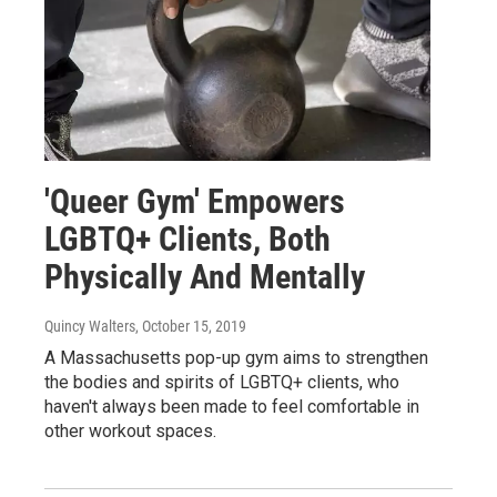
'Queer Gym' Empowers
LGBTQ+ Clients, Both
Physically And Mentally
Quincy Walters
, October 15, 2019
A Massachusetts pop-up gym aims to strengthen
the bodies and spirits of LGBTQ+ clients, who
haven't always been made to feel comfortable in
other workout spaces.