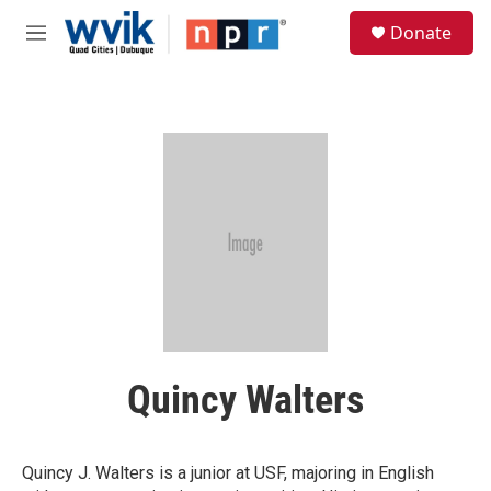
Skip to main content
S
Donate
e
M
a
e
r
n
c
u
h
u
e
r
y
Quincy Walters
Quincy J. Walters is a junior at USF, majoring in English