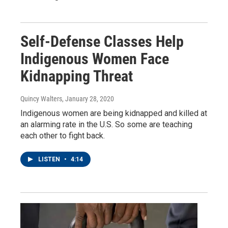
Self-Defense Classes Help
Indigenous Women Face
Kidnapping Threat
Quincy Walters
, January 28, 2020
Indigenous women are being kidnapped and killed at
an alarming rate in the U.S. So some are teaching
each other to fight back.
LISTEN
•
4:14