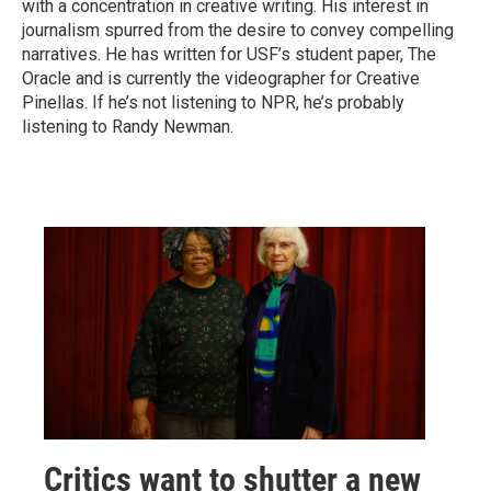
with a concentration in creative writing. His interest in
journalism spurred from the desire to convey compelling
narratives. He has written for USF’s student paper, The
Oracle and is currently the videographer for Creative
Pinellas. If he’s not listening to NPR, he’s probably
listening to Randy Newman.
Critics want to shutter a new