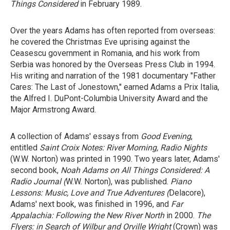
Things Considered
in February 1989.
Over the years Adams has often reported from overseas:
he covered the Christmas Eve uprising against the
Ceasescu government in Romania, and his work from
Serbia was honored by the Overseas Press Club in 1994.
His writing and narration of the 1981 documentary "Father
Cares: The Last of Jonestown," earned Adams a Prix Italia,
the Alfred I. DuPont-Columbia University Award and the
Major Armstrong Award.
A collection of Adams' essays from
Good Evening
,
entitled
Saint Croix Notes: River Morning, Radio Nights
(W.W. Norton) was printed in 1990. Two years later, Adams'
second book,
Noah Adams on All Things Considered: A
Radio Journal (
W.W. Norton), was published.
Piano
Lessons: Music, Love and True Adventures (
Delacore),
Adams' next book, was finished in 1996, and
Far
Appalachia: Following the New River North
in 2000.
The
Flyers: in Search of Wilbur and Orville Wright
(Crown) was