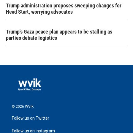
Trump administration proposes sweeping changes for
Head Start, worrying advocates
Trump's Gaza peace plan appears to be stalling as
parties debate logistics
© 2026 WVIK
Follow us on Twitter
Follow us on Instagram