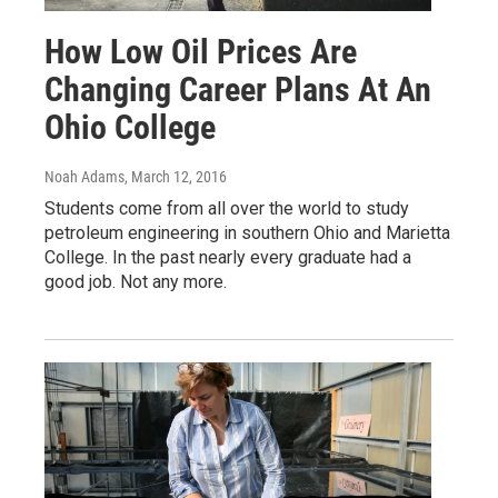
How Low Oil Prices Are
Changing Career Plans At An
Ohio College
Noah Adams
, March 12, 2016
Students come from all over the world to study
petroleum engineering in southern Ohio and Marietta
College. In the past nearly every graduate had a
good job. Not any more.