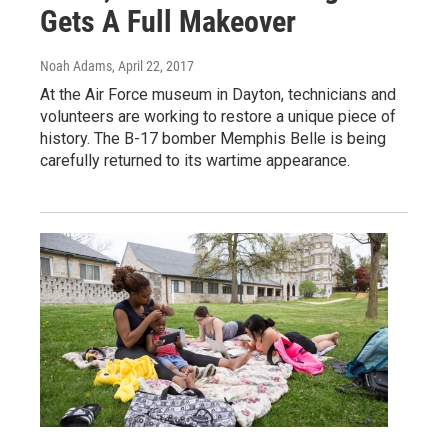
Gets A Full Makeover
Noah Adams
, April 22, 2017
At the Air Force museum in Dayton, technicians and
volunteers are working to restore a unique piece of
history. The B-17 bomber Memphis Belle is being
carefully returned to its wartime appearance.