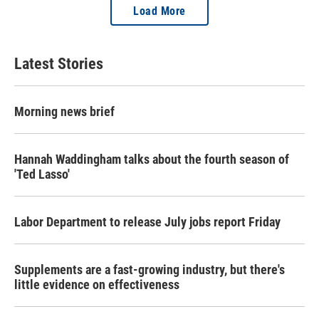
Load More
Latest Stories
Morning news brief
Hannah Waddingham talks about the fourth season of
'Ted Lasso'
Labor Department to release July jobs report Friday
Supplements are a fast-growing industry, but there's
little evidence on effectiveness