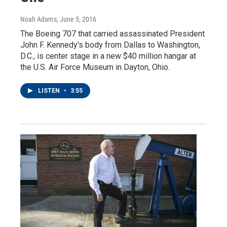
Noah Adams
, June 5, 2016
The Boeing 707 that carried assassinated President
John F. Kennedy's body from Dallas to Washington,
D.C., is center stage in a new $40 million hangar at
the U.S. Air Force Museum in Dayton, Ohio.
LISTEN
•
3:55