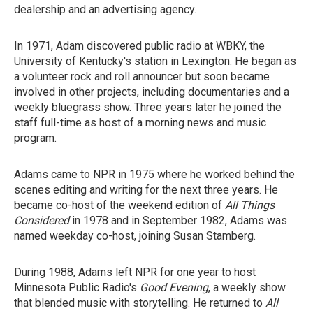
dealership and an advertising agency.
In 1971, Adam discovered public radio at WBKY, the
University of Kentucky's station in Lexington. He began as
a volunteer rock and roll announcer but soon became
involved in other projects, including documentaries and a
weekly bluegrass show. Three years later he joined the
staff full-time as host of a morning news and music
program.
Adams came to NPR in 1975 where he worked behind the
scenes editing and writing for the next three years. He
became co-host of the weekend edition of
All Things
Considered
in 1978 and in September 1982, Adams was
named weekday co-host, joining Susan Stamberg.
During 1988, Adams left NPR for one year to host
Minnesota Public Radio's
Good Evening
, a weekly show
that blended music with storytelling. He returned to
All