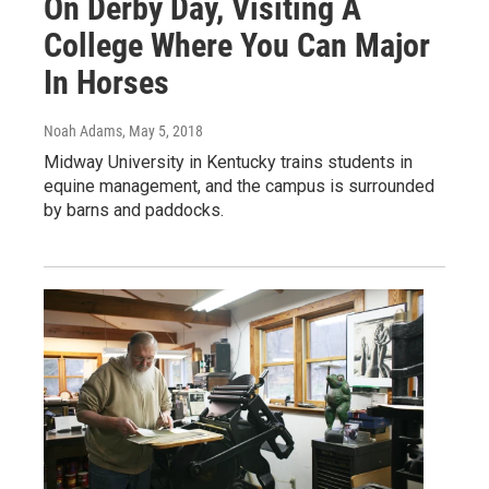
On Derby Day, Visiting A
College Where You Can Major
In Horses
Noah Adams
, May 5, 2018
Midway University in Kentucky trains students in
equine management, and the campus is surrounded
by barns and paddocks.