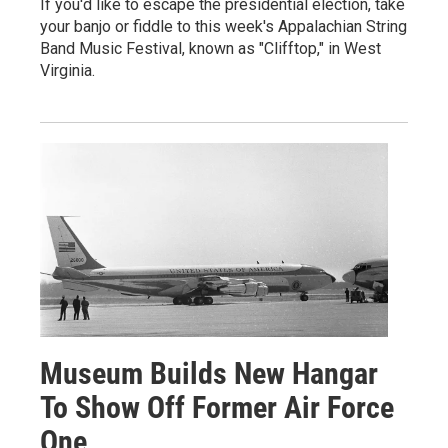
If you'd like to escape the presidential election, take
your banjo or fiddle to this week's Appalachian String
Band Music Festival, known as "Clifftop," in West
Virginia.
Museum Builds New Hangar
To Show Off Former Air Force
One