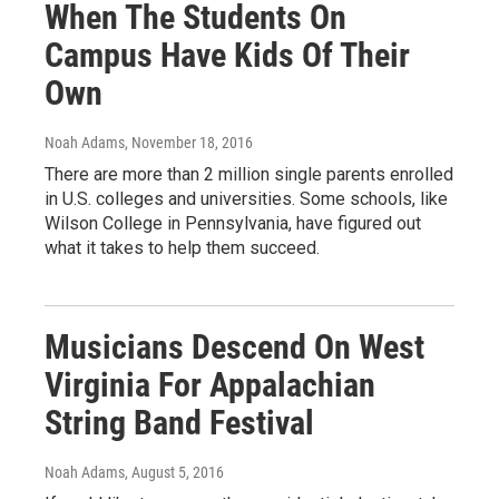
When The Students On
Campus Have Kids Of Their
Own
Noah Adams
, November 18, 2016
There are more than 2 million single parents enrolled
in U.S. colleges and universities. Some schools, like
Wilson College in Pennsylvania, have figured out
what it takes to help them succeed.
Musicians Descend On West
Virginia For Appalachian
String Band Festival
Noah Adams
, August 5, 2016