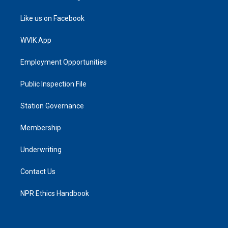
Like us on Facebook
WVIK App
Employment Opportunities
Public Inspection File
Station Governance
Membership
Underwriting
Contact Us
NPR Ethics Handbook