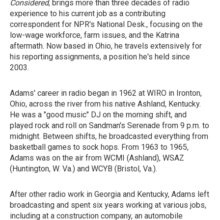
Considered
, brings more than three decades of radio
experience to his current job as a contributing
correspondent for NPR's National Desk., focusing on the
low-wage workforce, farm issues, and the Katrina
aftermath. Now based in Ohio, he travels extensively for
his reporting assignments, a position he's held since
2003.
Adams' career in radio began in 1962 at WIRO in Ironton,
Ohio, across the river from his native Ashland, Kentucky.
He was a "good music" DJ on the morning shift, and
played rock and roll on Sandman's Serenade from 9 p.m. to
midnight. Between shifts, he broadcasted everything from
basketball games to sock hops. From 1963 to 1965,
Adams was on the air from WCMI (Ashland), WSAZ
(Huntington, W. Va.) and WCYB (Bristol, Va.).
After other radio work in Georgia and Kentucky, Adams left
broadcasting and spent six years working at various jobs,
including at a construction company, an automobile