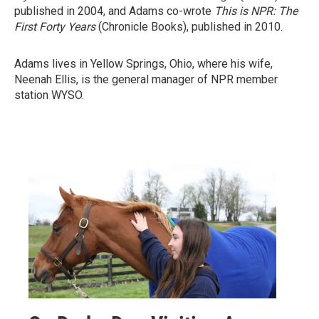
published in 2004, and Adams co-wrote
This is NPR: The
First Forty Years
(Chronicle Books), published in 2010.
Adams lives in Yellow Springs, Ohio, where his wife,
Neenah Ellis, is the general manager of NPR member
station WYSO.