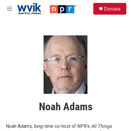
Skip to main content
S
Donate
e
M
a
e
r
n
c
u
h
u
e
r
y
Noah Adams
Noah Adams, long-time co-host of NPR's
All Things