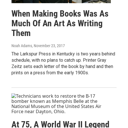
When Making Books Was As
Much Of An Art As Writing
Them
Noah Adams
, November 23, 2017
The Larkspur Press in Kentucky is two years behind
schedule, with no plans to catch up. Printer Gray
Zeitz sets each letter of the book by hand and then
prints on a press from the early 1900s.
At 75, A World War II Legend