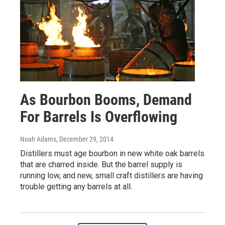
As Bourbon Booms, Demand
For Barrels Is Overflowing
Noah Adams
, December 29, 2014
Distillers must age bourbon in new white oak barrels
that are charred inside. But the barrel supply is
running low, and new, small craft distillers are having
trouble getting any barrels at all.