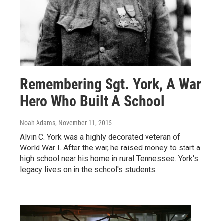
Remembering Sgt. York, A War
Hero Who Built A School
Noah Adams
, November 11, 2015
Alvin C. York was a highly decorated veteran of
World War I. After the war, he raised money to start a
high school near his home in rural Tennessee. York's
legacy lives on in the school's students.