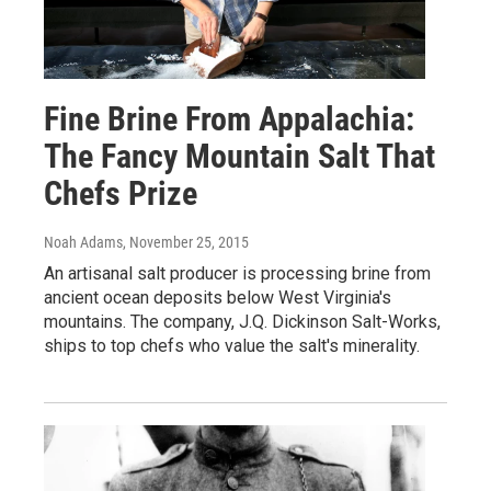
Fine Brine From Appalachia:
The Fancy Mountain Salt That
Chefs Prize
Noah Adams
, November 25, 2015
An artisanal salt producer is processing brine from
ancient ocean deposits below West Virginia's
mountains. The company, J.Q. Dickinson Salt-Works,
ships to top chefs who value the salt's minerality.