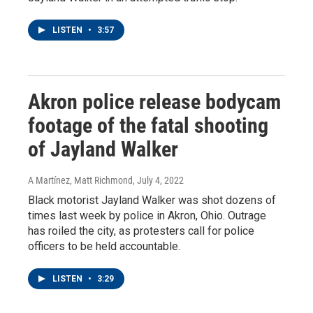
LISTEN
•
3:57
Akron police release bodycam
footage of the fatal shooting
of Jayland Walker
A Martínez, Matt Richmond
, July 4, 2022
Black motorist Jayland Walker was shot dozens of
times last week by police in Akron, Ohio. Outrage
has roiled the city, as protesters call for police
officers to be held accountable.
LISTEN
•
3:29