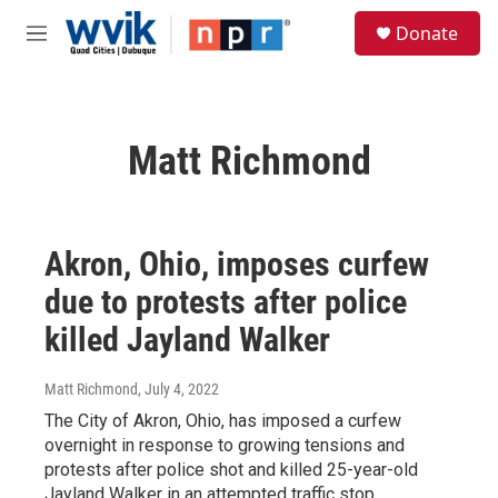
Skip to main content
S
Donate
e
M
a
e
r
n
c
u
h
Matt Richmond
u
e
r
y
Akron, Ohio, imposes curfew
due to protests after police
killed Jayland Walker
Matt Richmond
, July 4, 2022
The City of Akron, Ohio, has imposed a curfew
overnight in response to growing tensions and
protests after police shot and killed 25-year-old
Jayland Walker in an attempted traffic stop.