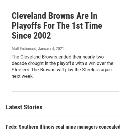
Cleveland Browns Are In
Playoffs For The 1st Time
Since 2002
Matt Richmond
, January 4, 2021
The Cleveland Browns ended their nearly two-
decade drought in the playoffs with a win over the
Steelers. The Browns will play the Steelers again
next week.
Latest Stories
Feds: Southern Illinois coal mine managers concealed