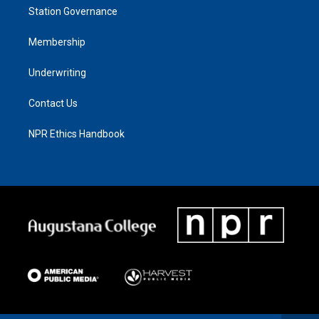
Station Governance
Membership
Underwriting
Contact Us
NPR Ethics Handbook