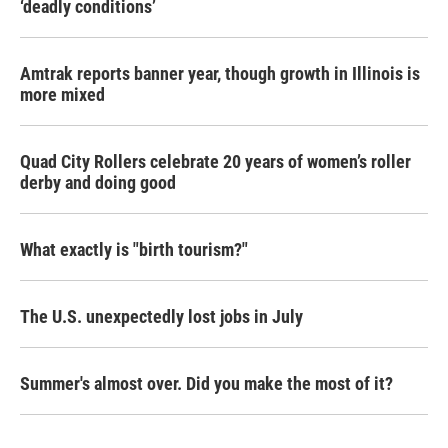
‘deadly conditions’
Amtrak reports banner year, though growth in Illinois is
more mixed
Quad City Rollers celebrate 20 years of women’s roller
derby and doing good
What exactly is "birth tourism?"
The U.S. unexpectedly lost jobs in July
Summer's almost over. Did you make the most of it?