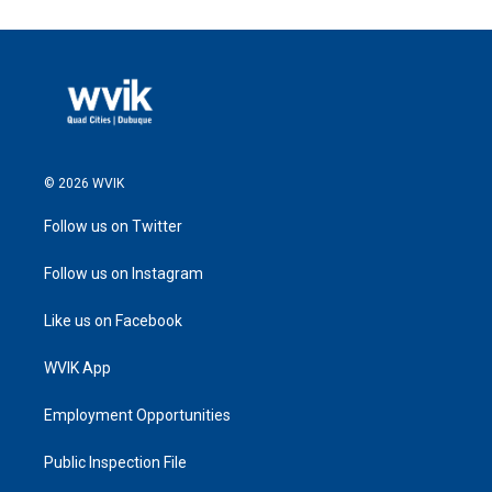
© 2026 WVIK
Follow us on Twitter
Follow us on Instagram
Like us on Facebook
WVIK App
Employment Opportunities
Public Inspection File