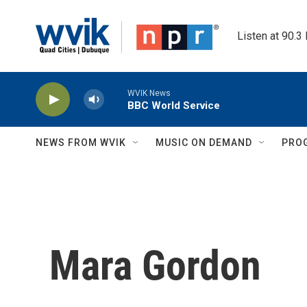
Skip to main content
Listen at 90.3
WVIK News
BBC World Service
NEWS FROM WVIK
MUSIC ON DEMAND
PRO
Mara Gordon