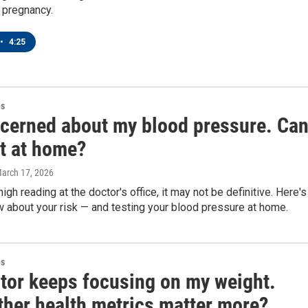
 pregnancy.
•
4:25
es
ncerned about my blood pressure. Can
it at home?
March 17, 2026
high reading at the doctor's office, it may not be definitive. Here's
 about your risk — and testing your blood pressure at home.
es
tor keeps focusing on my weight.
ther health metrics matter more?