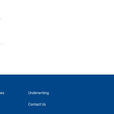
y
ies
Underwriting
Contact Us