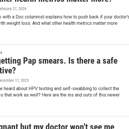
February 27, 2026
k with a Doc columnist explains how to push back if your doctor'
th weight loss. And what other health metrics matter more
es
getting Pap smears. Is there a safe
tive?
December 11, 2025
e heard about HPV testing and self-swabbing to collect the
 that work as well? Here are the ins and outs of this newer
egnant but my doctor won't see me