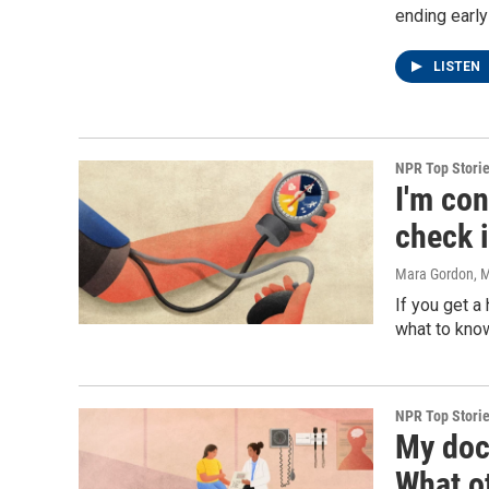
ending early
LISTEN
NPR Top Stori
I'm co
check 
Mara Gordon
, 
If you get a 
what to know
NPR Top Stori
My doc
What o