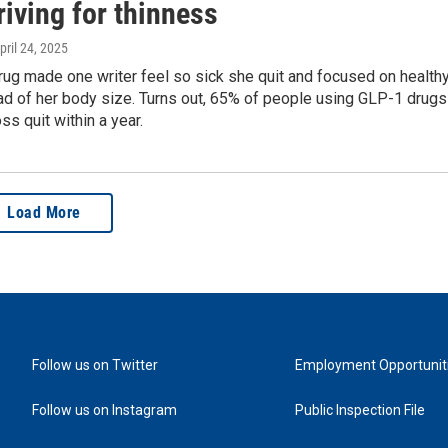
riving for thinness
April 24, 2025
rug made one writer feel so sick she quit and focused on health
ad of her body size. Turns out, 65% of people using GLP-1 drugs
ss quit within a year.
Load More
Follow us on Twitter
Employment Opportunit
Follow us on Instagram
Public Inspection File