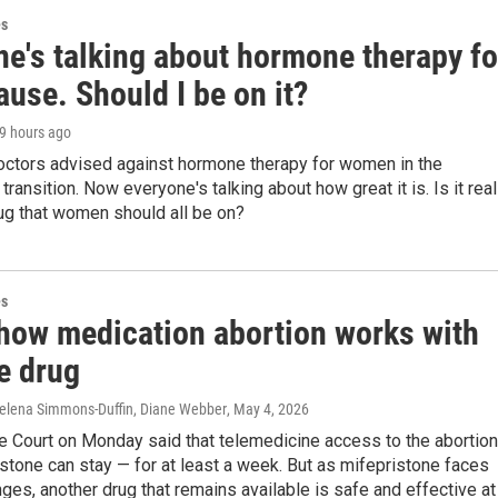
es
ne's talking about hormone therapy fo
use. Should I be on it?
19 hours ago
doctors advised against hormone therapy for women in the
ransition. Now everyone's talking about how great it is. Is it real
ug that women should all be on?
es
 how medication abortion works with
e drug
elena Simmons-Duffin, Diane Webber
, May 4, 2026
 Court on Monday said that telemedicine access to the abortion
stone can stay — for at least a week. But as mifepristone faces
nges, another drug that remains available is safe and effective at