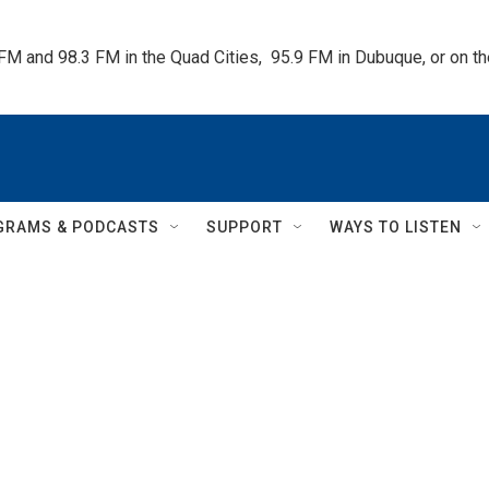
 FM and 98.3 FM in the Quad Cities,  95.9 FM in Dubuque, or on 
GRAMS & PODCASTS
SUPPORT
WAYS TO LISTEN