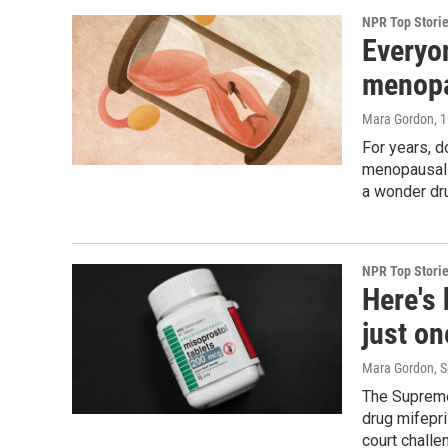
NPR Top Stori
Everyo
menopa
Mara Gordon
, 
For years, 
menopausal t
a wonder dr
NPR Top Stori
Here's
just on
Mara Gordon, S
The Supreme
drug mifepri
court challe