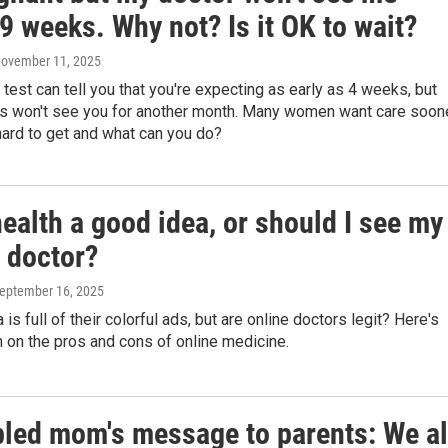
9 weeks. Why not? Is it OK to wait?
November 11, 2025
test can tell you that you're expecting as early as 4 weeks, but
s won't see you for another month. Many women want care soone
hard to get and what can you do?
health a good idea, or should I see my
 doctor?
September 16, 2025
is full of their colorful ads, but are online doctors legit? Here's
 on the pros and cons of online medicine.
bled mom's message to parents: We al