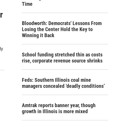
Time
r
Bloodworth: Democrats' Lessons From
Losing the Center Hold the Key to
Winning it Back
ly
School funding stretched thin as costs
rise, corporate revenue source shrinks
Feds: Southern Illinois coal mine
managers concealed ‘deadly conditions’
Amtrak reports banner year, though
growth in Illinois is more mixed