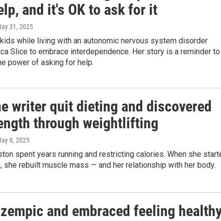
lp, and it's OK to ask for it
May 31, 2025
kids while living with an autonomic nervous system disorder
ca Slice to embrace interdependence. Her story is a reminder to
he power of asking for help.
 writer quit dieting and discovered
ength through weightlifting
May 8, 2025
on spent years running and restricting calories. When she start
g, she rebuilt muscle mass — and her relationship with her body.
 Ozempic and embraced feeling health