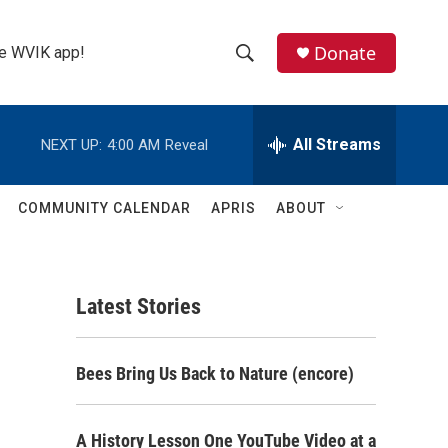
Donate
the WVIK app!
S
S
e
h
a
r
All Streams
NEXT UP:
4:00 AM
Reveal
o
c
h
w
Q
COMMUNITY CALENDAR
APRIS
ABOUT
u
S
e
r
e
y
Latest Stories
a
r
Bees Bring Us Back to Nature (encore)
c
h
A History Lesson One YouTube Video at a