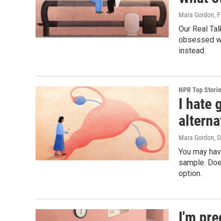
Mara Gordon
, 
Our Real Tal
obsessed wi
instead.
NPR Top Stori
I hate 
alterna
Mara Gordon
, 
You may hav
sample. Does
option.
I'm pr