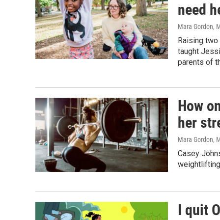
need he
Mara Gordon
, 
Raising two 
taught Jessi
parents of t
How one
her str
Mara Gordon
, 
Casey Johnst
weightliftin
I quit