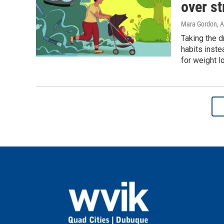
over st
Mara Gordon
, 
Taking the d
habits inste
for weight lo