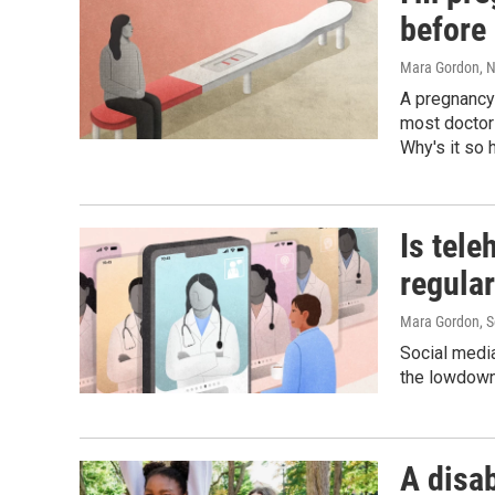
before 
Mara Gordon
, 
A pregnancy 
most doctor
Why's it so 
Is tele
regular
Mara Gordon
, 
Social media 
the lowdown
A disa