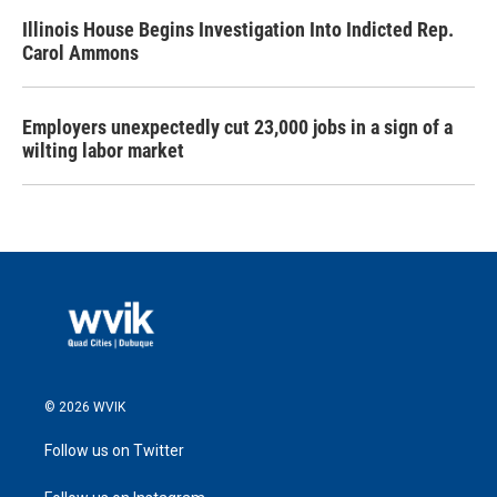
Illinois House Begins Investigation Into Indicted Rep.
Carol Ammons
Employers unexpectedly cut 23,000 jobs in a sign of a
wilting labor market
© 2026 WVIK
Follow us on Twitter