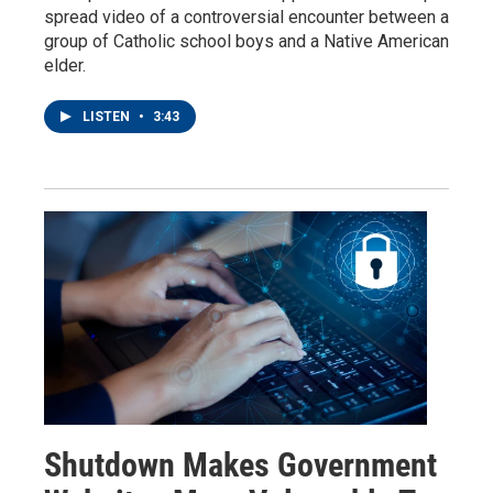
spread video of a controversial encounter between a
group of Catholic school boys and a Native American
elder.
LISTEN
•
3:43
Shutdown Makes Government