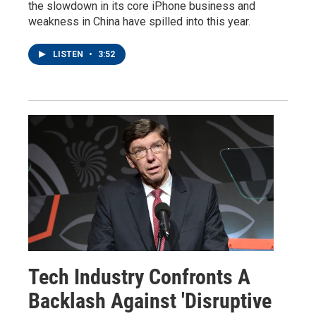
the slowdown in its core iPhone business and
weakness in China have spilled into this year.
LISTEN
•
3:52
Tech Industry Confronts A
Backlash Against 'Disruptive