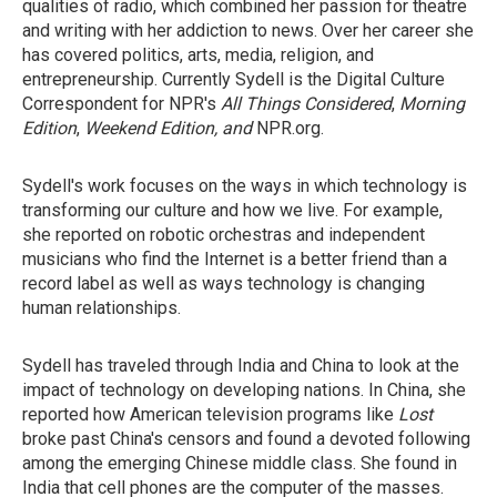
qualities of radio, which combined her passion for theatre
and writing with her addiction to news. Over her career she
has covered politics, arts, media, religion, and
entrepreneurship. Currently Sydell is the Digital Culture
Correspondent for NPR's
All Things Considered
,
Morning
Edition
,
Weekend Edition, and
NPR.org.
Sydell's work focuses on the ways in which technology is
transforming our culture and how we live. For example,
she reported on robotic orchestras and independent
musicians who find the Internet is a better friend than a
record label as well as ways technology is changing
human relationships.
Sydell has traveled through India and China to look at the
impact of technology on developing nations. In China, she
reported how American television programs like
Lost
broke past China's censors and found a devoted following
among the emerging Chinese middle class. She found in
India that cell phones are the computer of the masses.