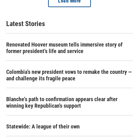
Load More
Latest Stories
Renovated Hoover museum tells immersive story of
former president's life and service
Colombia's new president vows to remake the country —
and challenge its fragile peace
Blanche's path to confirmation appears clear after
winning key Republican's support
Statewide: A league of their own