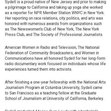
Sydell is a proud native of New Jersey and prior to making
a pilgrimage to California and taking up yoga she worked
as a reporter for NPR Member Station WNYC in New York.
Her reporting on race relations, city politics, and arts was
honored with numerous awards from organizations such
as The Newswomen's Club of New York, The New York
Press Club, and The Society of Professional Journalists.
American Women in Radio and Television, The National
Federation of Community Broadcasters, and Women in
Communications have all honored Sydell for her long-form
radio documentary work focused on individuals whose life
experiences turned them into activists.
After finishing a one-year fellowship with the National Arts
Journalism Program at Columbia University, Sydell came
to San Francisco as a teaching fellow at the Graduate
School of Journalism at University of California, Berkeley.