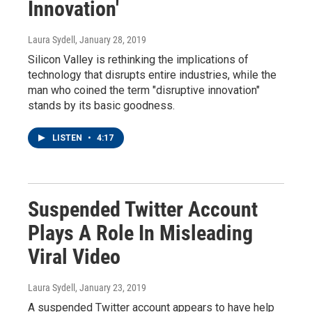
Innovation'
Laura Sydell
, January 28, 2019
Silicon Valley is rethinking the implications of
technology that disrupts entire industries, while the
man who coined the term "disruptive innovation"
stands by its basic goodness.
LISTEN
•
4:17
Suspended Twitter Account
Plays A Role In Misleading
Viral Video
Laura Sydell
, January 23, 2019
A suspended Twitter account appears to have help