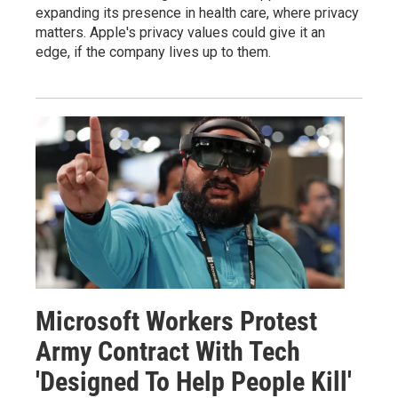
expanding its presence in health care, where privacy
matters. Apple's privacy values could give it an
edge, if the company lives up to them.
Microsoft Workers Protest
Army Contract With Tech
'Designed To Help People Kill'