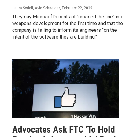
Laura Sydell, Avie Schneider
, February 22, 2019
They say Microsoft's contract "crossed the line" into
weapons development for the first time and that the
company is failing to inform its engineers "on the
intent of the software they are building."
Advocates Ask FTC 'To Hold