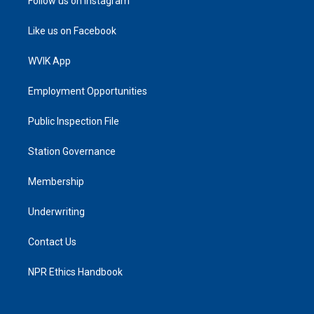
Follow us on Instagram
Like us on Facebook
WVIK App
Employment Opportunities
Public Inspection File
Station Governance
Membership
Underwriting
Contact Us
NPR Ethics Handbook