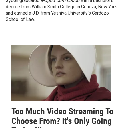
Sydell graduated
Magna Cum Laude
with a
bachelor's
degree from William Smith College in Geneva, New York,
and earned a J.D. from Yeshiva University's Cardozo
School of Law.
Too Much Video Streaming To
Choose From? It's Only Going