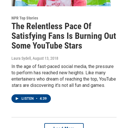
NPR Top Stories
The Relentless Pace Of
Satisfying Fans Is Burning Out
Some YouTube Stars
Laura Sydell
, August 13, 2018
In the age of fast-paced social media, the pressure
to perform has reached new heights. Like many
entertainers who dream of reaching the top, YouTube
stars are discovering it's not all fun and games.
LISTEN
•
4:39