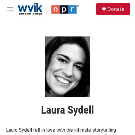
Skip to main content
S
Donate
e
M
a
e
r
n
c
u
h
u
e
r
y
Laura Sydell
Laura Sydell fell in love with the intimate storytelling