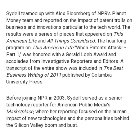
Sydell teamed up with Alex Bloomberg of NPR's Planet
Money team and reported on the impact of patent trolls on
business and innovations particular to the tech world. The
results were a series of pieces that appeared on
This
American Life
and
All Things Considered.
The hour long
program on
This American Life
"When Patents Attack! -
Part 1,"
was honored with a Gerald Loeb Award and
accolades from Investigative Reporters and Editors. A
transcript of the entire show was included in
The Best
Business Writing of 2011
published by Columbia
University Press.
Before joining NPR in 2003, Sydell served as a senior
technology reporter for American Public Media's
Marketplace
, where her reporting focused on the human
impact of new technologies and the personalities behind
the Silicon Valley boom and bust.