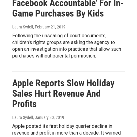
Facebook Accountable' For In-
Game Purchases By Kids
Laura Sydell
, February 21, 2019
Following the unsealing of court documents,
children's rights groups are asking the agency to
open an investigation into practices that allow such
purchases without parental permission.
Apple Reports Slow Holiday
Sales Hurt Revenue And
Profits
Laura Sydell
, January 30, 2019
Apple posted its first holiday quarter decline in
revenue and profit in more than a decade. It warned