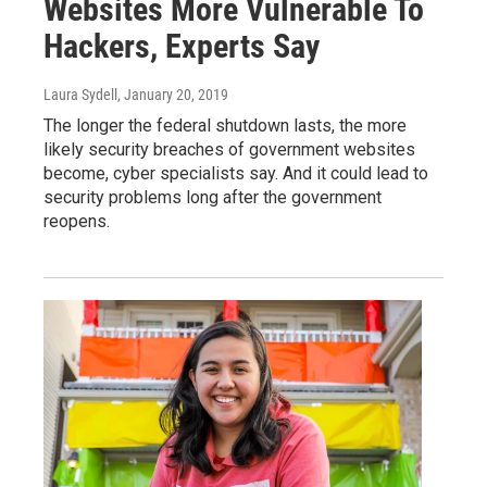
Websites More Vulnerable To
Hackers, Experts Say
Laura Sydell
, January 20, 2019
The longer the federal shutdown lasts, the more
likely security breaches of government websites
become, cyber specialists say. And it could lead to
security problems long after the government
reopens.