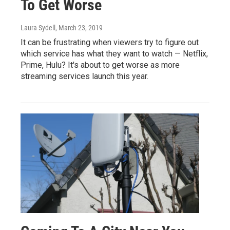
To Get Worse
Laura Sydell
, March 23, 2019
It can be frustrating when viewers try to figure out
which service has what they want to watch — Netflix,
Prime, Hulu? It's about to get worse as more
streaming services launch this year.