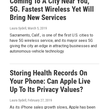
Coming To A City Near You,
5G. Fastest Wireless Yet Will
Bring New Services
Laura Sydell
, March 5, 2019
Sacramento, Calif., is one of the first U.S. cities to
have 5G wireless service, and its mayor sees 5G
giving the city an edge in attracting businesses and
autonomous-vehicle technology.
Storing Health Records On
Your Phone: Can Apple Live
Up To Its Privacy Values?
Laura Sydell
, February 27, 2019
As its iPhone sales growth slows, Apple has been