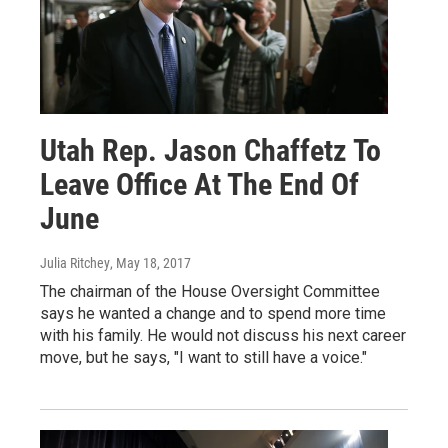
Utah Rep. Jason Chaffetz To
Leave Office At The End Of
June
Julia Ritchey
, May 18, 2017
The chairman of the House Oversight Committee
says he wanted a change and to spend more time
with his family. He would not discuss his next career
move, but he says, "I want to still have a voice."