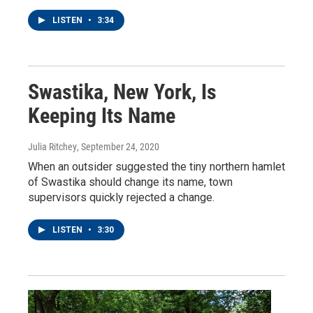
LISTEN
•
3:34
Swastika, New York, Is
Keeping Its Name
Julia Ritchey
, September 24, 2020
When an outsider suggested the tiny northern hamlet
of Swastika should change its name, town
supervisors quickly rejected a change.
LISTEN
•
3:30