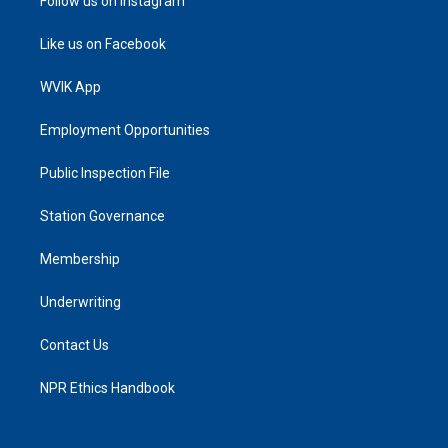
Follow us on Instagram
Like us on Facebook
WVIK App
Employment Opportunities
Public Inspection File
Station Governance
Membership
Underwriting
Contact Us
NPR Ethics Handbook