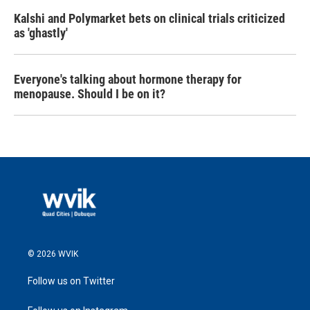
Kalshi and Polymarket bets on clinical trials criticized
as 'ghastly'
Everyone's talking about hormone therapy for
menopause. Should I be on it?
© 2026 WVIK
Follow us on Twitter