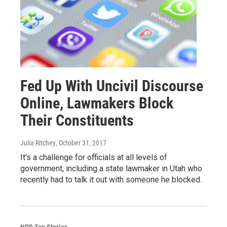
Fed Up With Uncivil Discourse
Online, Lawmakers Block
Their Constituents
Julia Ritchey
, October 31, 2017
It's a challenge for officials at all levels of
government, including a state lawmaker in Utah who
recently had to talk it out with someone he blocked.
NPR Top Stories