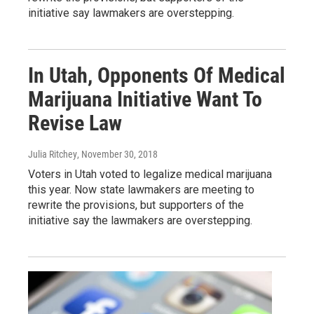
initiative say lawmakers are overstepping.
In Utah, Opponents Of Medical
Marijuana Initiative Want To
Revise Law
Julia Ritchey
, November 30, 2018
Voters in Utah voted to legalize medical marijuana
this year. Now state lawmakers are meeting to
rewrite the provisions, but supporters of the
initiative say the lawmakers are overstepping.