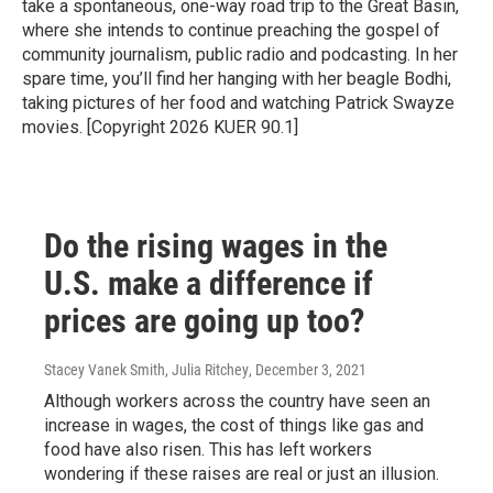
take a spontaneous, one-way road trip to the Great Basin,
where she intends to continue preaching the gospel of
community journalism, public radio and podcasting. In her
spare time, you’ll find her hanging with her beagle Bodhi,
taking pictures of her food and watching Patrick Swayze
movies. [Copyright 2026 KUER 90.1]
Do the rising wages in the
U.S. make a difference if
prices are going up too?
Stacey Vanek Smith, Julia Ritchey
, December 3, 2021
Although workers across the country have seen an
increase in wages, the cost of things like gas and
food have also risen. This has left workers
wondering if these raises are real or just an illusion.