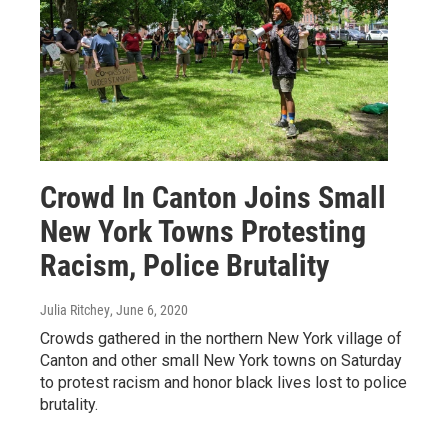
Crowd In Canton Joins Small
New York Towns Protesting
Racism, Police Brutality
Julia Ritchey
, June 6, 2020
Crowds gathered in the northern New York village of
Canton and other small New York towns on Saturday
to protest racism and honor black lives lost to police
brutality.