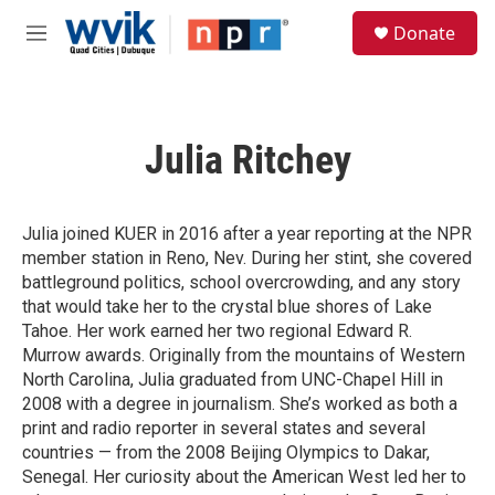
Skip to main content
S
Donate
e
M
a
e
r
n
c
u
h
Julia Ritchey
u
e
r
y
Julia joined KUER in 2016 after a year reporting at the NPR
member station in Reno, Nev. During her stint, she covered
battleground politics, school overcrowding, and any story
that would take her to the crystal blue shores of Lake
Tahoe. Her work earned her two regional Edward R.
Murrow awards. Originally from the mountains of Western
North Carolina, Julia graduated from UNC-Chapel Hill in
2008 with a degree in journalism. She’s worked as both a
print and radio reporter in several states and several
countries — from the 2008 Beijing Olympics to Dakar,
Senegal. Her curiosity about the American West led her to