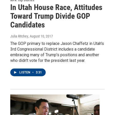
In Utah House Race, Attitudes
Toward Trump Divide GOP
Candidates
Julia Ritchey
, August 10, 2017
The GOP primary to replace Jason Chaffetz in Utah's
3rd Congressional District includes a candidate
embracing many of Trump's positions and another
who didn't vote for the president last year.
LISTEN
•
3:31