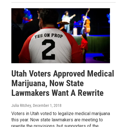
Utah Voters Approved Medical
Marijuana, Now State
Lawmakers Want A Rewrite
Julia Ritchey
, December 1, 2018
Voters in Utah voted to legalize medical marijuana
this year. Now state lawmakers are meeting to
rewrite the provisions, but supporters of the