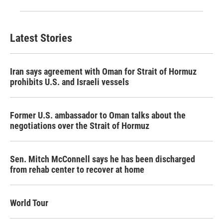
Latest Stories
Iran says agreement with Oman for Strait of Hormuz
prohibits U.S. and Israeli vessels
Former U.S. ambassador to Oman talks about the
negotiations over the Strait of Hormuz
Sen. Mitch McConnell says he has been discharged
from rehab center to recover at home
World Tour