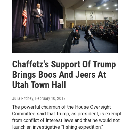
Chaffetz's Support Of Trump
Brings Boos And Jeers At
Utah Town Hall
Julia Ritchey
, February 10, 2017
The powerful chairman of the House Oversight
Committee said that Trump, as president, is exempt
from conflict of interest laws and that he would not
launch an investigative "fishing expedition."