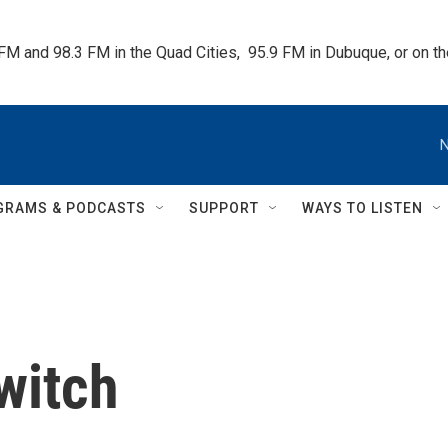
 FM and 98.3 FM in the Quad Cities,  95.9 FM in Dubuque, or on 
N
GRAMS & PODCASTS
SUPPORT
WAYS TO LISTEN
witch