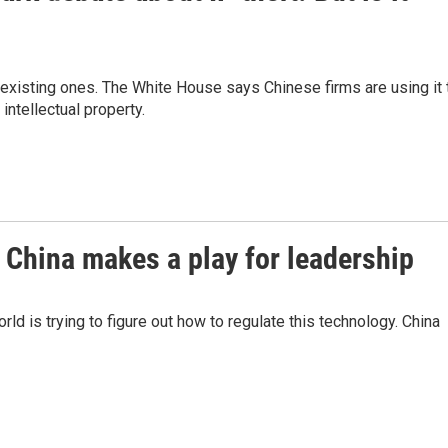
 existing ones. The White House says Chinese firms are using it 
intellectual property.
 China makes a play for leadership
ld is trying to figure out how to regulate this technology. China