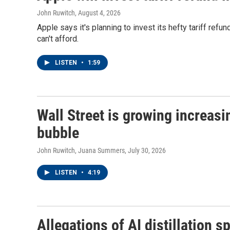
John Ruwitch
, August 4, 2026
Apple says it's planning to invest its hefty tariff ref
can't afford.
LISTEN
•
1:59
Wall Street is growing increasi
bubble
John Ruwitch, Juana Summers
, July 30, 2026
LISTEN
•
4:19
Allegations of AI distillation sp