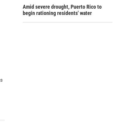
Amid severe drought, Puerto Rico to
begin rationing residents' water
es