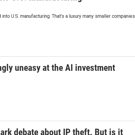
und into U.S. manufacturing. That's a luxury many smaller companies
ngly uneasy at the AI investment
ark debate about IP theft. But is it