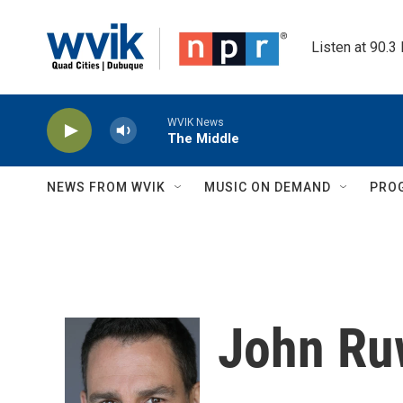
Skip to main content
Listen at 90.3
WVIK News
The Middle
NEWS FROM WVIK
MUSIC ON DEMAND
PRO
John Ru