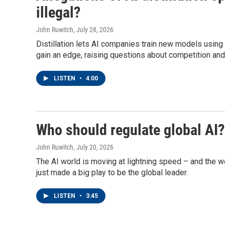
illegal?
John Ruwitch
, July 28, 2026
Distillation lets AI companies train new models using
gain an edge, raising questions about competition and 
LISTEN
•
4:00
Who should regulate global AI?
John Ruwitch
, July 20, 2026
The AI world is moving at lightning speed – and the wor
just made a big play to be the global leader.
LISTEN
•
3:45