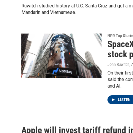
Ruwitch studied history at U.C. Santa Cruz and got a 
Mandarin and Vietnamese.
NPR Top Stori
SpaceX
stock p
John Ruwitch
, 
On their fir
said the com
and AI.
LISTEN
Apple will invest tariff refund