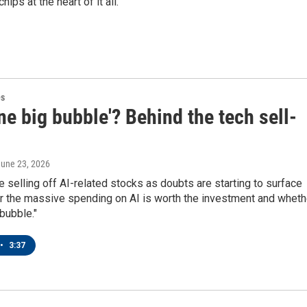
ips at the heart of it all.
es
one big bubble'? Behind the tech sell-
June 23, 2026
e selling off AI-related stocks as doubts are starting to surface
r the massive spending on AI is worth the investment and wheth
 bubble."
•
3:37