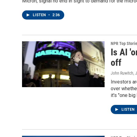
Micron, signal no end in sight to demand for the microch
LISTEN
•
2:36
NPR Top Stori
Is AI '
off
John Ruwitch
, 
Investors ar
over whethe
it's "one big
LISTEN