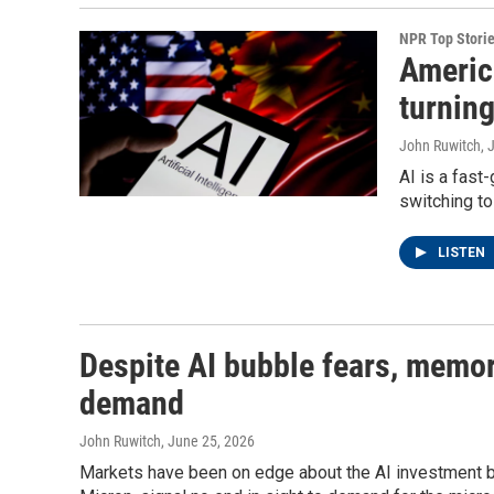
NPR Top Stori
Americ
turnin
John Ruwitch
, 
AI is a fas
switching t
LISTEN
Despite AI bubble fears, memory
demand
John Ruwitch
, June 25, 2026
Markets have been on edge about the AI investment b