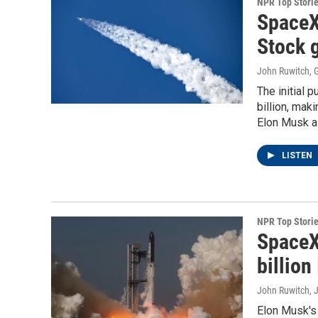
NPR Top Stori
SpaceX
Stock g
John Ruwitch, G
The initial 
billion, mak
Elon Musk a t
LISTEN
NPR Top Stori
SpaceX
billion
John Ruwitch
, 
Elon Musk's 