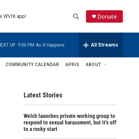
Donate
the WVIK app!
S
S
e
h
a
r
All Streams
EXT UP:
9:00 PM
As It Happens
o
c
h
w
Q
COMMUNITY CALENDAR
APRIS
ABOUT
u
S
e
r
e
y
Latest Stories
a
r
Welch launches private working group to
c
respond to sexual harassment, but it’s off
to a rocky start
h