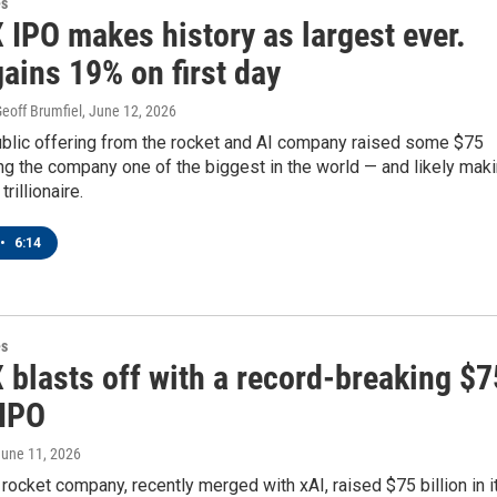
es
 IPO makes history as largest ever.
ains 19% on first day
eoff Brumfiel
, June 12, 2026
public offering from the rocket and AI company raised some $75
ing the company one of the biggest in the world — and likely mak
rillionaire.
•
6:14
es
 blasts off with a record-breaking $7
 IPO
June 11, 2026
rocket company, recently merged with xAI, raised $75 billion in i