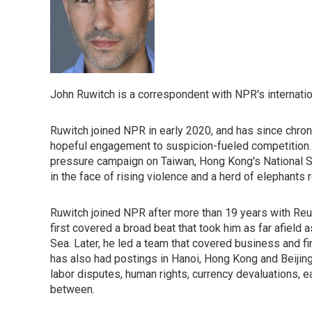
John Ruwitch is a correspondent with NPR's internatio
Ruwitch joined NPR in early 2020, and has since chronic
hopeful engagement to suspicion-fueled competition. H
pressure campaign on Taiwan, Hong Kong's National S
in the face of rising violence and a herd of elephants
Ruwitch joined NPR after more than 19 years with Reute
first covered a broad beat that took him as far afield
Sea. Later, he led a team that covered business and f
has also had postings in Hanoi, Hong Kong and Beijing,
labor disputes, human rights, currency devaluations,
between.