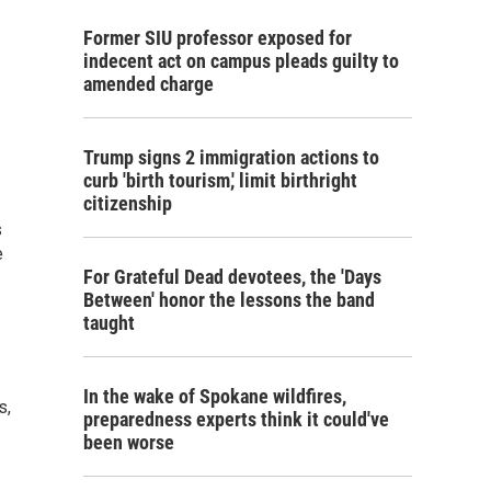
Former SIU professor exposed for
indecent act on campus pleads guilty to
amended charge
Trump signs 2 immigration actions to
curb 'birth tourism,' limit birthright
citizenship
s
e
For Grateful Dead devotees, the 'Days
Between' honor the lessons the band
taught
In the wake of Spokane wildfires,
s,
preparedness experts think it could've
been worse