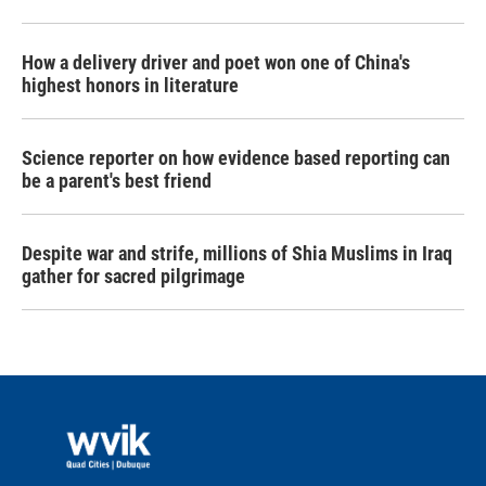
How a delivery driver and poet won one of China's
highest honors in literature
Science reporter on how evidence based reporting can
be a parent's best friend
Despite war and strife, millions of Shia Muslims in Iraq
gather for sacred pilgrimage