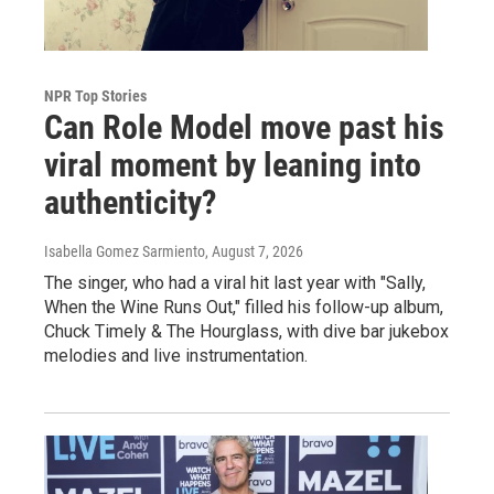
NPR Top Stories
Can Role Model move past his
viral moment by leaning into
authenticity?
Isabella Gomez Sarmiento
, August 7, 2026
The singer, who had a viral hit last year with "Sally,
When the Wine Runs Out," filled his follow-up album,
Chuck Timely & The Hourglass, with dive bar jukebox
melodies and live instrumentation.