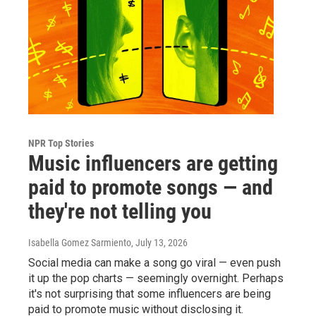
NPR Top Stories
Music influencers are getting
paid to promote songs — and
they're not telling you
Isabella Gomez Sarmiento
, July 13, 2026
Social media can make a song go viral — even push
it up the pop charts — seemingly overnight. Perhaps
it's not surprising that some influencers are being
paid to promote music without disclosing it.