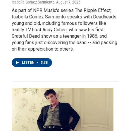
Isabella Gomez Sarmiento
, August 7, 2026
As part of NPR Music's series The Ripple Effect,
Isabella Gomez Sarmiento speaks with Deadheads
young and old, including famous followers like
reality TV host Andy Cohen, who saw his first
Grateful Dead show as a teenager in 1986, and
young fans just discovering the band -- and passing
on their appreciation to others.
LISTEN
•
3:38