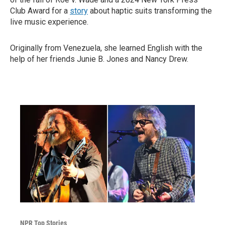
Club Award for a
story
about haptic suits transforming the
live music experience.
Originally from Venezuela, she learned English with the
help of her friends Junie B. Jones and Nancy Drew.
NPR Top Stories