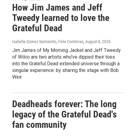
How Jim James and Jeff
Tweedy learned to love the
Grateful Dead
Isabella Gomez Sarmiento, Felix Contreras
, August 8, 2026
Jim James of My Morning Jacket and Jeff Tweedy
of Wilco are two artists who've dipped their toes
into the Grateful Dead extended universe through a
singular experience: by sharing the stage with Bob
Weir.
Deadheads forever: The long
legacy of the Grateful Dead's
fan community