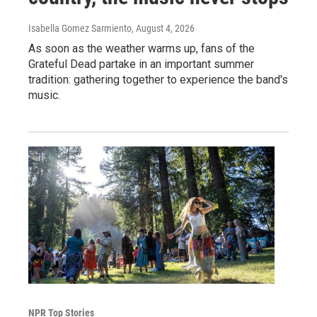
Isabella Gomez Sarmiento
, August 4, 2026
As soon as the weather warms up, fans of the
Grateful Dead partake in an important summer
tradition: gathering together to experience the band's
music.
NPR Top Stories