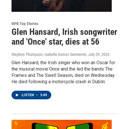
NPR Top Stories
Glen Hansard, Irish songwriter
and 'Once' star, dies at 56
Stephen Thompson, Isabella Gomez Sarmiento
, July 29, 2026
Glen Hansard, the Irish singer who won an Oscar for
the musical movie Once and the led the bands The
Frames and The Swell Season, died on Wednesday.
He died following a motorcycle crash in Dublin.
LISTEN
•
3:49