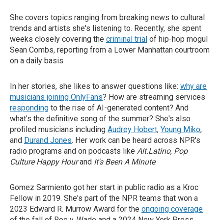
She covers topics ranging from breaking news to cultural
trends and artists she's listening to. Recently, she spent
weeks closely covering the
criminal trial
of hip-hop mogul
Sean Combs, reporting from a Lower Manhattan courtroom
on a daily basis.
In her stories, she likes to answer questions like:
why are
musicians joining OnlyFans
? How are streaming services
responding
to the rise of AI-generated content? And
what's the definitive song of the summer? She's also
profiled musicians including
Audrey Hobert
,
Young Miko
,
and
Durand Jones
. Her work can be heard across NPR's
radio programs and on podcasts like
Alt.Latino
,
Pop
Culture Happy Hour
and
It's Been A Minute
.
Gomez Sarmiento got her start in public radio as a Kroc
Fellow in 2019. She's part of the NPR teams that won a
2023 Edward R. Murrow Award for the
ongoing coverage
of the fall of Roe v. Wade and a 2024 New York Press