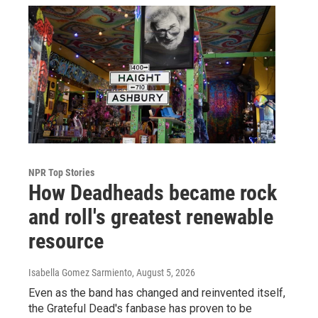
NPR Top Stories
How Deadheads became rock
and roll's greatest renewable
resource
Isabella Gomez Sarmiento
, August 5, 2026
Even as the band has changed and reinvented itself,
the Grateful Dead's fanbase has proven to be