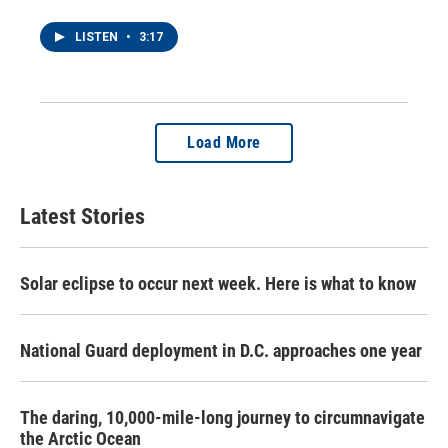
LISTEN
•
3:17
Load More
Latest Stories
Solar eclipse to occur next week. Here is what to know
National Guard deployment in D.C. approaches one year
The daring, 10,000-mile-long journey to circumnavigate
the Arctic Ocean