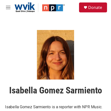
Skip to main content
S
Donate
e
M
a
e
r
n
c
u
h
u
e
r
y
Isabella Gomez Sarmiento
Isabella Gomez Sarmiento is a reporter with NPR Music.