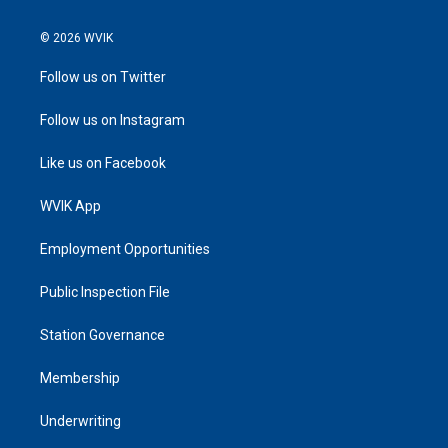
© 2026 WVIK
Follow us on Twitter
Follow us on Instagram
Like us on Facebook
WVIK App
Employment Opportunities
Public Inspection File
Station Governance
Membership
Underwriting