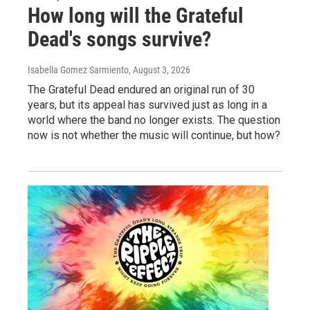
How long will the Grateful
Dead's songs survive?
Isabella Gomez Sarmiento
, August 3, 2026
The Grateful Dead endured an original run of 30
years, but its appeal has survived just as long in a
world where the band no longer exists. The question
now is not whether the music will continue, but how?