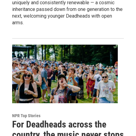
uniquely and consistently renewable — a cosmic
inheritance passed down from one generation to the
next, welcoming younger Deadheads with open
arms.
NPR Top Stories
For Deadheads across the
country, the music never stops