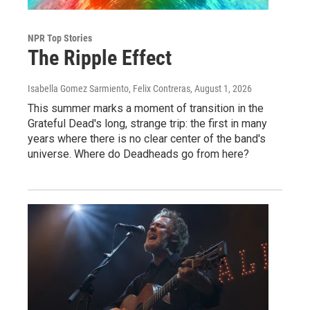
NPR Top Stories
The Ripple Effect
Isabella Gomez Sarmiento, Felix Contreras
, August 1, 2026
This summer marks a moment of transition in the
Grateful Dead's long, strange trip: the first in many
years where there is no clear center of the band's
universe. Where do Deadheads go from here?