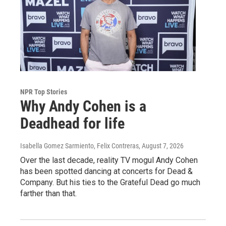
NPR Top Stories
Why Andy Cohen is a
Deadhead for life
Isabella Gomez Sarmiento, Felix Contreras
, August 7, 2026
Over the last decade, reality TV mogul Andy Cohen
has been spotted dancing at concerts for Dead &
Company. But his ties to the Grateful Dead go much
farther than that.