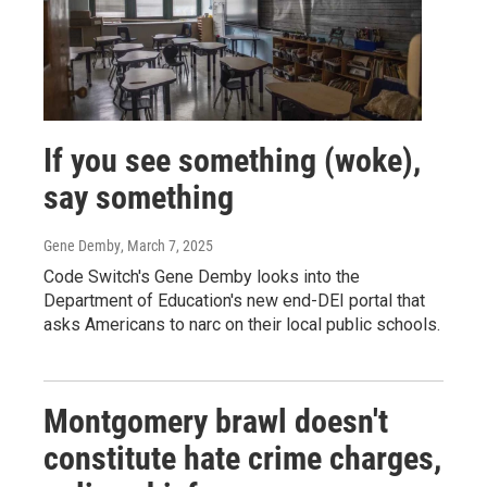
If you see something (woke),
say something
Gene Demby
, March 7, 2025
Code Switch's Gene Demby looks into the
Department of Education's new end-DEI portal that
asks Americans to narc on their local public schools.
Montgomery brawl doesn't
constitute hate crime charges,