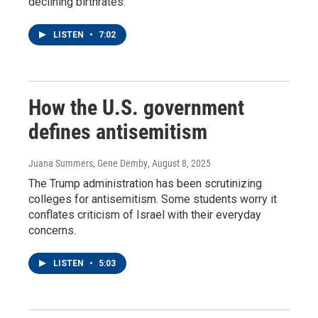
declining birthrates.
LISTEN
•
7:02
How the U.S. government
defines antisemitism
Juana Summers, Gene Demby
, August 8, 2025
The Trump administration has been scrutinizing
colleges for antisemitism. Some students worry it
conflates criticism of Israel with their everyday
concerns.
LISTEN
•
5:03