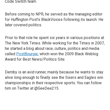
Code Switch team.
Before coming to NPR, he served as the managing editor
for Huffington Post's BlackVoices following its launch. He
later covered politics.
Prior to that role he spent six years in various positions at
The New York Times. While working for the Times in 2007,
he started a blog about race, culture, politics and media
called
PostBourgie
, which won the 2009 Black Weblog
Award for Best News/Politics Site.
Demby is an avid runner, mainly because he wants to stay
alive long enough to finally see the Sixers and Eagles win
championships in their respective sports. You can follow
him on Twitter at @GeeDee215.