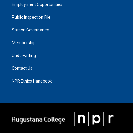
Employment Opportunities
Public Inspection File
Station Governance
Membership
Underwriting
Contact Us
NPR Ethics Handbook