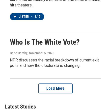
hits theaters.
LISTEN
•
8:15
Who Is The White Vote?
Gene Demby
, November 5, 2020
NPR discusses the racial breakdown of current exit
polls and how the electorate is changing.
Load More
Latest Stories