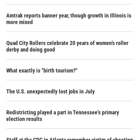
Amtrak reports banner year, though growth in Illinois is
more mixed
Quad City Rollers celebrate 20 years of women’s roller
derby and doing good
What exactly is "birth tourism?"
The U.S. unexpectedly lost jobs in July
Redistricting played a part in Tennessee's primary
election results
Staff at the CDC in Atlanta remember victim of shooting