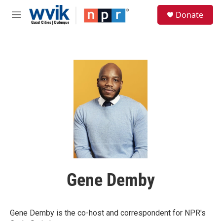
Skip to main content
S
Donate
e
M
a
e
r
n
c
u
h
u
e
r
y
Gene Demby
Gene Demby is the co-host and correspondent for NPR's