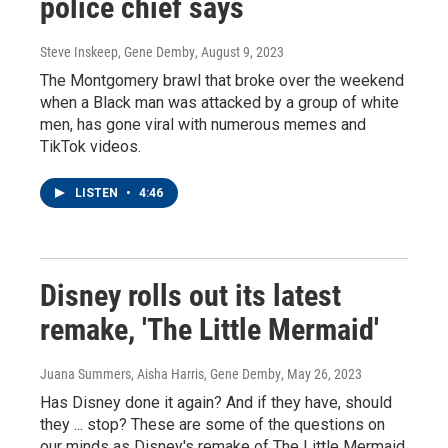
police chief says
Steve Inskeep, Gene Demby
, August 9, 2023
The Montgomery brawl that broke over the weekend
when a Black man was attacked by a group of white
men, has gone viral with numerous memes and
TikTok videos.
LISTEN
•
4:46
Disney rolls out its latest
remake, 'The Little Mermaid'
Juana Summers, Aisha Harris, Gene Demby
, May 26, 2023
Has Disney done it again? And if they have, should
they ... stop? These are some of the questions on
our minds as Disney's remake of The Little Mermaid