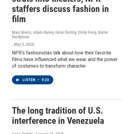
staffers discuss fashion in
film
Marc Rivers, Adam Raney, Gene Demby, Emily Feng, Barrie
Hardymon
, May 3, 2026
NPR's fashionistas talk about how their favorite
films have influenced what we wear, and the power
of costumes to transform character.
LISTEN
•
9:23
The long tradition of U.S.
interference in Venezuela