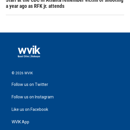
a year ago as RFK jr. attends
© 2026 WVIK
Follow us on Twitter
Follow us on Instagram
Like us on Facebook
WVIK App