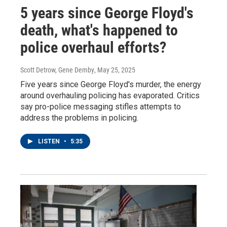
5 years since George Floyd's
death, what's happened to
police overhaul efforts?
Scott Detrow, Gene Demby
, May 25, 2025
Five years since George Floyd's murder, the energy
around overhauling policing has evaporated. Critics
say pro-police messaging stifles attempts to
address the problems in policing.
LISTEN
•
5:35