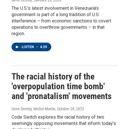
Gene Demby
, January 26, 2026
The U.S.'s latest involvement in Venezuela's
government is part of a long tradition of U.S.
interference – from economic sanctions to covert
operations to overthrow governments – in that
region.
LISTEN
•
4:29
The racial history of the
'overpopulation time bomb'
and 'pronatalism' movements
Gene Demby, Michel Martin
, October 28, 2025
Code Switch explores the racial history of two
seemingly opposing movements that inform today's