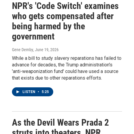
NPR's 'Code Switch' examines
who gets compensated after
being harmed by the
government
Gene Demby
, June 19, 2026
While a bill to study slavery reparations has failed to
advance for decades, the Trump administration's
'anti-weaponization fund' could have used a source
that exists due to other reparations efforts.
LISTEN
•
5:25
As the Devil Wears Prada 2
struts into theaters, NPR