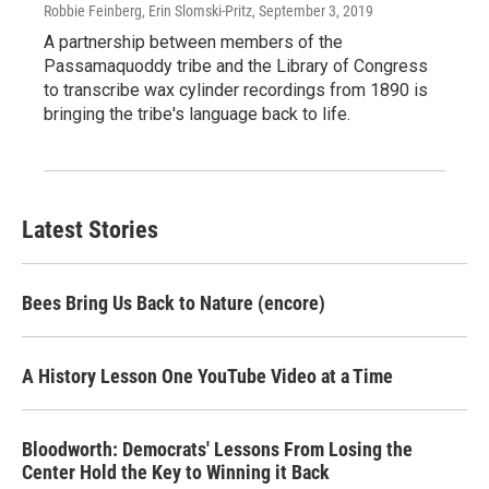
Robbie Feinberg, Erin Slomski-Pritz
, September 3, 2019
A partnership between members of the
Passamaquoddy tribe and the Library of Congress
to transcribe wax cylinder recordings from 1890 is
bringing the tribe's language back to life.
Latest Stories
Bees Bring Us Back to Nature (encore)
A History Lesson One YouTube Video at a Time
Bloodworth: Democrats' Lessons From Losing the
Center Hold the Key to Winning it Back