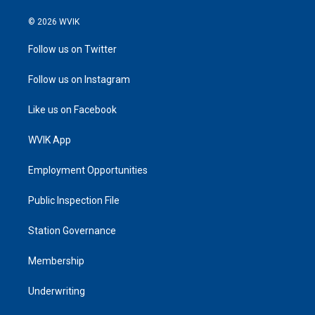
© 2026 WVIK
Follow us on Twitter
Follow us on Instagram
Like us on Facebook
WVIK App
Employment Opportunities
Public Inspection File
Station Governance
Membership
Underwriting