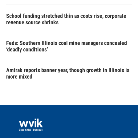
School funding stretched thin as costs rise, corporate
revenue source shrinks
Feds: Southern Illinois coal mine managers concealed
‘deadly conditions’
Amtrak reports banner year, though growth in Illinois is
more mixed