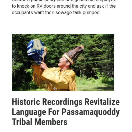
to knock on RV doors around the city and ask if the
occupants want their sewage tank pumped.
Historic Recordings Revitalize
Language For Passamaquoddy
Tribal Members