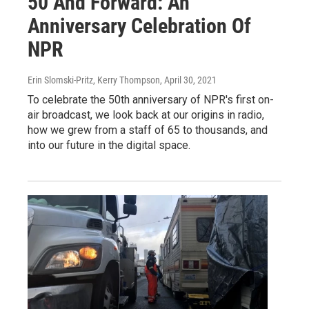
50 And Forward: An
Anniversary Celebration Of
NPR
Erin Slomski-Pritz, Kerry Thompson
, April 30, 2021
To celebrate the 50th anniversary of NPR's first on-
air broadcast, we look back at our origins in radio,
how we grew from a staff of 65 to thousands, and
into our future in the digital space.