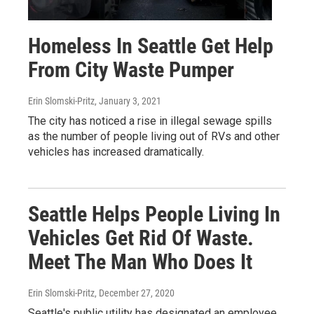
Homeless In Seattle Get Help
From City Waste Pumper
Erin Slomski-Pritz
, January 3, 2021
The city has noticed a rise in illegal sewage spills
as the number of people living out of RVs and other
vehicles has increased dramatically.
Seattle Helps People Living In
Vehicles Get Rid Of Waste.
Meet The Man Who Does It
Erin Slomski-Pritz
, December 27, 2020
Seattle's public utility has designated an employee