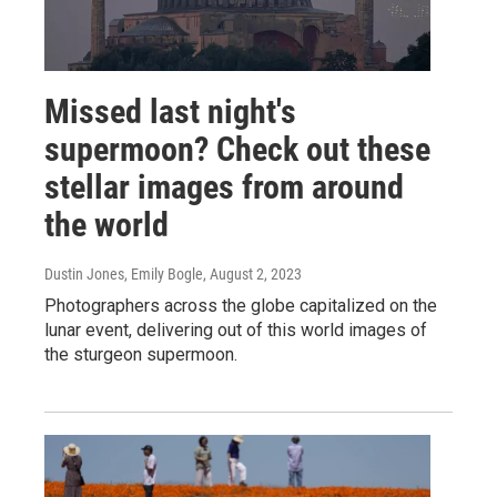
Missed last night's
supermoon? Check out these
stellar images from around
the world
Dustin Jones, Emily Bogle
, August 2, 2023
Photographers across the globe capitalized on the
lunar event, delivering out of this world images of
the sturgeon supermoon.