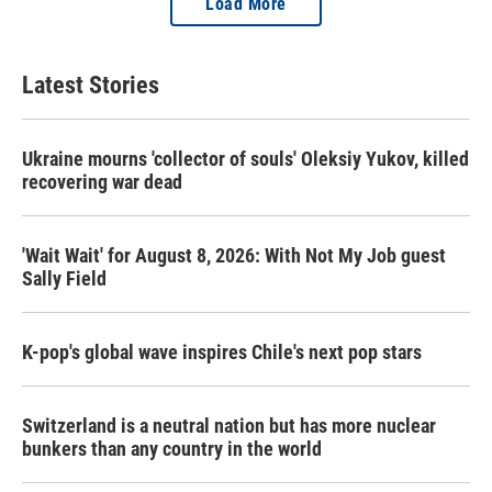
Load More
Latest Stories
Ukraine mourns 'collector of souls' Oleksiy Yukov, killed
recovering war dead
'Wait Wait' for August 8, 2026: With Not My Job guest
Sally Field
K-pop's global wave inspires Chile's next pop stars
Switzerland is a neutral nation but has more nuclear
bunkers than any country in the world