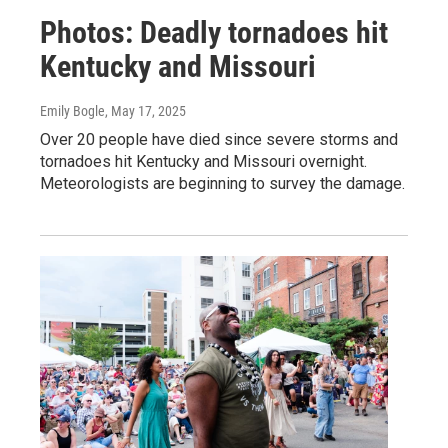
Photos: Deadly tornadoes hit
Kentucky and Missouri
Emily Bogle
, May 17, 2025
Over 20 people have died since severe storms and
tornadoes hit Kentucky and Missouri overnight.
Meteorologists are beginning to survey the damage.