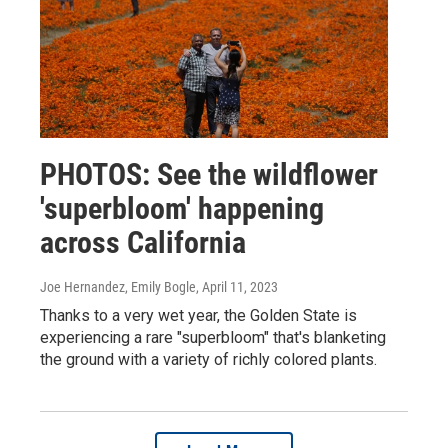
PHOTOS: See the wildflower
'superbloom' happening
across California
Joe Hernandez, Emily Bogle
, April 11, 2023
Thanks to a very wet year, the Golden State is
experiencing a rare "superbloom" that's blanketing
the ground with a variety of richly colored plants.