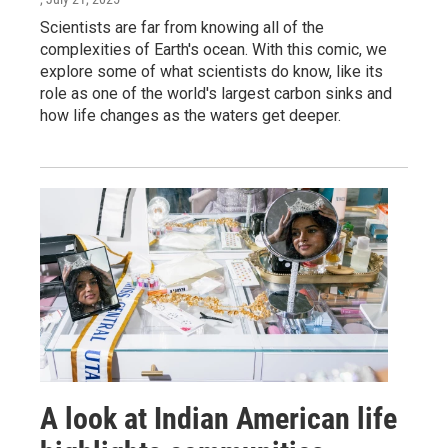
Scientists are far from knowing all of the
complexities of Earth's ocean. With this comic, we
explore some of what scientists do know, like its
role as one of the world's largest carbon sinks and
how life changes as the waters get deeper.
A look at Indian American life