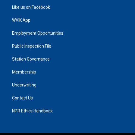
Like us on Facebook
WVIK App
Employment Opportunities
Public Inspection File
Station Governance
Membership
Underwriting
Contact Us
NPR Ethics Handbook