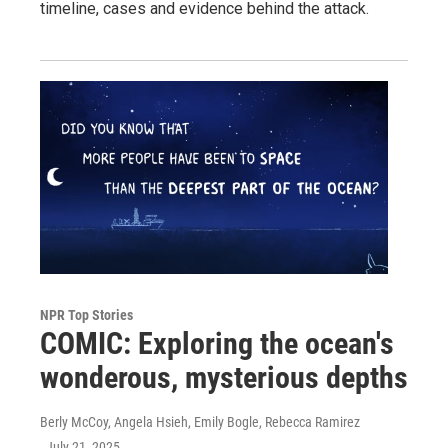
timeline, cases and evidence behind the attack.
NPR Top Stories
COMIC: Exploring the ocean's
wonderous, mysterious depths
Berly McCoy, Angela Hsieh, Emily Bogle, Rebecca Ramirez
, July 21, 2025