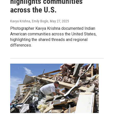
highlights communities
across the U.S.
Kavya Krishna, Emily Bogle
, May 27, 2025
Photographer Kavya Krishna documented Indian
American communities across the United States,
highlighting the shared threads and regional
differences.