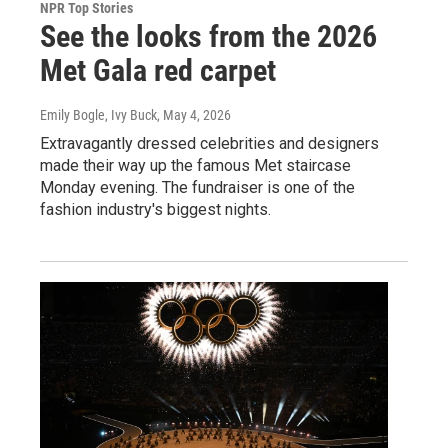
NPR Top Stories
See the looks from the 2026
Met Gala red carpet
Emily Bogle, Ivy Buck
, May 4, 2026
Extravagantly dressed celebrities and designers
made their way up the famous Met staircase
Monday evening. The fundraiser is one of the
fashion industry's biggest nights.