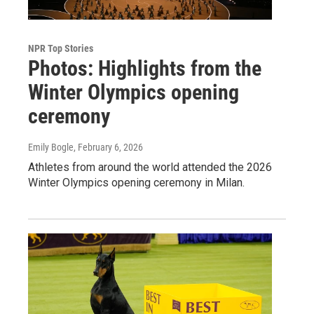
NPR Top Stories
Photos: Highlights from the
Winter Olympics opening
ceremony
Emily Bogle
, February 6, 2026
Athletes from around the world attended the 2026
Winter Olympics opening ceremony in Milan.