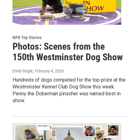
NPR Top Stories
Photos: Scenes from the
150th Westminster Dog Show
Emily Bogle
, February 4, 2026
Hundreds of dogs competed for the top prize at the
Westminster Kennel Club Dog Show this week.
Penny the Doberman pinscher was named best in
show.