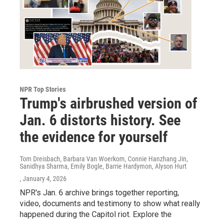
NPR Top Stories
Trump's airbrushed version of
Jan. 6 distorts history. See
the evidence for yourself
Tom Dreisbach, Barbara Van Woerkom, Connie Hanzhang Jin,
Sanidhya Sharma, Emily Bogle, Barrie Hardymon, Alyson Hurt
, January 4, 2026
NPR's Jan. 6 archive brings together reporting,
video, documents and testimony to show what really
happened during the Capitol riot. Explore the