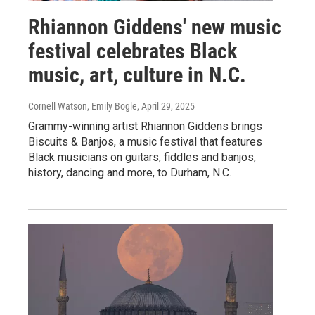
Rhiannon Giddens' new music
festival celebrates Black
music, art, culture in N.C.
Cornell Watson, Emily Bogle
, April 29, 2025
Grammy-winning artist Rhiannon Giddens brings
Biscuits & Banjos, a music festival that features
Black musicians on guitars, fiddles and banjos,
history, dancing and more, to Durham, N.C.