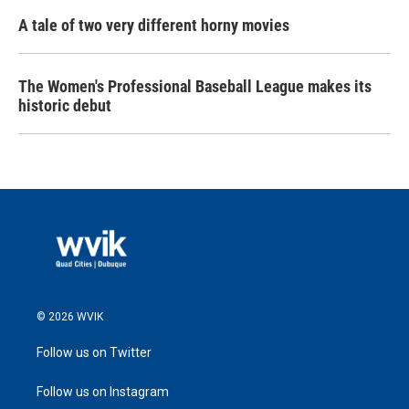
A tale of two very different horny movies
The Women's Professional Baseball League makes its
historic debut
© 2026 WVIK
Follow us on Twitter
Follow us on Instagram