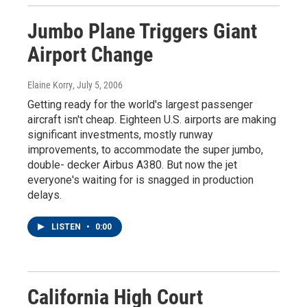
Jumbo Plane Triggers Giant
Airport Change
Elaine Korry
, July 5, 2006
Getting ready for the world's largest passenger
aircraft isn't cheap. Eighteen U.S. airports are making
significant investments, mostly runway
improvements, to accommodate the super jumbo,
double- decker Airbus A380. But now the jet
everyone's waiting for is snagged in production
delays.
LISTEN
•
0:00
California High Court