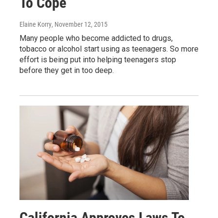
To Cope
Elaine Korry
, November 12, 2015
Many people who become addicted to drugs,
tobacco or alcohol start using as teenagers. So more
effort is being put into helping teenagers stop
before they get in too deep.
California Approves Laws To