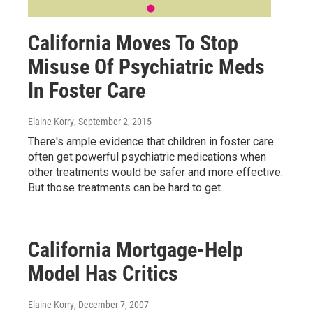
California Moves To Stop
Misuse Of Psychiatric Meds
In Foster Care
Elaine Korry
, September 2, 2015
There's ample evidence that children in foster care
often get powerful psychiatric medications when
other treatments would be safer and more effective.
But those treatments can be hard to get.
California Mortgage-Help
Model Has Critics
Elaine Korry
, December 7, 2007