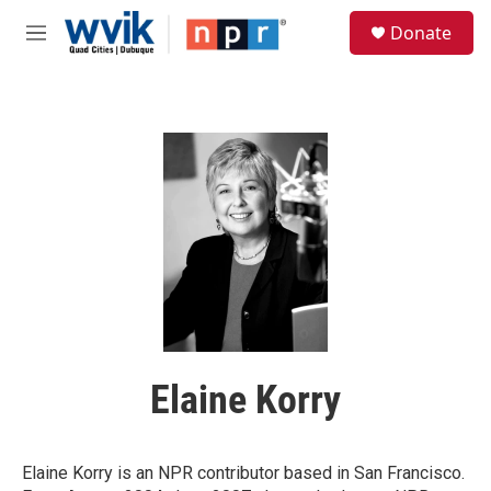
Skip to main content
S
Donate
e
M
a
e
r
n
c
u
h
u
e
r
y
Elaine Korry
Elaine Korry is an NPR contributor based in San Francisco.