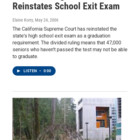
Reinstates School Exit Exam
Elaine Korry
, May 24, 2006
The California Supreme Court has reinstated the
state's high school exit exam as a graduation
requirement. The divided ruling means that 47,000
seniors who haven't passed the test may not be able
to graduate.
LISTEN
•
0:00