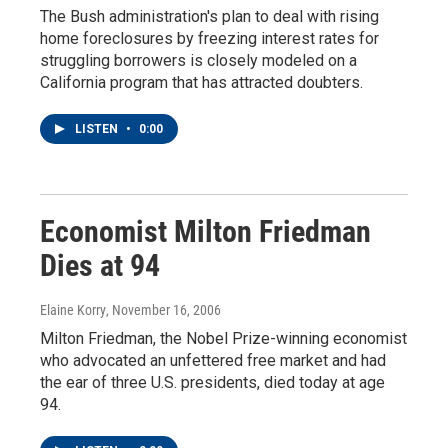
The Bush administration's plan to deal with rising
home foreclosures by freezing interest rates for
struggling borrowers is closely modeled on a
California program that has attracted doubters.
LISTEN
•
0:00
Economist Milton Friedman
Dies at 94
Elaine Korry
, November 16, 2006
Milton Friedman, the Nobel Prize-winning economist
who advocated an unfettered free market and had
the ear of three U.S. presidents, died today at age
94.