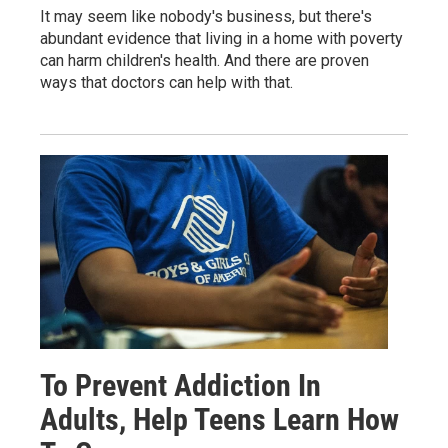
It may seem like nobody's business, but there's
abundant evidence that living in a home with poverty
can harm children's health. And there are proven
ways that doctors can help with that.
To Prevent Addiction In
Adults, Help Teens Learn How