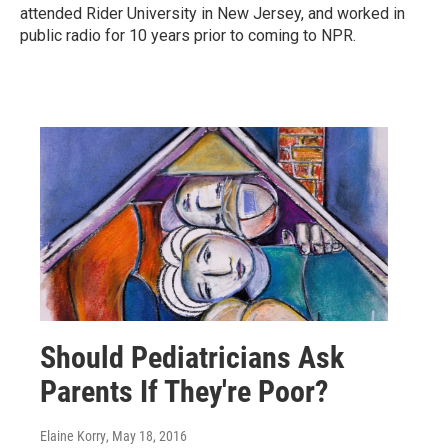
attended Rider University in New Jersey, and worked in
public radio for 10 years prior to coming to NPR.
Should Pediatricians Ask
Parents If They're Poor?
Elaine Korry
, May 18, 2016