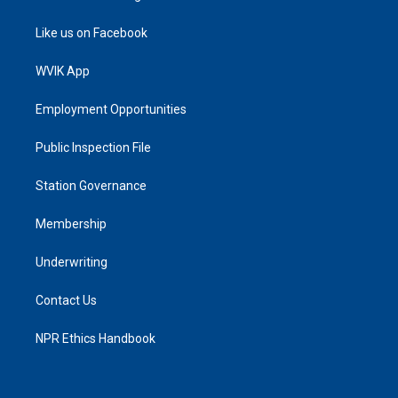
Like us on Facebook
WVIK App
Employment Opportunities
Public Inspection File
Station Governance
Membership
Underwriting
Contact Us
NPR Ethics Handbook