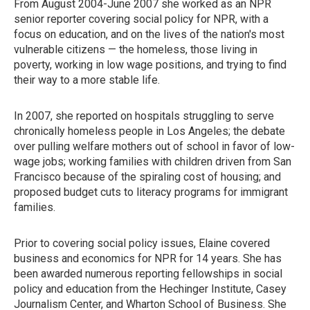
From August 2004-June 2007 she worked as an NPR
senior reporter covering social policy for NPR, with a
focus on education, and on the lives of the nation's most
vulnerable citizens — the homeless, those living in
poverty, working in low wage positions, and trying to find
their way to a more stable life.
In 2007, she reported on hospitals struggling to serve
chronically homeless people in Los Angeles; the debate
over pulling welfare mothers out of school in favor of low-
wage jobs; working families with children driven from San
Francisco because of the spiraling cost of housing; and
proposed budget cuts to literacy programs for immigrant
families.
Prior to covering social policy issues, Elaine covered
business and economics for NPR for 14 years. She has
been awarded numerous reporting fellowships in social
policy and education from the Hechinger Institute, Casey
Journalism Center, and Wharton School of Business. She