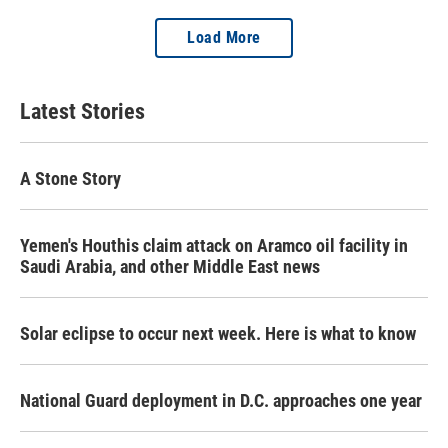
Load More
Latest Stories
A Stone Story
Yemen's Houthis claim attack on Aramco oil facility in
Saudi Arabia, and other Middle East news
Solar eclipse to occur next week. Here is what to know
National Guard deployment in D.C. approaches one year