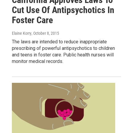
Cut Use Of Antipsychotics In
Foster Care
Elaine Korry
, October 8, 2015
The laws are intended to reduce inappropriate
prescribing of powerful antipsychotics to children
and teens in foster care. Public health nurses will
monitor medical records.