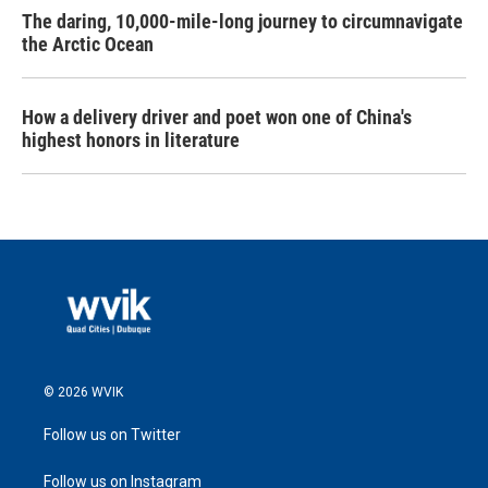
The daring, 10,000-mile-long journey to circumnavigate
the Arctic Ocean
How a delivery driver and poet won one of China's
highest honors in literature
© 2026 WVIK
Follow us on Twitter
Follow us on Instagram