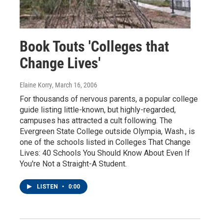
Book Touts 'Colleges that
Change Lives'
Elaine Korry
, March 16, 2006
For thousands of nervous parents, a popular college
guide listing little-known, but highly-regarded,
campuses has attracted a cult following. The
Evergreen State College outside Olympia, Wash., is
one of the schools listed in Colleges That Change
Lives: 40 Schools You Should Know About Even If
You're Not a Straight-A Student.
LISTEN
•
0:00