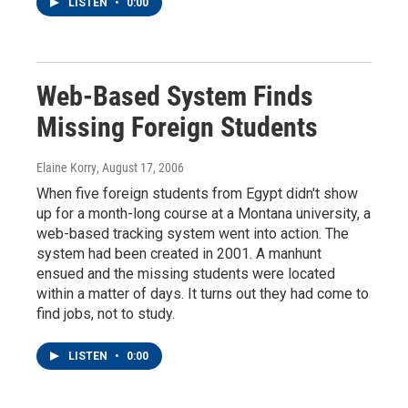
LISTEN
•
0:00
Web-Based System Finds
Missing Foreign Students
Elaine Korry
, August 17, 2006
When five foreign students from Egypt didn't show
up for a month-long course at a Montana university, a
web-based tracking system went into action. The
system had been created in 2001. A manhunt
ensued and the missing students were located
within a matter of days. It turns out they had come to
find jobs, not to study.
LISTEN
•
0:00