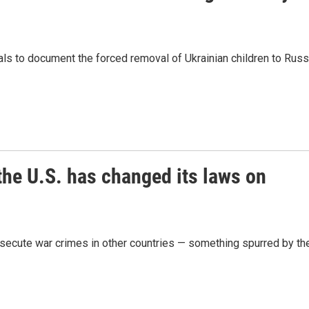
als to document the forced removal of Ukrainian children to Russ
the U.S. has changed its laws on
osecute war crimes in other countries — something spurred by th