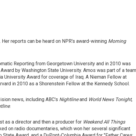
 Her reports can be heard on NPR's award-winning
Morning
omatic Reporting from Georgetown University and in 2010 was
Award by Washington State University. Amos was part of a tea
a University Award for coverage of Iraq. A Nieman Fellow at
rvard in 2010 as a Shorenstein Fellow at the Kennedy School.
vision news, including ABC's
Nightline
and
World News Tonight
,
tline
.
t as a director and then a producer for
Weekend All Things
rked on radio documentaries, which won her several significant
hio State Award, and a DuPont-Columbia Award for "Father Cares: