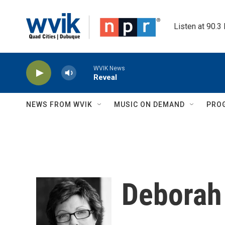
Skip to main content
Listen at 90.3
WVIK News
Reveal
NEWS FROM WVIK
MUSIC ON DEMAND
PRO
Deborah