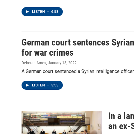
LISTEN
•
6:58
German court sentences Syrian i
for war crimes
Deborah Amos
, January 13, 2022
A German court sentenced a Syrian intelligence officer t
LISTEN
•
3:53
In a l
an ex-S