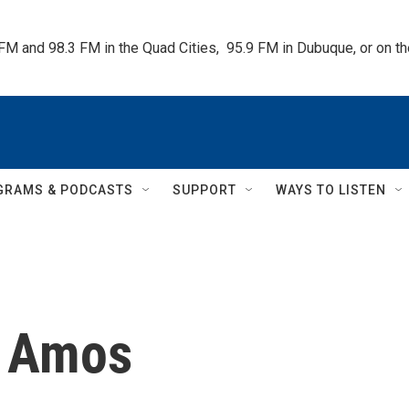
 FM and 98.3 FM in the Quad Cities,  95.9 FM in Dubuque, or on 
GRAMS & PODCASTS
SUPPORT
WAYS TO LISTEN
 Amos