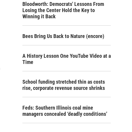
Bloodworth: Democrats' Lessons From
Losing the Center Hold the Key to
Winning it Back
Bees Bring Us Back to Nature (encore)
A History Lesson One YouTube Video at a
Time
m
School funding stretched thin as costs
rise, corporate revenue source shrinks
Feds: Southern Illinois coal mine
managers concealed ‘deadly conditions’