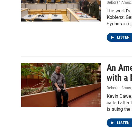
Deborah Amos
The world's f
Koblenz, Ger
Syrians in o
LISTEN
An Ame
with a
Deborah Amos
Kevin Dawes 
called atten
is suing the
LISTEN