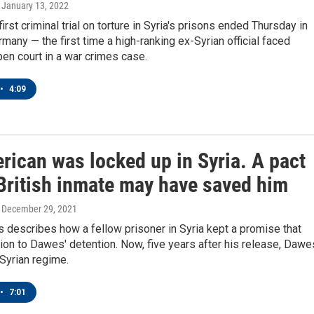
, January 13, 2022
irst criminal trial on torture in Syria's prisons ended Thursday in
many — the first time a high-ranking ex-Syrian official faced
pen court in a war crimes case.
•
4:09
rican was locked up in Syria. A pact
 British inmate may have saved him
, December 29, 2021
describes how a fellow prisoner in Syria kept a promise that
tion to Dawes' detention. Now, five years after his release, Dawe
 Syrian regime.
•
7:01