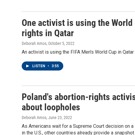
One activist is using the Worl
rights in Qatar
Deborah Amos
, October 5, 2022
An activist is using the FIFA Men's World Cup in Qatar 
LISTEN
•
3:55
Poland's abortion-rights activ
about loopholes
Deborah Amos
, June 23, 2022
As Americans wait for a Supreme Court decision on a c
in the U.S., other countries already provide a snapshot 