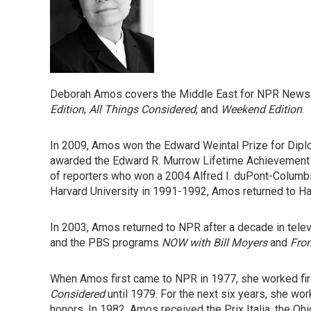
Deborah Amos covers the Middle East for NPR News.
Edition
,
All Things Considered
, and
Weekend Edition
.
In 2009, Amos won the Edward Weintal Prize for Dipl
awarded the Edward R. Murrow Lifetime Achievement 
of reporters who won a 2004 Alfred I. duPont-Columbi
Harvard University in 1991-1992, Amos returned to Ha
In 2003, Amos returned to NPR after a decade in tele
and the PBS programs
NOW with Bill Moyers
and
Fron
When Amos first came to NPR in 1977, she worked firs
Considered
until 1979. For the next six years, she wo
honors. In 1982, Amos received the Prix Italia, the O