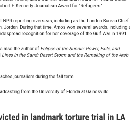
obert F. Kennedy Journalism Award for "Refugees."
t NPR reporting overseas, including as the London Bureau Chief
 Jordan. During that time, Amos won several awards, including 
espread recognition for her coverage of the Gulf War in 1991.
s also the author of
Eclipse of the Sunnis: Power, Exile, and
d
Lines in the Sand: Desert Storm and the Remaking of the Arab
ches journalism during the fall term.
dcasting from the University of Florida at Gainesville.
icted in landmark torture trial in LA