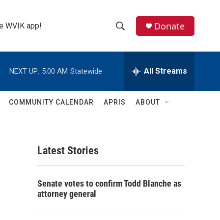
Donate
the WVIK app!
S
S
e
h
a
r
All Streams
NEXT UP:
5:00 AM
Statewide
o
c
h
w
Q
COMMUNITY CALENDAR
APRIS
ABOUT
u
S
e
r
e
y
Latest Stories
a
r
Senate votes to confirm Todd Blanche as
c
attorney general
h