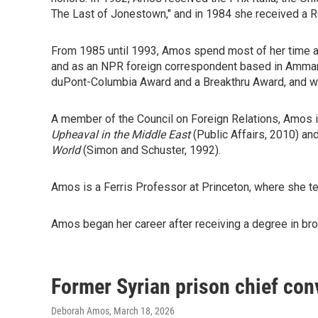
The Last of Jonestown," and in 1984 she received a R
From 1985 until 1993, Amos spend most of her time a
and as an NPR foreign correspondent based in Amman,
duPont-Columbia Award and a Breakthru Award, and wid
A member of the Council on Foreign Relations, Amos i
Upheaval in the Middle East
(Public Affairs, 2010) an
World
(Simon and Schuster, 1992).
Amos is a Ferris Professor at Princeton, where she tea
Amos began her career after receiving a degree in broa
Former Syrian prison chief conv
Deborah Amos
, March 18, 2026