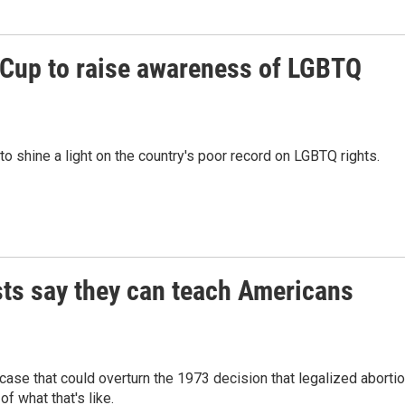
d Cup to raise awareness of LGBTQ
to shine a light on the country's poor record on LGBTQ rights.
ists say they can teach Americans
ase that could overturn the 1973 decision that legalized aborti
of what that's like.