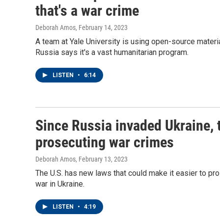
that's a war crime
Deborah Amos
, February 14, 2023
A team at Yale University is using open-source materi
Russia says it's a vast humanitarian program.
LISTEN
•
6:14
Since Russia invaded Ukraine, 
prosecuting war crimes
Deborah Amos
, February 13, 2023
The U.S. has new laws that could make it easier to pr
war in Ukraine.
LISTEN
•
4:19