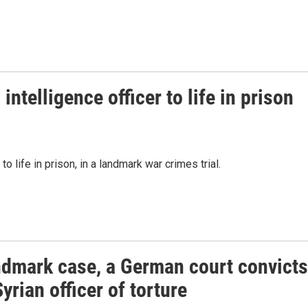
ntelligence officer to life in prison
o life in prison, in a landmark war crimes trial.
andmark case, a German court convicts
yrian officer of torture