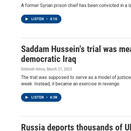
A former Syrian prison chief has been convicted in a la
LISTEN
•
4:16
Saddam Hussein's trial was mea
democratic Iraq
Deborah Amos
, March 21, 2023
The trial was supposed to serve as a model of justice 
week. Instead, it became an exercise in revenge.
LISTEN
•
6:38
Russia deports thousands of Uk