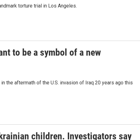
ndmark torture trial in Los Angeles.
nt to be a symbol of a new
in the aftermath of the U.S. invasion of Iraq 20 years ago this
rainian children. Investigators say