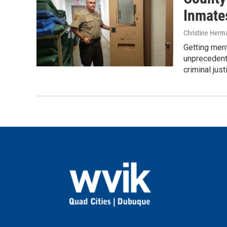
Inmate
Christine Herm
Getting ment
unprecedent
criminal jus