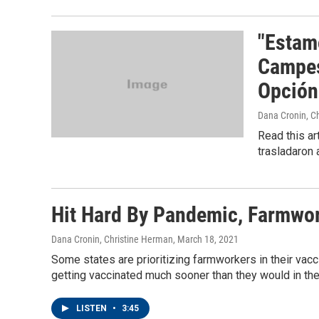
"Estam
Campes
Opción
Dana Cronin, C
Read this ar
trasladaron
Hit Hard By Pandemic, Farmwo
Dana Cronin, Christine Herman
, March 18, 2021
Some states are prioritizing farmworkers in their vac
getting vaccinated much sooner than they would in the
LISTEN
•
3:45