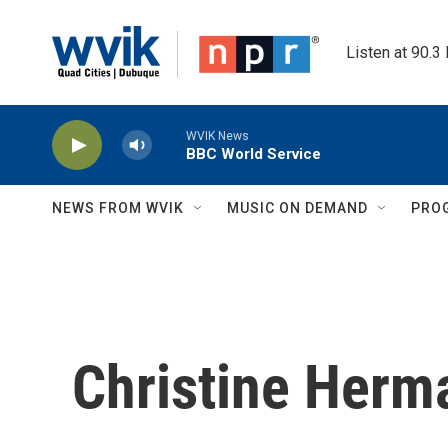
Skip to main content
Listen at 90.3
WVIK News
BBC World Service
NEWS FROM WVIK
MUSIC ON DEMAND
PRO
Christine Herm