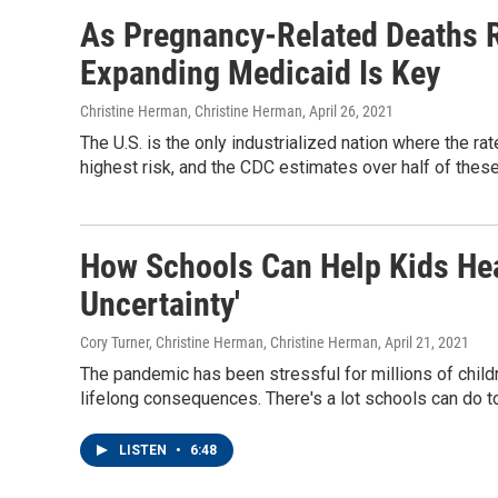
As Pregnancy-Related Deaths Ri
Expanding Medicaid Is Key
Christine Herman, Christine Herman
, April 26, 2021
The U.S. is the only industrialized nation where the ra
highest risk, and the CDC estimates over half of thes
How Schools Can Help Kids Heal
Uncertainty'
Cory Turner, Christine Herman, Christine Herman
, April 21, 2021
The pandemic has been stressful for millions of children
lifelong consequences. There's a lot schools can do t
LISTEN
•
6:48