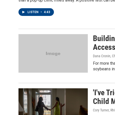
than a pop-up clinic miles away. A positive test can be
LISTEN
•
4:43
Buildi
Access
Dana Cronin, C
For more tha
soybeans in 
'I've T
Child M
Cory Turner, Rh