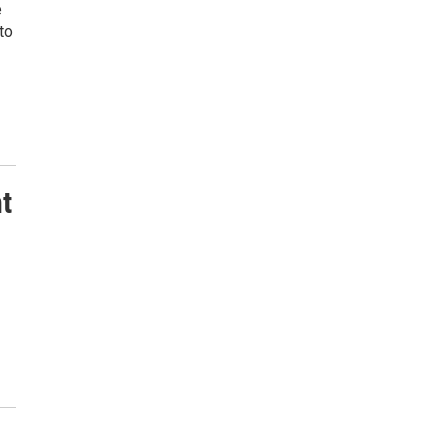
e
to
nt
9