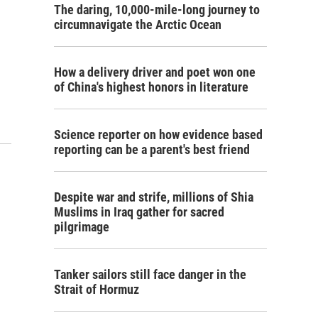
The daring, 10,000-mile-long journey to
circumnavigate the Arctic Ocean
How a delivery driver and poet won one
of China's highest honors in literature
Science reporter on how evidence based
reporting can be a parent's best friend
Despite war and strife, millions of Shia
Muslims in Iraq gather for sacred
pilgrimage
Tanker sailors still face danger in the
Strait of Hormuz