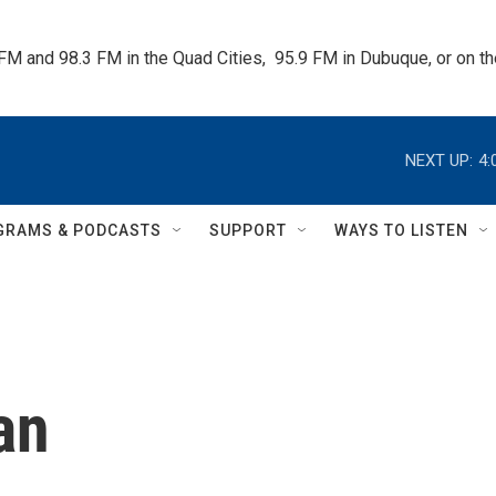
 FM and 98.3 FM in the Quad Cities,  95.9 FM in Dubuque, or on 
NEXT UP:
4:
GRAMS & PODCASTS
SUPPORT
WAYS TO LISTEN
an