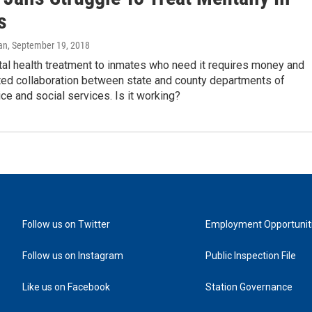
s
an
, September 19, 2018
al health treatment to inmates who need it requires money and
ed collaboration between state and county departments of
tice and social services. Is it working?
Follow us on Twitter
Employment Opportunit
Follow us on Instagram
Public Inspection File
Like us on Facebook
Station Governance