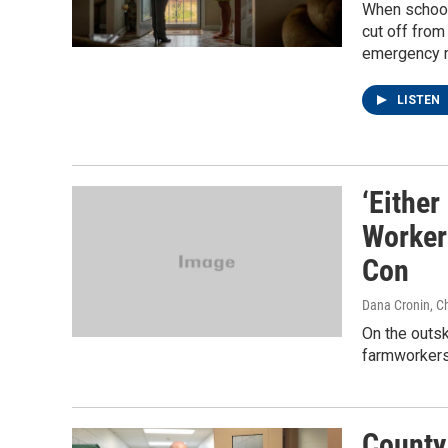
When schools
cut off from
emergency r
LISTEN
‘Either
Worker
Con
Dana Cronin, C
On the outsk
farmworkers a
County 