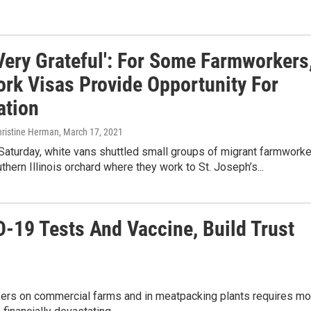
Very Grateful': For Some Farmworkers
ork Visas Provide Opportunity For
ation
hristine Herman
, March 17, 2021
Saturday, white vans shuttled small groups of migrant farmwork
thern Illinois orchard where they work to St. Joseph’s...
-19 Tests And Vaccine, Build Trust
kers on commercial farms and in meatpacking plants requires mo