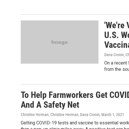
'We're 
U.S. W
Vaccin
Dana Cronin, C
On a recent 
from the sou
To Help Farmworkers Get COVID
And A Safety Net
Christine Herman, Christine Herman, Dana Cronin
, March 1, 2021
Getting COVID-19 tests and vaccine to essential wor