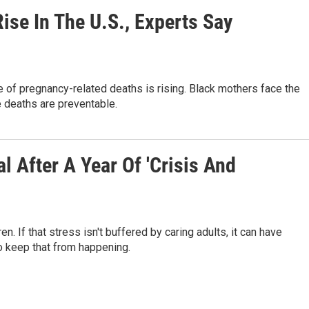
se In The U.S., Experts Say
te of pregnancy-related deaths is rising. Black mothers face the
e deaths are preventable.
 After A Year Of 'Crisis And
. If that stress isn't buffered by caring adults, it can have
o keep that from happening.