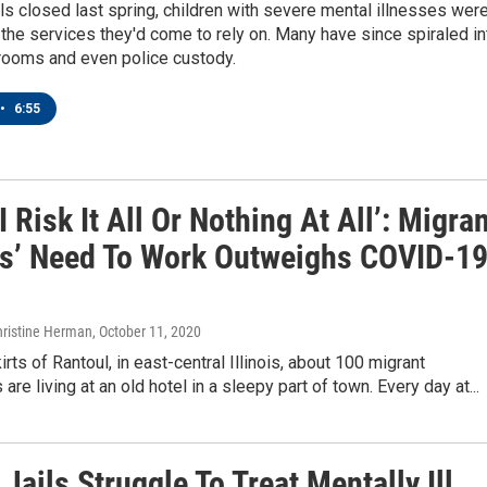
 closed last spring, children with severe mental illnesses wer
 the services they'd come to rely on. Many have since spiraled in
ooms and even police custody.
•
6:55
 I Risk It All Or Nothing At All’: Migra
s’ Need To Work Outweighs COVID-1
hristine Herman
, October 11, 2020
irts of Rantoul, in east-central Illinois, about 100 migrant
re living at an old hotel in a sleepy part of town. Every day at...
Jails Struggle To Treat Mentally Ill