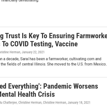
 financially devastating.
ng Trust Is Key To Ensuring Farmwork
 To COVID Testing, Vaccine
hristine Herman
, January 22, 2021
n a decade, Saraí has been a farmworker, cultivating corn and
the fields of central Illinois. She moved to the U.S. from Mexico..
ried Everything': Pandemic Worsens
ental Health Crisis
itu Chatterjee, Christine Herman, Christine Herman
, January 18, 2021