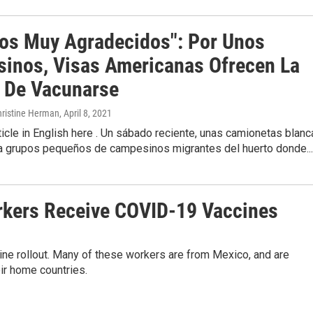
os Muy Agradecidos": Por Unos
inos, Visas Americanas Ofrecen La
 De Vacunarse
hristine Herman
, April 8, 2021
ticle in English here . Un sábado reciente, unas camionetas blan
 a grupos pequeños de campesinos migrantes del huerto donde...
rkers Receive COVID-19 Vaccines
cine rollout. Many of these workers are from Mexico, and are
ir home countries.