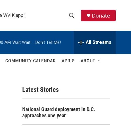
Donate
the WVIK app!
S
S
e
h
a
r
All Streams
00 AM
Wait Wait ... Don't Tell Me!
o
c
h
w
Q
COMMUNITY CALENDAR
APRIS
ABOUT
u
S
e
r
e
y
Latest Stories
a
r
National Guard deployment in D.C.
c
approaches one year
h