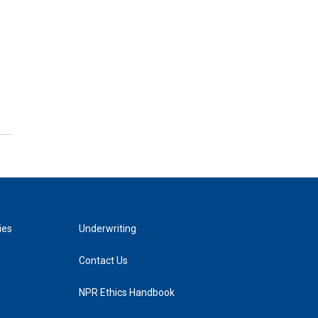
ies
Underwriting
Contact Us
NPR Ethics Handbook