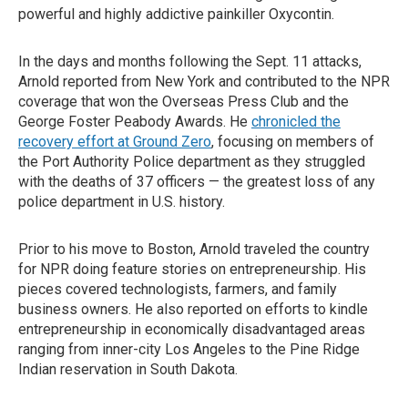
powerful and highly addictive painkiller Oxycontin.
In the days and months following the Sept. 11 attacks,
Arnold reported from New York and contributed to the NPR
coverage that won the Overseas Press Club and the
George Foster Peabody Awards. He
chronicled the
recovery effort at Ground Zero
, focusing on members of
the Port Authority Police department as they struggled
with the deaths of 37 officers — the greatest loss of any
police department in U.S. history.
Prior to his move to Boston, Arnold traveled the country
for NPR doing feature stories on entrepreneurship. His
pieces covered technologists, farmers, and family
business owners. He also reported on efforts to kindle
entrepreneurship in economically disadvantaged areas
ranging from inner-city Los Angeles to the Pine Ridge
Indian reservation in South Dakota.