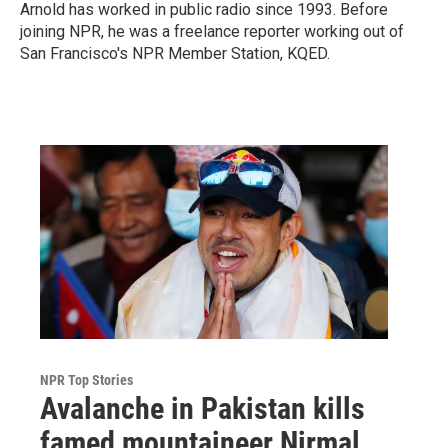
Arnold has worked in public radio since 1993. Before
joining NPR, he was a freelance reporter working out of
San Francisco's NPR Member Station, KQED.
NPR Top Stories
Avalanche in Pakistan kills
famed mountaineer Nirmal