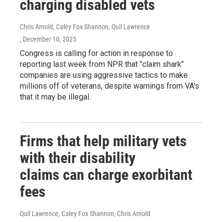
charging disabled vets
Chris Arnold, Caley Fox Shannon, Quil Lawrence
, December 10, 2025
Congress is calling for action in response to
reporting last week from NPR that "claim shark"
companies are using aggressive tactics to make
millions off of veterans, despite warnings from VA's
that it may be illegal.
Firms that help military vets
with their disability
claims can charge exorbitant
fees
Quil Lawrence, Caley Fox Shannon, Chris Arnold