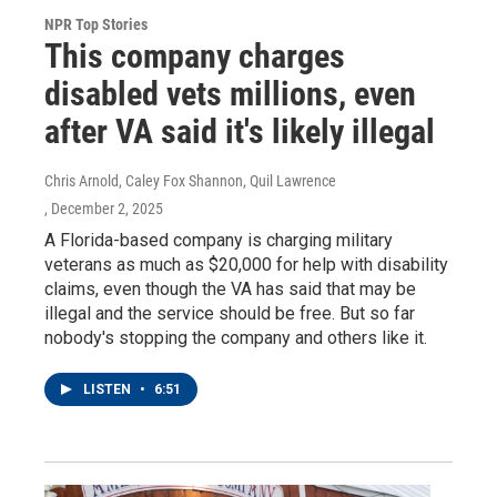
NPR Top Stories
This company charges
disabled vets millions, even
after VA said it's likely illegal
Chris Arnold, Caley Fox Shannon, Quil Lawrence
, December 2, 2025
A Florida-based company is charging military
veterans as much as $20,000 for help with disability
claims, even though the VA has said that may be
illegal and the service should be free. But so far
nobody's stopping the company and others like it.
LISTEN
•
6:51