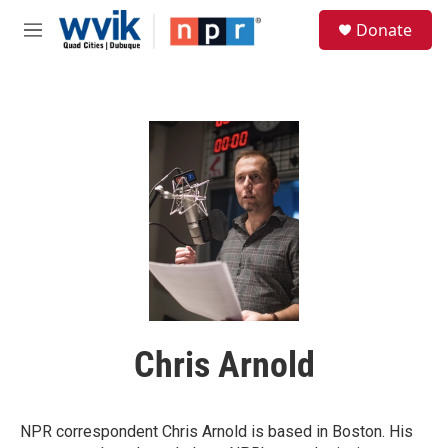
Skip to main content
S
Donate
e
M
a
e
r
n
c
u
h
u
e
r
y
Chris Arnold
NPR correspondent Chris Arnold is based in Boston. His