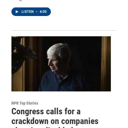
LISTEN
•
6:05
NPR Top Stories
Congress calls for a
crackdown on companies