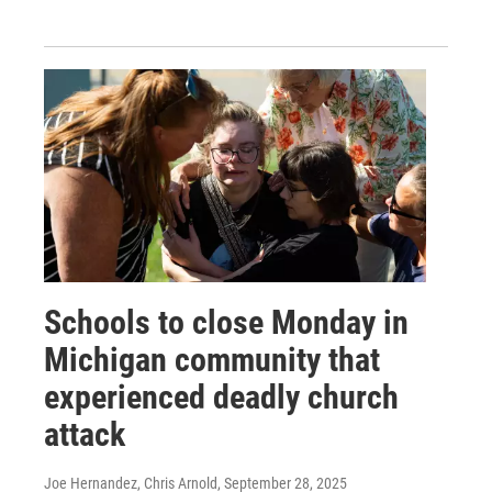
Schools to close Monday in
Michigan community that
experienced deadly church
attack
Joe Hernandez, Chris Arnold
, September 28, 2025