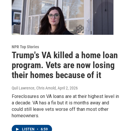
NPR Top Stories
Trump's VA killed a home loan
program. Vets are now losing
their homes because of it
Quil Lawrence, Chris Arnold
, April 2, 2026
Foreclosures on VA loans are at their highest level in
a decade. VA has a fix but it is months away and
could still leave vets worse off than most other
homeowners.
LISTEN
•
6:59