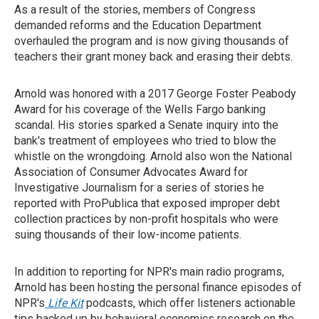
As a result of the stories, members of Congress
demanded reforms and the Education Department
overhauled the program and is now giving thousands of
teachers their grant money back and erasing their debts.
Arnold was honored with a 2017 George Foster Peabody
Award for his coverage of the Wells Fargo banking
scandal. His stories sparked a Senate inquiry into the
bank's treatment of employees who tried to blow the
whistle on the wrongdoing. Arnold also won the National
Association of Consumer Advocates Award for
Investigative Journalism for a series of stories he
reported with ProPublica that exposed improper debt
collection practices by non-profit hospitals who were
suing thousands of their low-income patients.
In addition to reporting for NPR's main radio programs,
Arnold has been hosting the personal finance episodes of
NPR's
Life Kit
podcasts, which offer listeners actionable
tips backed up by behavioral economics research on the