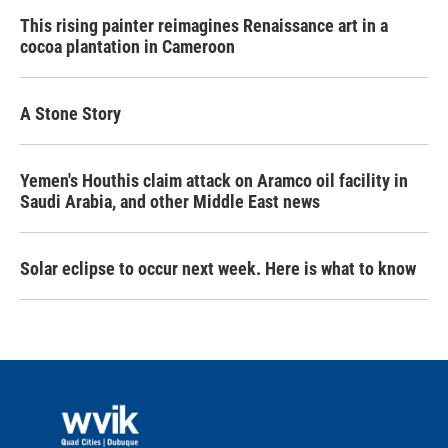
This rising painter reimagines Renaissance art in a
cocoa plantation in Cameroon
A Stone Story
Yemen's Houthis claim attack on Aramco oil facility in
Saudi Arabia, and other Middle East news
Solar eclipse to occur next week. Here is what to know