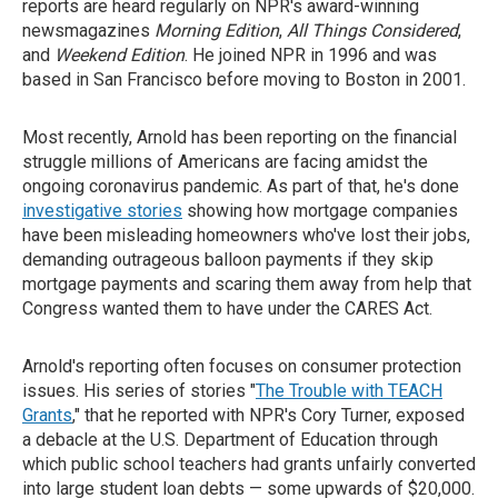
reports are heard regularly on NPR's award-winning
newsmagazines
Morning Edition
,
All Things Considered
,
and
Weekend Edition
. He joined NPR in 1996 and was
based in San Francisco before moving to Boston in 2001.
Most recently, Arnold has been reporting on the financial
struggle millions of Americans are facing amidst the
ongoing coronavirus pandemic. As part of that, he's done
investigative stories
showing how mortgage companies
have been misleading homeowners who've lost their jobs,
demanding outrageous balloon payments if they skip
mortgage payments and scaring them away from help that
Congress wanted them to have under the CARES Act.
Arnold's reporting often focuses on consumer protection
issues. His series of stories "
The Trouble with TEACH
Grants
," that he reported with NPR's Cory Turner, exposed
a debacle at the U.S. Department of Education through
which public school teachers had grants unfairly converted
into large student loan debts — some upwards of $20,000.