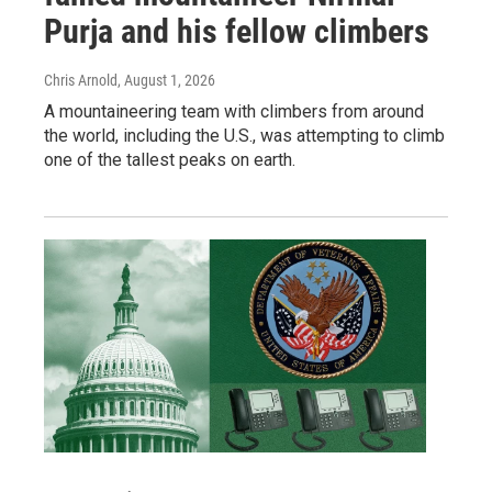
Purja and his fellow climbers
Chris Arnold
, August 1, 2026
A mountaineering team with climbers from around
the world, including the U.S., was attempting to climb
one of the tallest peaks on earth.