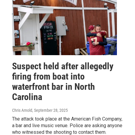
Suspect held after allegedly
firing from boat into
waterfront bar in North
Carolina
Chris Arnold
, September 28, 2025
The attack took place at the American Fish Company,
a bar and live music venue. Police are asking anyone
who witnessed the shooting to contact them.