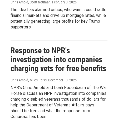
Chris Arnold, Scott Neuman
, February 3, 2026
The idea has alarmed critics, who warn it could rattle
financial markets and drive up mortgage rates, while
potentially generating large profits for key Trump
supporters.
Response to NPR's
investigation into companies
charging vets for free benefits
Chris Arnold, Miles Parks
, December 13, 2025
NPR's Chris Arnold and Leah Rosenbaum of The War
Horse discuss an NPR investigation into companies
charging disabled veterans thousands of dollars for
help the Department of Veterans Affairs says
should be free and what the response from
Congress has been.