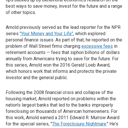
best ways to save money, invest for the future and a range
of other topics.
Arnold previously served as the lead reporter for the NPR
series
"Your Money and Your Life"
, which explored
personal finance issues. As part of that, he reported on the
problem of Wall Street firms charging
excessive fees
in
retirement accounts — fees that siphon billions of dollars
annually from Americans trying to save for the future. For
this series, Arnold won the 2016 Gerald Loeb Award,
which honors work that informs and protects the private
investor and the general public.
Following the 2008 financial crisis and collapse of the
housing market, Arnold reported on problems within the
nation's largest banks that led to the banks improperly
foreclosing on thousands of American homeowners. For
this work, Arnold earned a 2011 Edward R. Murrow Award
for the special series, "
The Foreclosure Nightmare
." He's