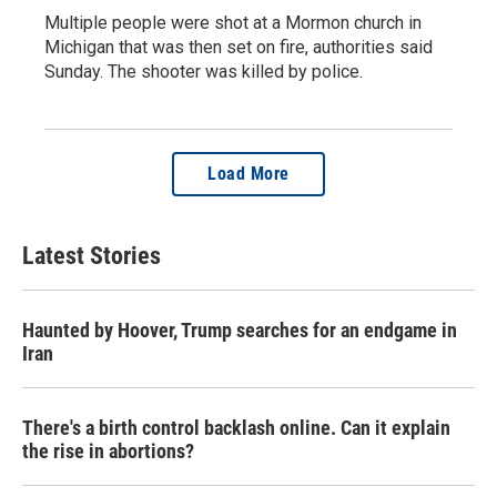
Multiple people were shot at a Mormon church in
Michigan that was then set on fire, authorities said
Sunday. The shooter was killed by police.
Load More
Latest Stories
Haunted by Hoover, Trump searches for an endgame in
Iran
There's a birth control backlash online. Can it explain
the rise in abortions?