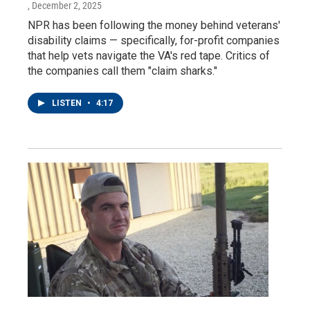
, December 2, 2025
NPR has been following the money behind veterans'
disability claims — specifically, for-profit companies
that help vets navigate the VA's red tape. Critics of
the companies call them "claim sharks."
LISTEN
•
4:17