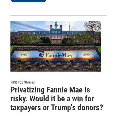
NPR Top Stories
Privatizing Fannie Mae is
risky. Would it be a win for
taxpayers or Trump's donors?