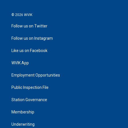
© 2026 WVIK
Follow us on Twitter
Follow us on Instagram
Like us on Facebook
WVIK App
Employment Opportunities
Public Inspection File
Station Governance
Membership
Underwriting