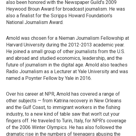
also been honored with the Newspaper Guild's 2009
Heywood Broun Award for broadcast journalism. He was
also a finalist for the Scripps Howard Foundation's
National Journalism Award.
Arnold was chosen for a Nieman Journalism Fellowship at
Harvard University during the 2012-2013 academic year.
He joined a small group of other journalists from the U.S.
and abroad and studied economics, leadership, and the
future of journalism in the digital age. Arnold also teaches
Radio Journalism as a Lecturer at Yale University and was
named a Poynter Fellow by Yale in 2016.
Over his career at NPR, Arnold has covered a range of
other subjects — from Katrina recovery in New Orleans
and the Gulf Coast, to immigrant workers in the fishing
industry, to a new kind of table saw that won't cut your
fingers off. He traveled to Turin, Italy, for NPR's coverage
of the 2006 Winter Olympics. He has also followed the
dramatic rise in the numbers of teenagers abusing the