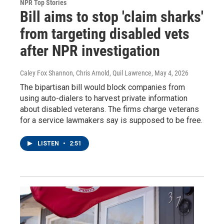
NPR Top Stories
Bill aims to stop 'claim sharks'
from targeting disabled vets
after NPR investigation
Caley Fox Shannon, Chris Arnold, Quil Lawrence
, May 4, 2026
The bipartisan bill would block companies from
using auto-dialers to harvest private information
about disabled veterans. The firms charge veterans
for a service lawmakers say is supposed to be free.
LISTEN
•
2:51