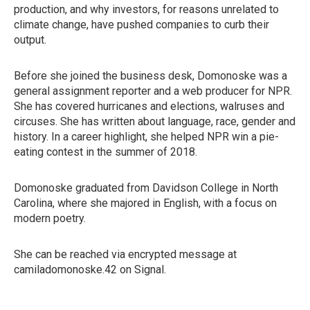
production, and why investors, for reasons unrelated to
climate change, have pushed companies to curb their
output.
Before she joined the business desk, Domonoske was a
general assignment reporter and a web producer for NPR.
She has covered hurricanes and elections, walruses and
circuses. She has written about language, race, gender and
history. In a career highlight, she helped NPR win a pie-
eating contest in the summer of 2018.
Domonoske graduated from Davidson College in North
Carolina, where she majored in English, with a focus on
modern poetry.
She can be reached via encrypted message at
camiladomonoske.42 on Signal.