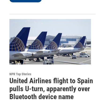
NPR Top Stories
United Airlines flight to Spain
pulls U-turn, apparently over
Bluetooth device name