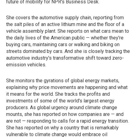
future of mobility for NPR's Business Desk.
She covers the automotive supply chain, reporting from
the salt piles of an active lithium mine and the floor of a
vehicle assembly plant. She reports on what cars mean to
the daily lives of the American public — whether they're
buying cars, maintaining cars or walking and biking on
streets dominated by cars. And she is closely tracking the
automotive industry's transformative shift toward zero-
emission vehicles.
She monitors the gyrations of global energy markets,
explaining why price movements are happening and what
it means for the world. She tracks the profits and
investments of some of the world's largest energy
producers. As global urgency around climate change
mounts, she has reported on how companies are — and
are not — responding to calls for a rapid energy transition.
She has reported on why a country that is remarkably
vulnerable to climate change would embrace oil