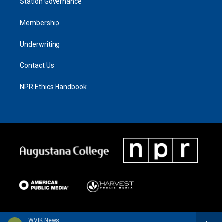
Station Governance
Membership
Underwriting
Contact Us
NPR Ethics Handbook
WVIK News