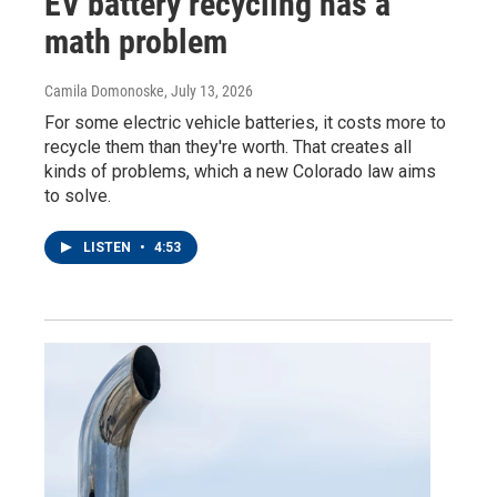
EV battery recycling has a
math problem
Camila Domonoske
, July 13, 2026
For some electric vehicle batteries, it costs more to
recycle them than they're worth. That creates all
kinds of problems, which a new Colorado law aims
to solve.
LISTEN
•
4:53