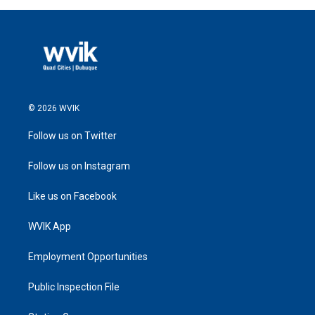
© 2026 WVIK
Follow us on Twitter
Follow us on Instagram
Like us on Facebook
WVIK App
Employment Opportunities
Public Inspection File