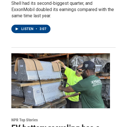
Shell had its second-biggest quarter, and
ExxonMobil doubled its earnings compared with the
same time last year.
LISTEN
•
3:07
NPR Top Stories