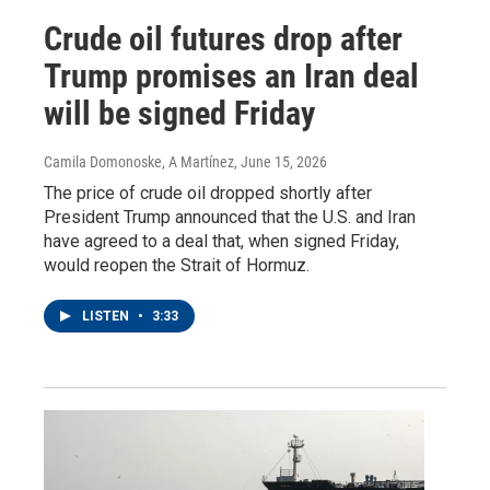
Crude oil futures drop after
Trump promises an Iran deal
will be signed Friday
Camila Domonoske, A Martínez
, June 15, 2026
The price of crude oil dropped shortly after
President Trump announced that the U.S. and Iran
have agreed to a deal that, when signed Friday,
would reopen the Strait of Hormuz.
LISTEN
•
3:33