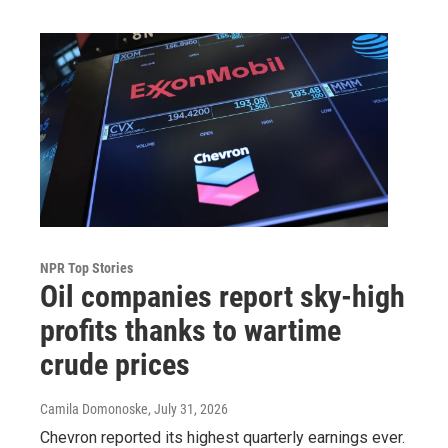
NPR Top Stories
Oil companies report sky-high
profits thanks to wartime
crude prices
Camila Domonoske
, July 31, 2026
Chevron reported its highest quarterly earnings ever.