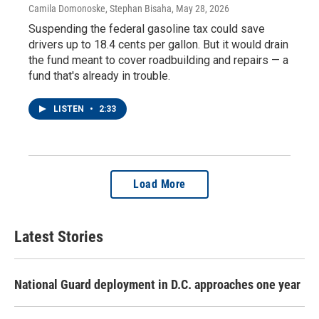
Camila Domonoske, Stephan Bisaha
, May 28, 2026
Suspending the federal gasoline tax could save
drivers up to 18.4 cents per gallon. But it would drain
the fund meant to cover roadbuilding and repairs — a
fund that's already in trouble.
LISTEN
•
2:33
Load More
Latest Stories
National Guard deployment in D.C. approaches one year