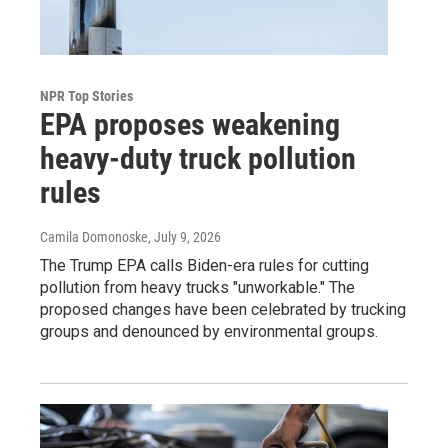
NPR Top Stories
EPA proposes weakening
heavy-duty truck pollution
rules
Camila Domonoske
, July 9, 2026
The Trump EPA calls Biden-era rules for cutting
pollution from heavy trucks "unworkable." The
proposed changes have been celebrated by trucking
groups and denounced by environmental groups.