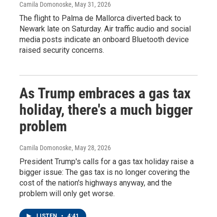
Camila Domonoske
, May 31, 2026
The flight to Palma de Mallorca diverted back to
Newark late on Saturday. Air traffic audio and social
media posts indicate an onboard Bluetooth device
raised security concerns.
As Trump embraces a gas tax
holiday, there's a much bigger
problem
Camila Domonoske
, May 28, 2026
President Trump's calls for a gas tax holiday raise a
bigger issue: The gas tax is no longer covering the
cost of the nation's highways anyway, and the
problem will only get worse.
LISTEN
•
4:41