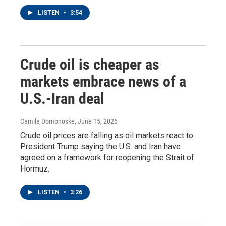
LISTEN
•
3:54
Crude oil is cheaper as
markets embrace news of a
U.S.-Iran deal
Camila Domonoske
, June 15, 2026
Crude oil prices are falling as oil markets react to
President Trump saying the U.S. and Iran have
agreed on a framework for reopening the Strait of
Hormuz.
LISTEN
•
3:26