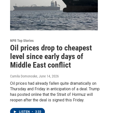
NPR Top Stories
Oil prices drop to cheapest
level since early days of
Middle East conflict
Camila Domonoske
, June 14, 2026
Oil prices had already fallen quite dramatically on
Thursday and Friday in anticipation of a deal. Trump
has posted online that the Strait of Hormuz will
reopen after the deal is signed this Friday.
LISTEN
•
3:33