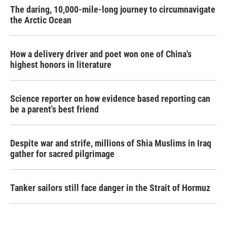
The daring, 10,000-mile-long journey to circumnavigate
the Arctic Ocean
How a delivery driver and poet won one of China's
highest honors in literature
Science reporter on how evidence based reporting can
be a parent's best friend
Despite war and strife, millions of Shia Muslims in Iraq
gather for sacred pilgrimage
Tanker sailors still face danger in the Strait of Hormuz