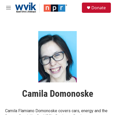
Skip to main content
S
Donate
e
M
a
e
r
n
c
u
h
u
e
r
y
Camila Domonoske
Camila Flamiano Domonoske covers cars, energy and the