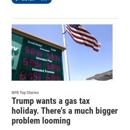
NPR Top Stories
Trump wants a gas tax
holiday. There's a much bigger
problem looming