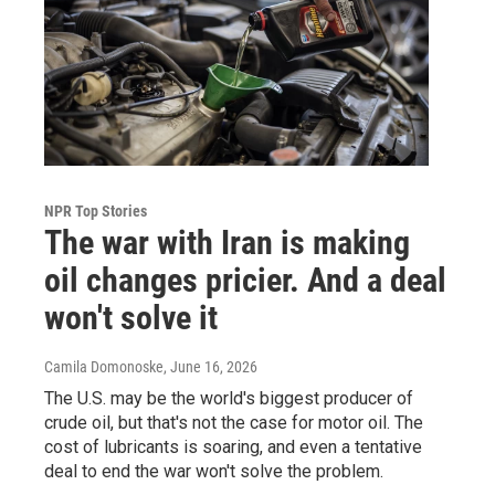
NPR Top Stories
The war with Iran is making
oil changes pricier. And a deal
won't solve it
Camila Domonoske
, June 16, 2026
The U.S. may be the world's biggest producer of
crude oil, but that's not the case for motor oil. The
cost of lubricants is soaring, and even a tentative
deal to end the war won't solve the problem.