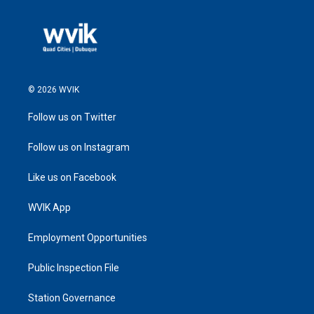
© 2026 WVIK
Follow us on Twitter
Follow us on Instagram
Like us on Facebook
WVIK App
Employment Opportunities
Public Inspection File
Station Governance