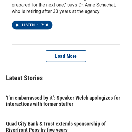
prepared for the next one," says Dr. Anne Schuchat,
who is retiring after 33 years at the agency.
LISTEN
•
7:18
Load More
Latest Stories
‘I’m embarrassed by it’: Speaker Welch apologizes for
interactions with former staffer
Quad City Bank & Trust extends sponsorship of
Riverfront Pops by five years