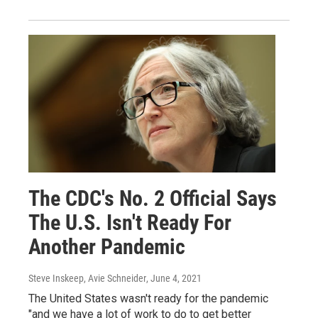
The CDC's No. 2 Official Says
The U.S. Isn't Ready For
Another Pandemic
Steve Inskeep, Avie Schneider
, June 4, 2021
The United States wasn't ready for the pandemic
"and we have a lot of work to do to get better