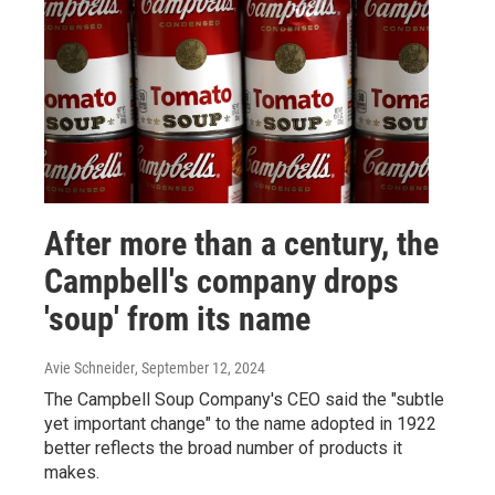
After more than a century, the
Campbell's company drops
'soup' from its name
Avie Schneider
, September 12, 2024
The Campbell Soup Company's CEO said the "subtle
yet important change" to the name adopted in 1922
better reflects the broad number of products it
makes.