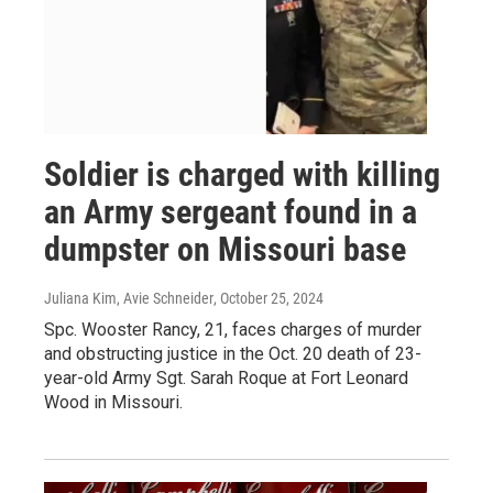
Soldier is charged with killing
an Army sergeant found in a
dumpster on Missouri base
Juliana Kim, Avie Schneider
, October 25, 2024
Spc. Wooster Rancy, 21, faces charges of murder
and obstructing justice in the Oct. 20 death of 23-
year-old Army Sgt. Sarah Roque at Fort Leonard
Wood in Missouri.