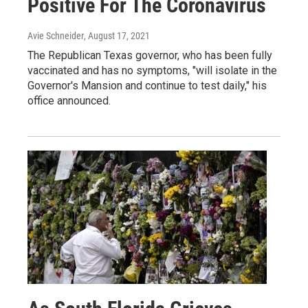
Positive For The Coronavirus
Avie Schneider
, August 17, 2021
The Republican Texas governor, who has been fully
vaccinated and has no symptoms, "will isolate in the
Governor's Mansion and continue to test daily," his
office announced.