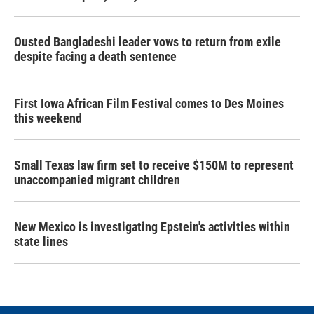
Ousted Bangladeshi leader vows to return from exile
despite facing a death sentence
First Iowa African Film Festival comes to Des Moines
this weekend
Small Texas law firm set to receive $150M to represent
unaccompanied migrant children
New Mexico is investigating Epstein's activities within
state lines