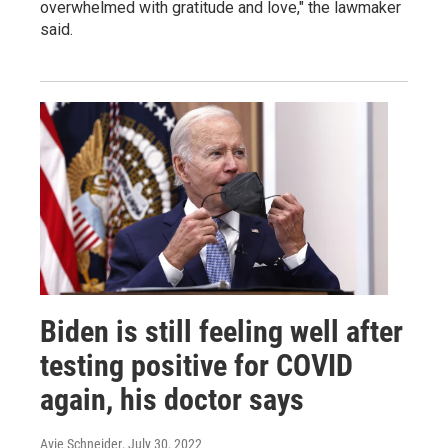
overwhelmed with gratitude and love," the lawmaker
said.
Biden is still feeling well after
testing positive for COVID
again, his doctor says
Avie Schneider
, July 30, 2022