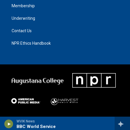
Membership
Underwriting
Contact Us
NPR Ethics Handbook
WVIK News
BBC World Service