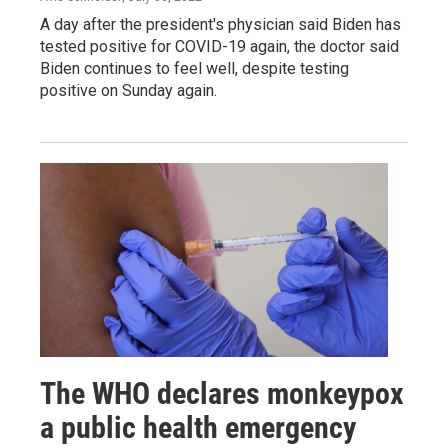
A day after the president's physician said Biden has
tested positive for COVID-19 again, the doctor said
Biden continues to feel well, despite testing
positive on Sunday again.
The WHO declares monkeypox
a public health emergency