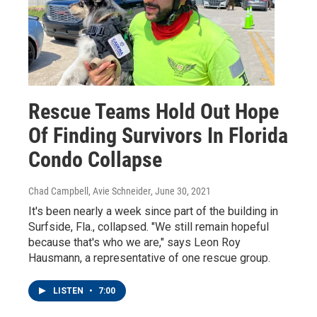
Rescue Teams Hold Out Hope
Of Finding Survivors In Florida
Condo Collapse
Chad Campbell, Avie Schneider
, June 30, 2021
It's been nearly a week since part of the building in
Surfside, Fla., collapsed. "We still remain hopeful
because that's who we are," says Leon Roy
Hausmann, a representative of one rescue group.
LISTEN
•
7:00