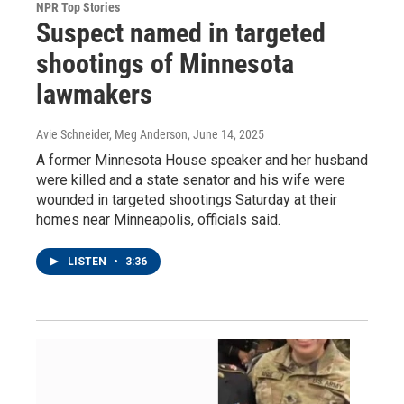
NPR Top Stories
Suspect named in targeted
shootings of Minnesota
lawmakers
Avie Schneider, Meg Anderson
, June 14, 2025
A former Minnesota House speaker and her husband
were killed and a state senator and his wife were
wounded in targeted shootings Saturday at their
homes near Minneapolis, officials said.
LISTEN
•
3:36