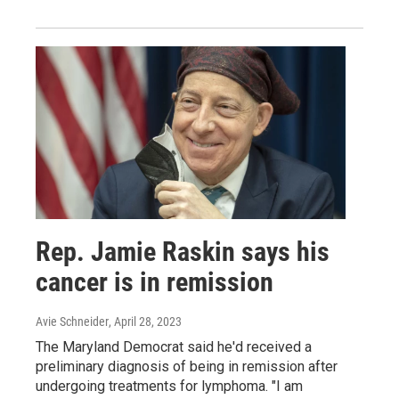
Rep. Jamie Raskin says his
cancer is in remission
Avie Schneider
, April 28, 2023
The Maryland Democrat said he'd received a
preliminary diagnosis of being in remission after
undergoing treatments for lymphoma. "I am