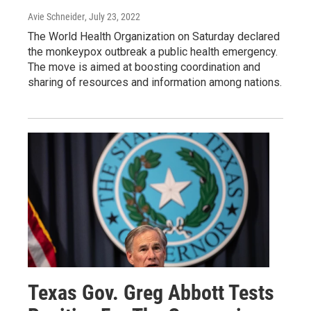
Avie Schneider
, July 23, 2022
The World Health Organization on Saturday declared
the monkeypox outbreak a public health emergency.
The move is aimed at boosting coordination and
sharing of resources and information among nations.
Texas Gov. Greg Abbott Tests