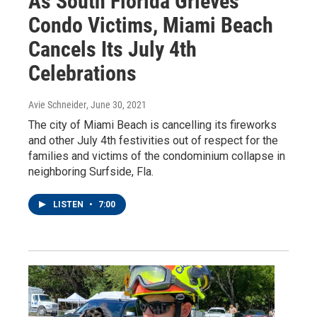
As South Florida Grieves
Condo Victims, Miami Beach
Cancels Its July 4th
Celebrations
Avie Schneider
, June 30, 2021
The city of Miami Beach is cancelling its fireworks
and other July 4th festivities out of respect for the
families and victims of the condominium collapse in
neighboring Surfside, Fla.
LISTEN
•
7:00