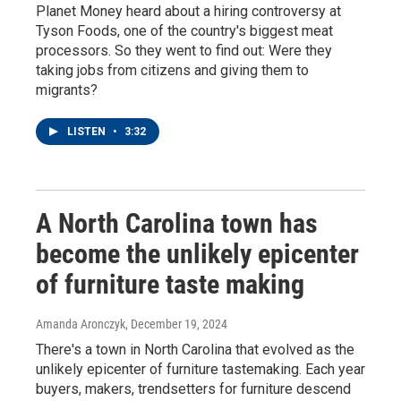
Planet Money heard about a hiring controversy at
Tyson Foods, one of the country's biggest meat
processors. So they went to find out: Were they
taking jobs from citizens and giving them to
migrants?
LISTEN
•
3:32
A North Carolina town has
become the unlikely epicenter
of furniture taste making
Amanda Aronczyk
, December 19, 2024
There's a town in North Carolina that evolved as the
unlikely epicenter of furniture tastemaking. Each year
buyers, makers, trendsetters for furniture descend