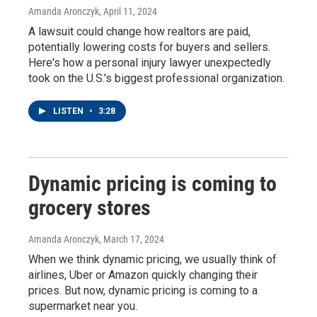
Amanda Aronczyk
, April 11, 2024
A lawsuit could change how realtors are paid,
potentially lowering costs for buyers and sellers.
Here's how a personal injury lawyer unexpectedly
took on the U.S.'s biggest professional organization.
LISTEN
•
3:28
Dynamic pricing is coming to
grocery stores
Amanda Aronczyk
, March 17, 2024
When we think dynamic pricing, we usually think of
airlines, Uber or Amazon quickly changing their
prices. But now, dynamic pricing is coming to a
supermarket near you.