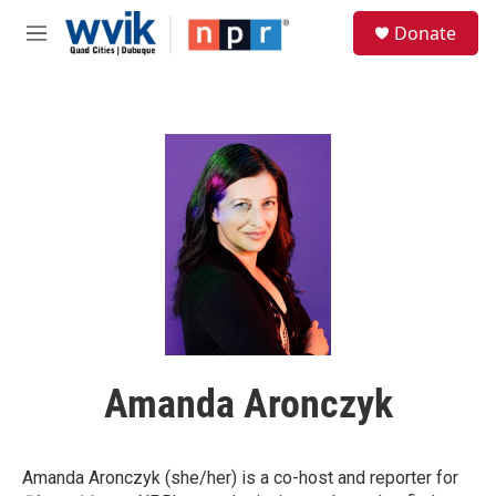
Skip to main content
S
Donate
e
M
a
e
r
n
c
u
h
u
e
r
y
Amanda Aronczyk
Amanda Aronczyk (she/her) is a co-host and reporter
for