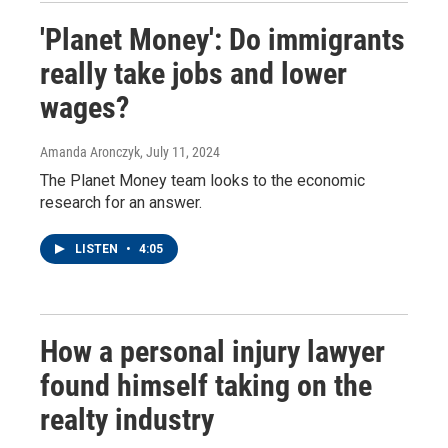
'Planet Money': Do immigrants
really take jobs and lower
wages?
Amanda Aronczyk
, July 11, 2024
The Planet Money team looks to the economic
research for an answer.
LISTEN
•
4:05
How a personal injury lawyer
found himself taking on the
realty industry