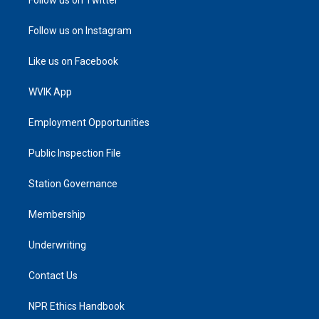
Follow us on Instagram
Like us on Facebook
WVIK App
Employment Opportunities
Public Inspection File
Station Governance
Membership
Underwriting
Contact Us
NPR Ethics Handbook