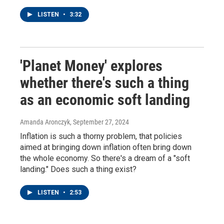
LISTEN
•
3:32
'Planet Money' explores
whether there's such a thing
as an economic soft landing
Amanda Aronczyk
, September 27, 2024
Inflation is such a thorny problem, that policies
aimed at bringing down inflation often bring down
the whole economy. So there's a dream of a "soft
landing." Does such a thing exist?
LISTEN
•
2:53