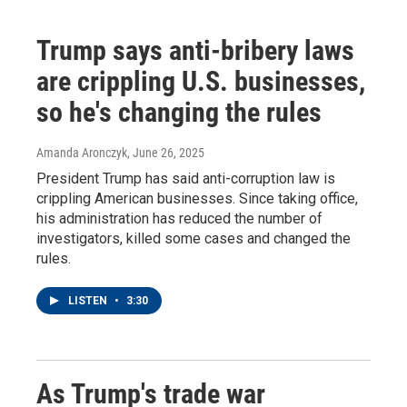
Trump says anti-bribery laws
are crippling U.S. businesses,
so he's changing the rules
Amanda Aronczyk
, June 26, 2025
President Trump has said anti-corruption law is
crippling American businesses. Since taking office,
his administration has reduced the number of
investigators, killed some cases and changed the
rules.
LISTEN
•
3:30
As Trump's trade war