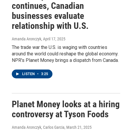
continues, Canadian
businesses evaluate
relationship with U.S.
Amanda Aronczyk
, April 17, 2025
The trade war the U.S. is waging with countries
around the world could reshape the global economy.
NPR's Planet Money brings a dispatch from Canada.
LISTEN
•
3:25
Planet Money looks at a hiring
controversy at Tyson Foods
Amanda Aronczyk, Carlos Garcia
, March 21, 2025