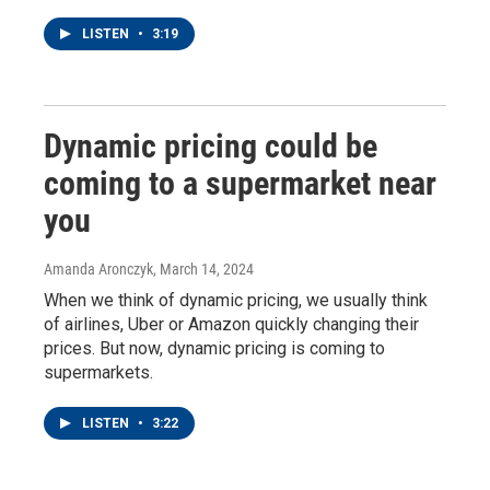
LISTEN
•
3:19
Dynamic pricing could be
coming to a supermarket near
you
Amanda Aronczyk
, March 14, 2024
When we think of dynamic pricing, we usually think
of airlines, Uber or Amazon quickly changing their
prices. But now, dynamic pricing is coming to
supermarkets.
LISTEN
•
3:22