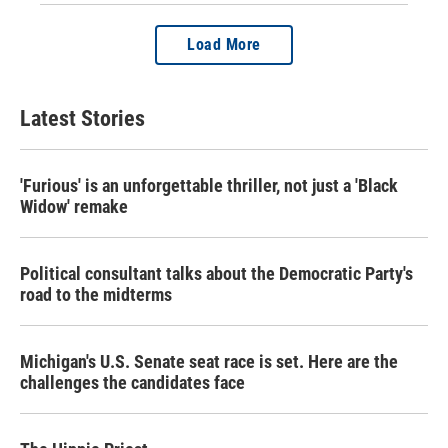
Load More
Latest Stories
'Furious' is an unforgettable thriller, not just a 'Black
Widow' remake
Political consultant talks about the Democratic Party's
road to the midterms
Michigan's U.S. Senate seat race is set. Here are the
challenges the candidates face