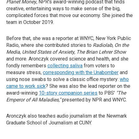
Planet Money
, NPR's award-winning podcast that finds
creative, entertaining ways to make sense of the big,
complicated forces that move our economy. She joined the
team in October 2019.
Before that, she was a reporter at WNYC, New York Public
Radio, where she contributed stories to
Radiolab
,
On the
Media
,
United States of Anxiety, The Brian Lehrer Show
and more. Aronczyk covered science and health, and she
fondly remembers
collecting saliva
from voters to
measure stress,
corresponding with the Unabomber
and
using nose swabs to solve a classic office mystery:
who
came to work sick
? She was also the lead reporter on the
award-winning
10-story companion series
to PBS'
"The
Emperor of All Maladies,"
presented by NPR and WNYC.
Aronczyk also teaches audio journalism at the Newmark
Graduate School of Journalism at CUNY.