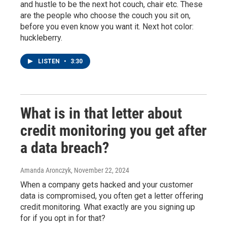
and hustle to be the next hot couch, chair etc. These
are the people who choose the couch you sit on,
before you even know you want it. Next hot color:
huckleberry.
LISTEN
•
3:30
What is in that letter about
credit monitoring you get after
a data breach?
Amanda Aronczyk
, November 22, 2024
When a company gets hacked and your customer
data is compromised, you often get a letter offering
credit monitoring. What exactly are you signing up
for if you opt in for that?