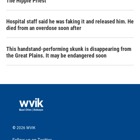
The Hippie Priest
Hospital staff said he was faking it and released him. He
died from an overdose soon after
This handstand-performing skunk is disappearing from
the Great Plains. It may be endangered soon
© 2026 WVIK
Follow us on Twitter