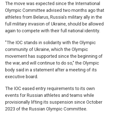
The move was expected since the International
Olympic Committee advised two months ago that
athletes from Belarus, Russia's military ally in the
full military invasion of Ukraine, should be allowed
again to compete with their full national identity.
"The IOC stands in solidarity with the Olympic
community of Ukraine, which the Olympic
movement has supported since the beginning of
the war, and will continue to do so," the Olympic
body said in a statement after a meeting of its
executive board.
The IOC eased entry requirements to its own
events for Russian athletes and teams while
provisionally lifting its suspension since October
2023 of the Russian Olympic Committee.