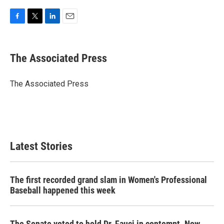
F
T
L
E
a
w
i
m
c
i
n
a
e
t
k
i
The Associated Press
b
t
e
l
o
e
d
o
r
I
The Associated Press
k
n
Latest Stories
The first recorded grand slam in Women's Professional
Baseball happened this week
The Senate voted to hold Dr. Fauci in contempt. Now