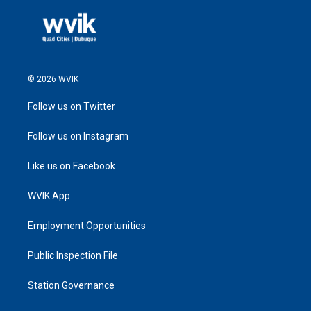
© 2026 WVIK
Follow us on Twitter
Follow us on Instagram
Like us on Facebook
WVIK App
Employment Opportunities
Public Inspection File
Station Governance