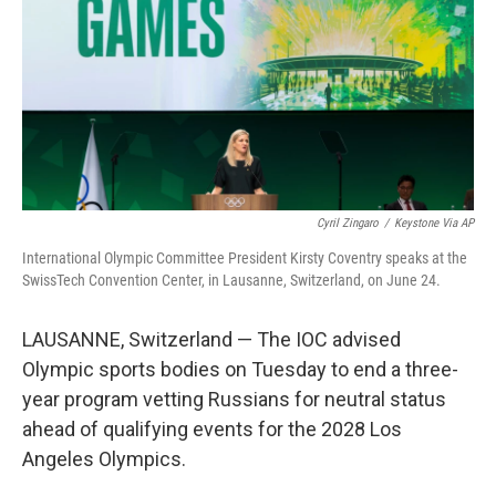
o
r
I
k
n
Cyril Zingaro
/
Keystone Via AP
International Olympic Committee President Kirsty Coventry speaks at the
SwissTech Convention Center, in Lausanne, Switzerland, on June 24.
LAUSANNE, Switzerland — The IOC advised
Olympic sports bodies on Tuesday to end a three-
year program vetting Russians for neutral status
ahead of qualifying events for the 2028 Los
Angeles Olympics.