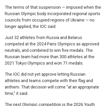
The terms of that suspension — imposed when the
Russian Olympic body incorporated regional sports
councils from occupied regions of Ukraine — no
longer applied, the IOC said.
Just 32 athletes from Russia and Belarus
competed at the 2024 Paris Olympics as approved
neutrals, and combined to win five medals. The
Russian team had more than 300 athletes at the
2021 Tokyo Olympics and won 71 medals.
The IOC did not yet approve letting Russian
athletes and teams compete with their flag and
anthem. That decision will come "at an appropriate
time," it said.
The next Olympic competition is the 2026 Youth