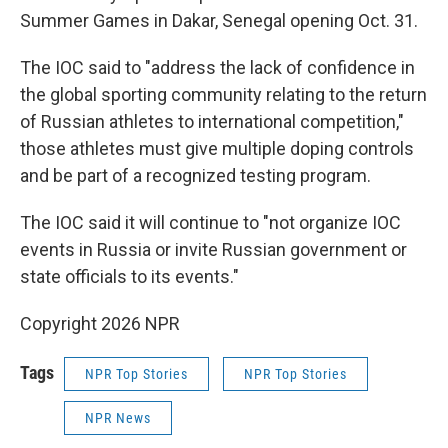
Summer Games in Dakar, Senegal opening Oct. 31.
The IOC said to "address the lack of confidence in
the global sporting community relating to the return
of Russian athletes to international competition,"
those athletes must give multiple doping controls
and be part of a recognized testing program.
The IOC said it will continue to "not organize IOC
events in Russia or invite Russian government or
state officials to its events."
Copyright 2026 NPR
Tags
NPR Top Stories
NPR Top Stories
NPR News