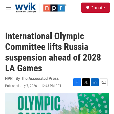
Skip to main content
S
Donate
e
M
a
e
r
n
c
u
h
International Olympic
u
e
Committee lifts Russia
r
y
suspension ahead of 2028
LA Games
NPR | By
The Associated Press
Published July 7, 2026 at 12:43 PM CDT
F
T
L
E
a
w
i
m
c
i
n
a
e
t
k
i
b
t
e
l
o
e
d