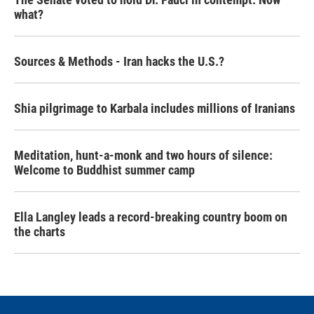
what?
Sources & Methods - Iran hacks the U.S.?
Shia pilgrimage to Karbala includes millions of Iranians
Meditation, hunt-a-monk and two hours of silence:
Welcome to Buddhist summer camp
Ella Langley leads a record-breaking country boom on
the charts