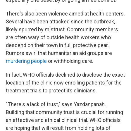
There's also been violence aimed at health centers.
Several have been attacked since the outbreak,
likely spurred by mistrust. Community members
are often wary of outside health workers who
descend on their town in full protective gear.
Rumors swirl that humanitarian aid groups are
murdering people
or withholding care.
In fact, WHO officials declined to disclose the exact
location of the clinic now enrolling patients for the
treatment trials to protect its clinicians.
"There's a lack of trust," says Yazdanpanah.
Building that community trust is crucial for running
an effective and ethical clinical trial. WHO officials
are hoping that will result from holding lots of