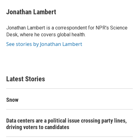
c
i
n
a
e
t
k
i
Jonathan Lambert
b
t
e
l
o
e
d
o
r
I
Jonathan Lambert is a correspondent for NPR's Science
k
n
Desk, where he covers global health.
See stories by Jonathan Lambert
Latest Stories
Snow
Data centers are a political issue crossing party lines,
driving voters to candidates