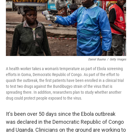
o
r
I
k
n
Daniel Buuma
/
Getty Images
A health worker takes a woman's temperature as part of Ebola screening
efforts in Goma, Democratic Republic of Congo. As part of the effort to
quash the outbreak, the first patients have been enrolled in a clinical trial
to test two drugs against the Bundibugyo strain of the virus that is
spreading there. In addition, researchers plan to study whether another
drug could protect people exposed to the virus.
It's been over 50 days since the Ebola outbreak
was declared in the Democratic Republic of Congo
and Uganda. Clinicians on the ground are working to