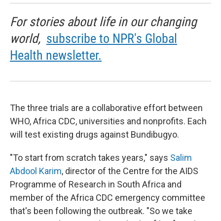
For stories about life in our changing
world,
subscribe to NPR's Global
Health newsletter.
The three trials are a collaborative effort between
WHO, Africa CDC, universities and nonprofits. Each
will test existing drugs against Bundibugyo.
"To start from scratch takes years," says
Salim
Abdool Karim
, director of the Centre for the AIDS
Programme of Research in South Africa and
member of the Africa CDC emergency committee
that's been following the outbreak. "So we take