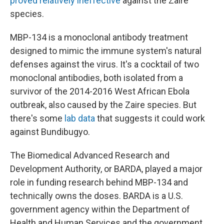
proved relatively ineffective
against the Zaire
species.
MBP-134 is a monoclonal antibody treatment
designed to mimic the immune system's natural
defenses against the virus. It's a cocktail of two
monoclonal antibodies, both isolated from a
survivor of the 2014-2016 West African Ebola
outbreak, also caused by the Zaire species. But
there's some
lab data
that suggests it could work
against Bundibugyo.
The Biomedical Advanced Research and
Development Authority, or BARDA, played a major
role in funding research behind MBP-134 and
technically owns the doses. BARDA is a U.S.
government agency within the Department of
Health and Human Services and the government