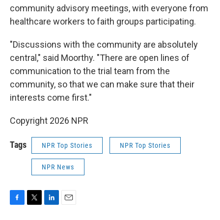
community advisory meetings, with everyone from
healthcare workers to faith groups participating.
"Discussions with the community are absolutely
central," said Moorthy. "There are open lines of
communication to the trial team from the
community, so that we can make sure that their
interests come first."
Copyright 2026 NPR
Tags
NPR Top Stories
NPR Top Stories
NPR News
F
T
L
E
a
w
i
m