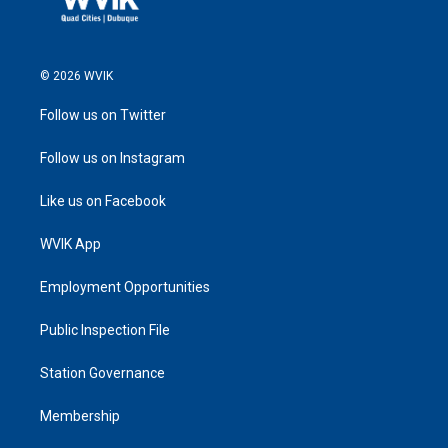
© 2026 WVIK
Follow us on Twitter
Follow us on Instagram
Like us on Facebook
WVIK App
Employment Opportunities
Public Inspection File
Station Governance
Membership