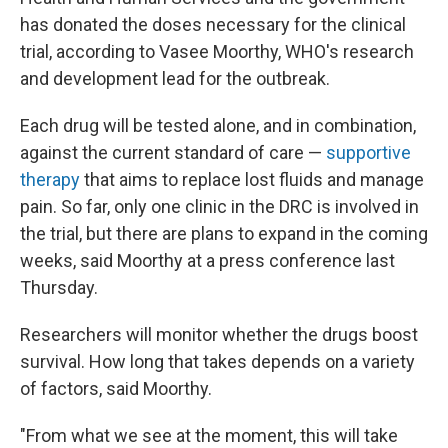
has donated the doses necessary for the clinical
trial, according to Vasee Moorthy, WHO's research
and development lead for the outbreak.
Each drug will be tested alone, and in combination,
against the current standard of care —
supportive
therapy
that aims to replace lost fluids and manage
pain. So far, only one clinic in the DRC is involved in
the trial, but there are plans to expand in the coming
weeks, said Moorthy at a press conference last
Thursday.
Researchers will monitor whether the drugs boost
survival. How long that takes depends on a variety
of factors, said Moorthy.
"From what we see at the moment, this will take