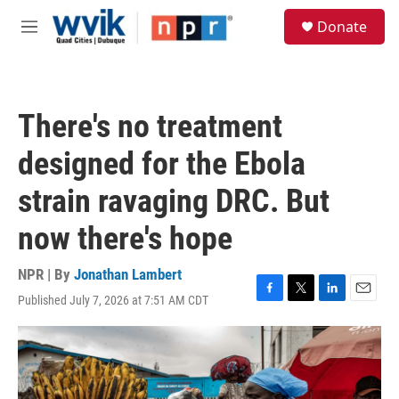
Skip to main content
S
Donate
e
M
a
e
r
n
c
u
h
There's no treatment
u
e
designed for the Ebola
r
y
strain ravaging DRC. But
now there's hope
NPR | By
Jonathan Lambert
Published July 7, 2026 at 7:51 AM CDT
F
T
L
E
a
w
i
m
c
i
n
a
e
t
k
i
b
t
e
l
o
e
d