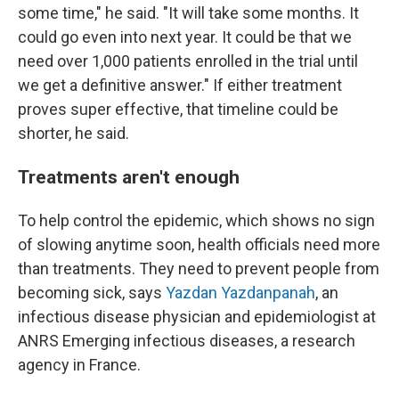
some time," he said. "It will take some months. It
could go even into next year. It could be that we
need over 1,000 patients enrolled in the trial until
we get a definitive answer." If either treatment
proves super effective, that timeline could be
shorter, he said.
Treatments aren't enough
To help control the epidemic, which shows no sign
of slowing anytime soon, health officials need more
than treatments. They need to prevent people from
becoming sick, says
Yazdan Yazdanpanah
, an
infectious disease physician and epidemiologist at
ANRS Emerging infectious diseases, a research
agency in France.