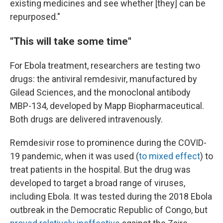
existing medicines and see whether [they] can be
repurposed."
"This will take some time"
For Ebola treatment, researchers are testing two
drugs: the antiviral remdesivir, manufactured by
Gilead Sciences, and the monoclonal antibody
MBP-134, developed by Mapp Biopharmaceutical.
Both drugs are delivered intravenously.
Remdesivir rose to prominence during the COVID-
19 pandemic, when it was used (
to mixed effect
) to
treat patients in the hospital. But the drug was
developed to target a broad range of viruses,
including Ebola. It was tested during the 2018 Ebola
outbreak in the Democratic Republic of Congo, but