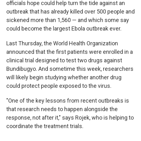
officials hope could help turn the tide against an
outbreak that has already killed over 500 people and
sickened more than 1,560 — and which some say
could become the largest Ebola outbreak ever.
Last Thursday, the World Health Organization
announced that the first patients were enrolled in a
clinical trial designed to test two drugs against
Bundibugyo. And sometime this week, researchers
will likely begin studying whether another drug
could protect people exposed to the virus.
"One of the key lessons from recent outbreaks is
that research needs to happen alongside the
response, not after it," says Rojek, who is helping to
coordinate the treatment trials.