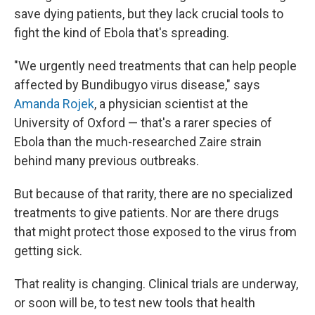
save dying patients, but they lack crucial tools to
fight the kind of Ebola that's spreading.
"We urgently need treatments that can help people
affected by Bundibugyo virus disease," says
Amanda Rojek
, a physician scientist at the
University of Oxford — that's a rarer species of
Ebola than the much-researched Zaire strain
behind many previous outbreaks.
But because of that rarity, there are no specialized
treatments to give patients. Nor are there drugs
that might protect those exposed to the virus from
getting sick.
That reality is changing. Clinical trials are underway,
or soon will be, to test new tools that health