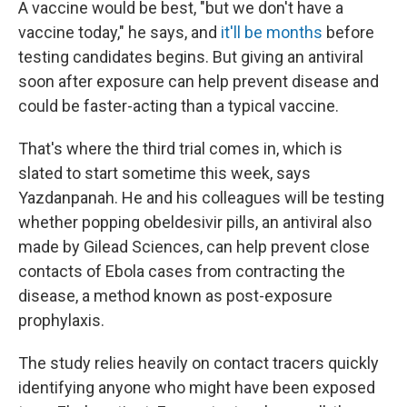
A vaccine would be best, "but we don't have a
vaccine today," he says, and
it'll be months
before
testing candidates begins. But giving an antiviral
soon after exposure can help prevent disease and
could be faster-acting than a typical vaccine.
That's where the third trial comes in, which is
slated to start sometime this week, says
Yazdanpanah. He and his colleagues will be testing
whether popping obeldesivir pills, an antiviral also
made by Gilead Sciences, can help prevent close
contacts of Ebola cases from contracting the
disease, a method known as post-exposure
prophylaxis.
The study relies heavily on contact tracers quickly
identifying anyone who might have been exposed