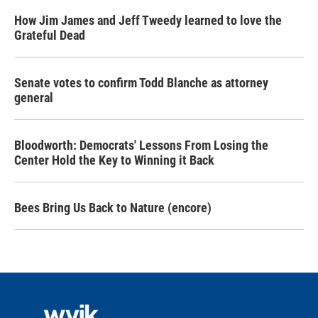
How Jim James and Jeff Tweedy learned to love the
Grateful Dead
Senate votes to confirm Todd Blanche as attorney
general
Bloodworth: Democrats' Lessons From Losing the
Center Hold the Key to Winning it Back
Bees Bring Us Back to Nature (encore)