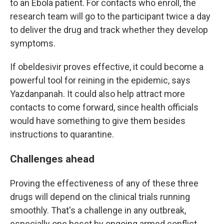
to an Ebola patient. For contacts who enroll, the
research team will go to the participant twice a day
to deliver the drug and track whether they develop
symptoms.
If obeldesivir proves effective, it could become a
powerful tool for reining in the epidemic, says
Yazdanpanah. It could also help attract more
contacts to come forward, since health officials
would have something to give them besides
instructions to quarantine.
Challenges ahead
Proving the effectiveness of any of these three
drugs will depend on the clinical trials running
smoothly. That's a challenge in any outbreak,
especially one beset by ongoing armed conflict.