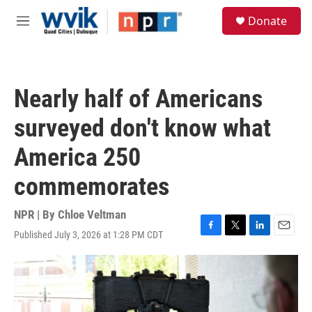
Skip to main content
S
Donate
e
M
a
e
r
n
c
u
h
Nearly half of Americans
u
e
surveyed don't know what
r
y
America 250
commemorates
NPR | By
Chloe Veltman
Published July 3, 2026 at 1:28 PM CDT
F
T
L
E
a
w
i
m
c
i
n
a
e
t
k
i
b
t
e
l
o
e
d