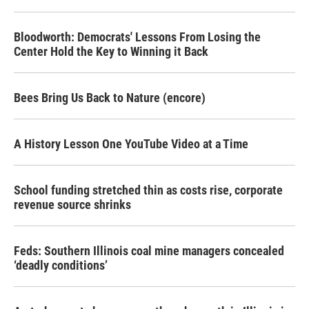
Bloodworth: Democrats' Lessons From Losing the
Center Hold the Key to Winning it Back
Bees Bring Us Back to Nature (encore)
A History Lesson One YouTube Video at a Time
School funding stretched thin as costs rise, corporate
revenue source shrinks
Feds: Southern Illinois coal mine managers concealed
‘deadly conditions’