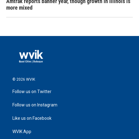
Amtrak reports banner year, though growth in Illinois is
more mixed
© 2026 WVIK
Follow us on Twitter
Follow us on Instagram
Like us on Facebook
WVIK App