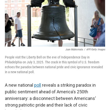
o
r
I
k
n
Juan Mabromata
/
AFP/Getty Images
People visit the Liberty Bell on the eve of Independence Day in
Philadelphia on July 3, 2025. The crack in this symbol of U.S. freedom
echoes the paradox between national pride and civic ignorance revealed
in a new national poll.
A new national
poll
reveals a striking paradox in
public sentiment ahead of America's 250th
anniversary: a disconnect between Americans'
strong patriotic pride and their lack of civic