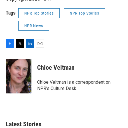
Tags
NPR Top Stories
NPR Top Stories
NPR News
F
T
L
E
a
w
i
m
c
i
n
a
e
t
k
i
Chloe Veltman
b
t
e
l
o
e
d
o
r
I
Chloe Veltman is a correspondent on
k
n
NPR's Culture Desk.
Latest Stories