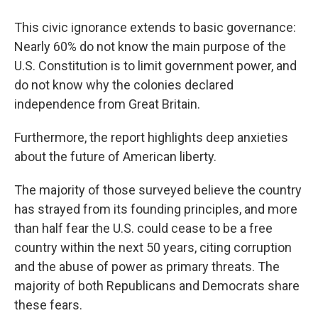
This civic ignorance extends to basic governance:
Nearly 60% do not know the main purpose of the
U.S. Constitution is to limit government power, and
do not know why the colonies declared
independence from Great Britain.
Furthermore, the report highlights deep anxieties
about the future of American liberty.
The majority of those surveyed believe the country
has strayed from its founding principles, and more
than half fear the U.S. could cease to be a free
country within the next 50 years, citing corruption
and the abuse of power as primary threats. The
majority of both Republicans and Democrats share
these fears.