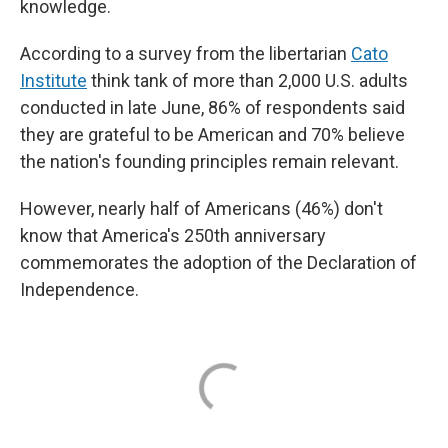
knowledge.
According to a survey from the libertarian
Cato
Institute
think tank of more than 2,000 U.S. adults
conducted in late June, 86% of respondents said
they are grateful to be American and 70% believe
the nation's founding principles remain relevant.
However, nearly half of Americans (46%) don't
know that America's 250th anniversary
commemorates the adoption of the Declaration of
Independence.