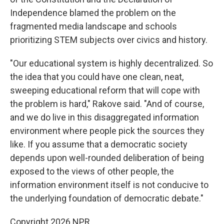
Independence blamed the problem on the
fragmented media landscape and schools
prioritizing STEM subjects over civics and history.
"Our educational system is highly decentralized. So
the idea that you could have one clean, neat,
sweeping educational reform that will cope with
the problem is hard," Rakove said. "And of course,
and we do live in this disaggregated information
environment where people pick the sources they
like. If you assume that a democratic society
depends upon well-rounded deliberation of being
exposed to the views of other people, the
information environment itself is not conducive to
the underlying foundation of democratic debate."
Copyright 2026 NPR