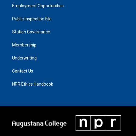
Employment Opportunities
Public Inspection File
Station Governance
Membership
Underwriting
Contact Us
NPR Ethics Handbook