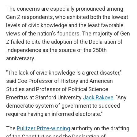
The concerns are especially pronounced among
Gen Z respondents, who exhibited both the lowest
levels of civic knowledge and the least favorable
views of the nation's founders. The majority of Gen
Z failed to cite the adoption of the Declaration of
Independence as the source of the 250th
anniversary.
"The lack of civic knowledge is a great disaster,"
said Coe Professor of History and American
Studies and Professor of Political Science
Emeritus at Stanford University
Jack Rakove
. "Any
democratic system of government to succeed
requires having an informed electorate."
The
Pulitzer Prize-winning
authority on the drafting
of the Constitution and the Declaration of