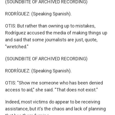
(SOUNDBITE OF ARCHIVED RECORDING)
RODRÍGUEZ: (Speaking Spanish).
OTIS: But rather than owning up to mistakes,
Rodríguez accused the media of making things up
and said that some journalists are just, quote,
"wretched."
(SOUNDBITE OF ARCHIVED RECORDING)
RODRÍGUEZ: (Speaking Spanish).
OTIS: "Show me someone who has been denied
access to aid," she said. "That does not exist."
Indeed, most victims do appear to be receiving
assistance, but it's the chaos and lack of planning