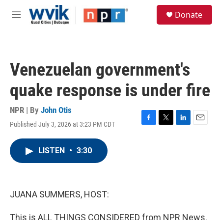
Skip to main content
S
Donate
e
M
a
e
r
n
c
u
h
Venezuelan government's
u
e
quake response is under fire
r
y
NPR | By
John Otis
Published July 3, 2026 at 3:23 PM CDT
F
T
L
E
a
w
i
m
c
i
n
a
LISTEN
•
3:30
e
t
k
i
b
t
e
l
o
e
d
o
r
I
k
n
JUANA SUMMERS, HOST:
This is ALL THINGS CONSIDERED from NPR News.