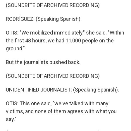
(SOUNDBITE OF ARCHIVED RECORDING)
RODRÍGUEZ: (Speaking Spanish).
OTIS: "We mobilized immediately," she said. "Within
the first 48 hours, we had 11,000 people on the
ground."
But the journalists pushed back.
(SOUNDBITE OF ARCHIVED RECORDING)
UNIDENTIFIED JOURNALIST: (Speaking Spanish).
OTIS: This one said, "we've talked with many
victims, and none of them agrees with what you
say."