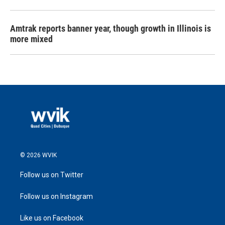
Amtrak reports banner year, though growth in Illinois is
more mixed
© 2026 WVIK
Follow us on Twitter
Follow us on Instagram
Like us on Facebook