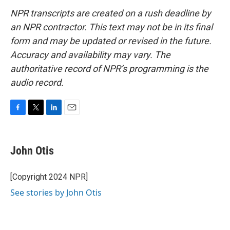
NPR transcripts are created on a rush deadline by
an NPR contractor. This text may not be in its final
form and may be updated or revised in the future.
Accuracy and availability may vary. The
authoritative record of NPR’s programming is the
audio record.
F
T
L
E
a
w
i
m
c
i
n
a
e
t
k
i
John Otis
b
t
e
l
o
e
d
o
r
I
[Copyright 2024 NPR]
k
n
See stories by John Otis