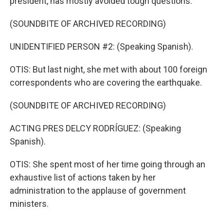
president, has mostly avoided tough questions.
(SOUNDBITE OF ARCHIVED RECORDING)
UNIDENTIFIED PERSON #2: (Speaking Spanish).
OTIS: But last night, she met with about 100 foreign
correspondents who are covering the earthquake.
(SOUNDBITE OF ARCHIVED RECORDING)
ACTING PRES DELCY RODRÍGUEZ: (Speaking
Spanish).
OTIS: She spent most of her time going through an
exhaustive list of actions taken by her
administration to the applause of government
ministers.