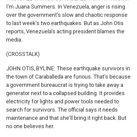
I'm Juana Summers. In Venezuela, anger is rising
over the government's slow and chaotic response
to last week's two earthquakes. But as John Otis
reports, Venezuela's acting president blames the
media.
(CROSSTALK)
JOHN OTIS, BYLINE: These earthquake survivors in
the town of Caraballeda are furious. That's because
a government bureaucrat is trying to take away a
generator next to a collapsed building. It provides
electricity for lights and power tools needed to
search for survivors. The official says it needs
maintenance and that she'll bring it right back. But
no one believes her.