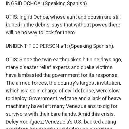
INGRID OCHOA: (Speaking Spanish).
OTIS: Ingrid Ochoa, whose aunt and cousin are still
buried in the debris, says that without power, there
will be no way to look for them.
UNIDENTIFIED PERSON #1: (Speaking Spanish).
OTIS: Since the twin earthquakes hit nine days ago,
many disaster relief experts and quake victims
have lambasted the government for its response.
The armed forces, the country's largest institution,
which is also in charge of civil defense, were slow
to deploy. Government red tape and a lack of heavy
machinery have left many Venezuelans to dig for
survivors with their bare hands. Amid this crisis,
Delcy Rodríguez, Venezuela's U.S.-backed acting