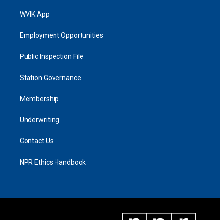
WVIK App
Employment Opportunities
Public Inspection File
Station Governance
Membership
Underwriting
Contact Us
NPR Ethics Handbook