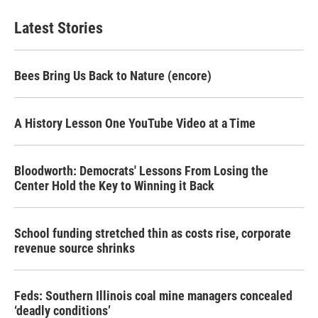
Latest Stories
Bees Bring Us Back to Nature (encore)
A History Lesson One YouTube Video at a Time
Bloodworth: Democrats' Lessons From Losing the
Center Hold the Key to Winning it Back
School funding stretched thin as costs rise, corporate
revenue source shrinks
Feds: Southern Illinois coal mine managers concealed
‘deadly conditions’