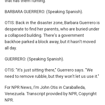
that has them fuming.
BARBARA GUERRERO: (Speaking Spanish).
OTIS: Back in the disaster zone, Barbara Guerrero is
desperate to find her parents, who are buried under
a collapsed building. There's a government
backhoe parked a block away, but it hasn't moved
all day.
GUERRERO: (Speaking Spanish).
OTIS: "It's just sitting there," Guerrero says. "We
need to remove rubble, but they won't let us use it."
For NPR News, I'm John Otis in Caraballeda,
Venezuela. Transcript provided by NPR, Copyright
NPR.