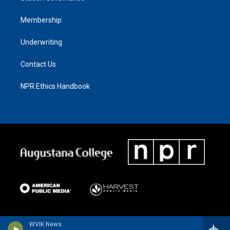
Membership
Underwriting
Contact Us
NPR Ethics Handbook
WVIK News