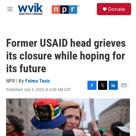
Skip to main content
S
Donate
e
M
a
e
r
n
c
u
h
Former USAID head grieves
u
e
its closure while hoping for
r
y
its future
NPR | By
Fatma Tanis
Published July 3, 2026 at 6:00 AM CDT
F
T
L
E
a
w
i
m
c
i
n
a
e
t
k
i
b
t
e
l
o
e
d
o
r
I
k
n