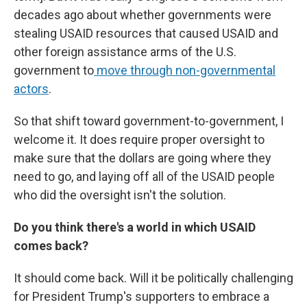
decades ago about whether governments were
stealing USAID resources that caused USAID and
other foreign assistance arms of the U.S.
government to
move through non-governmental
actors
.
So that shift toward government-to-government, I
welcome it. It does require proper oversight to
make sure that the dollars are going where they
need to go, and laying off all of the USAID people
who did the oversight isn't the solution.
Do you think there's a world in which USAID
comes back?
It should come back. Will it be politically challenging
for President Trump's supporters to embrace a