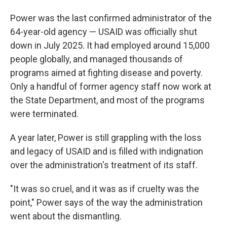
Power was the last confirmed administrator of the
64-year-old agency — USAID was officially shut
down in July 2025. It had employed around 15,000
people globally, and managed thousands of
programs aimed at fighting disease and poverty.
Only a handful of former agency staff now work at
the State Department, and most of the programs
were terminated.
A year later, Power is still grappling with the loss
and legacy of USAID and is filled with indignation
over the administration's treatment of its staff.
"It was so cruel, and it was as if cruelty was the
point," Power says of the way the administration
went about the dismantling.