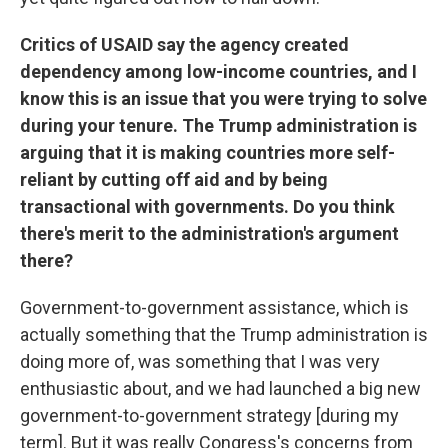
Critics of USAID say the agency created
dependency among low-income countries, and I
know this is an issue that you were trying to solve
during your tenure. The Trump administration is
arguing that it is making countries more self-
reliant by cutting off aid and by being
transactional with governments. Do you think
there's merit to the administration's argument
there?
Government-to-government assistance, which is
actually something that the Trump administration is
doing more of, was something that I was very
enthusiastic about, and we had launched a big new
government-to-government strategy [during my
term]. But it was really Congress's concerns from