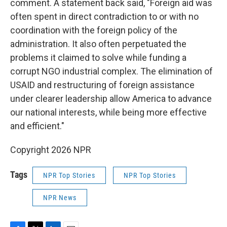
comment. A statement back said, "Foreign aid was
often spent in direct contradiction to or with no
coordination with the foreign policy of the
administration. It also often perpetuated the
problems it claimed to solve while funding a
corrupt NGO industrial complex. The elimination of
USAID and restructuring of foreign assistance
under clearer leadership allow America to advance
our national interests, while being more effective
and efficient."
Copyright 2026 NPR
Tags
NPR Top Stories
NPR Top Stories
NPR News