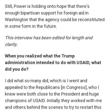
Still, Power is holding onto hope that there's
enough bipartisan support for foreign aid in
Washington that the agency could be reconstituted
in some form in the future.
This interview has been edited for length and
clarity.
When you realized what the Trump
administration intended to do with USAID, what
did you do?
I did what so many did, which is I went and
appealed to the Republicans [in Congress], who I
knew were both close to the President and huge
champions of USAID. Initially they worked with me
and others behind the scenes to try to restart this