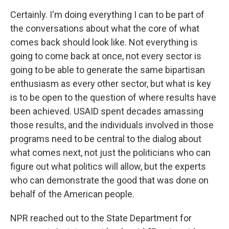
Certainly. I'm doing everything I can to be part of
the conversations about what the core of what
comes back should look like. Not everything is
going to come back at once, not every sector is
going to be able to generate the same bipartisan
enthusiasm as every other sector, but what is key
is to be open to the question of where results have
been achieved. USAID spent decades amassing
those results, and the individuals involved in those
programs need to be central to the dialog about
what comes next, not just the politicians who can
figure out what politics will allow, but the experts
who can demonstrate the good that was done on
behalf of the American people.
NPR reached out to the State Department for