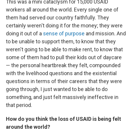
This was a mini cataclysm for 15,000 USAID
workers all around the world. Every single one of
them had served our country faithfully. They
certainly weren't doing it for the money; they were
doing it out of a
sense of purpose
and mission. And
to be unable to support them, to know that they
weren't going to be able to make rent, to know that
some of them had to pull their kids out of daycare
— the personal heartbreak they felt, compounded
with the livelihood questions and the existential
questions in terms of their careers that they were
going through, I just wanted to be able to do
something, and just felt massively ineffective in
that period.
How do you think the loss of USAID is being felt
around the world?