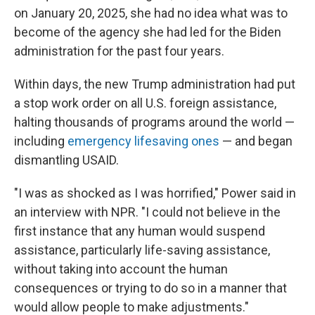
on January 20, 2025, she had no idea what was to
become of the agency she had led for the Biden
administration for the past four years.
Within days, the new Trump administration had put
a stop work order on all U.S. foreign assistance,
halting thousands of programs around the world —
including
emergency lifesaving ones
— and began
dismantling USAID.
"I was as shocked as I was horrified," Power said in
an interview with NPR. "I could not believe in the
first instance that any human would suspend
assistance, particularly life-saving assistance,
without taking into account the human
consequences or trying to do so in a manner that
would allow people to make adjustments."