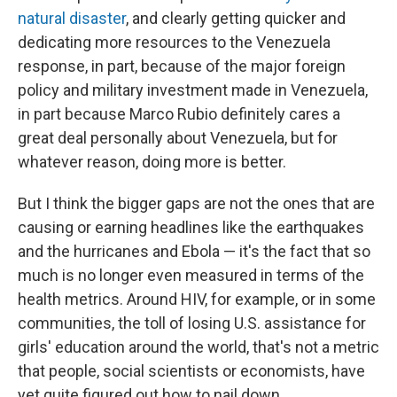
natural disaster
, and clearly getting quicker and
dedicating more resources to the Venezuela
response, in part, because of the major foreign
policy and military investment made in Venezuela,
in part because Marco Rubio definitely cares a
great deal personally about Venezuela, but for
whatever reason, doing more is better.
But I think the bigger gaps are not the ones that are
causing or earning headlines like the earthquakes
and the hurricanes and Ebola — it's the fact that so
much is no longer even measured in terms of the
health metrics. Around HIV, for example, or in some
communities, the toll of losing U.S. assistance for
girls' education around the world, that's not a metric
that people, social scientists or economists, have
yet quite figured out how to nail down.