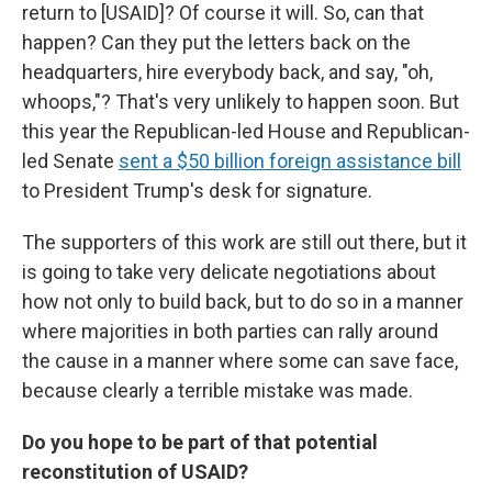
return to [USAID]? Of course it will. So, can that
happen? Can they put the letters back on the
headquarters, hire everybody back, and say, "oh,
whoops,"? That's very unlikely to happen soon. But
this year the Republican-led House and Republican-
led Senate
sent a $50 billion foreign assistance bill
to President Trump's desk for signature.
The supporters of this work are still out there, but it
is going to take very delicate negotiations about
how not only to build back, but to do so in a manner
where majorities in both parties can rally around
the cause in a manner where some can save face,
because clearly a terrible mistake was made.
Do you hope to be part of that potential
reconstitution of USAID?