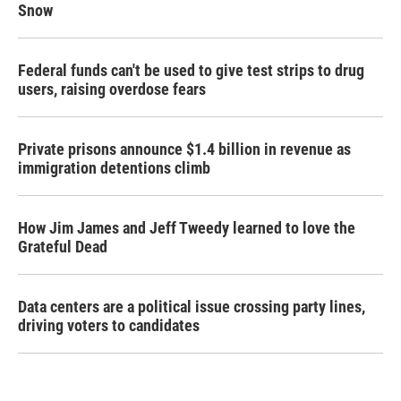
Snow
Federal funds can't be used to give test strips to drug
users, raising overdose fears
Private prisons announce $1.4 billion in revenue as
immigration detentions climb
How Jim James and Jeff Tweedy learned to love the
Grateful Dead
Data centers are a political issue crossing party lines,
driving voters to candidates