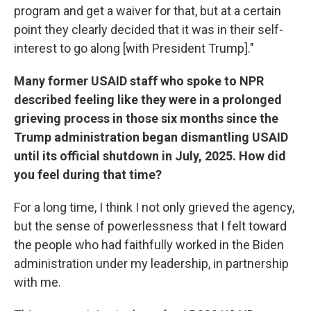
program and get a waiver for that, but at a certain
point they clearly decided that it was in their self-
interest to go along [with President Trump]."
Many former USAID staff who spoke to NPR
described feeling like they were in a prolonged
grieving process in those six months since the
Trump administration began dismantling USAID
until its official shutdown in July, 2025. How did
you feel during that time?
For a long time, I think I not only grieved the agency,
but the sense of powerlessness that I felt toward
the people who had faithfully worked in the Biden
administration under my leadership, in partnership
with me.