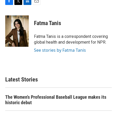
F
T
L
E
a
w
i
m
c
i
n
a
e
t
k
i
Fatma Tanis
b
t
e
l
o
e
d
o
r
I
Fatma Tanis is a correspondent covering
k
n
global health and development for NPR.
See stories by Fatma Tanis
Latest Stories
The Women's Professional Baseball League makes its
historic debut