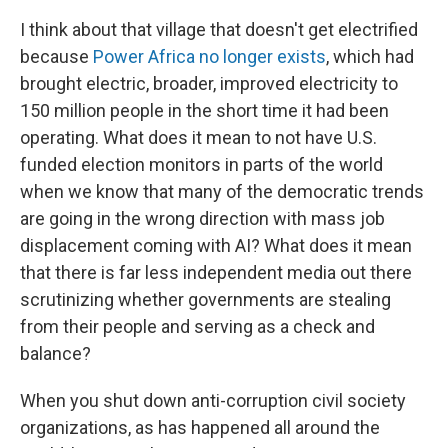
I think about that village that doesn't get electrified
because
Power Africa
no longer exists
, which had
brought electric, broader, improved electricity to
150 million people in the short time it had been
operating. What does it mean to not have U.S.
funded election monitors in parts of the world
when we know that many of the democratic trends
are going in the wrong direction with mass job
displacement coming with AI? What does it mean
that there is far less independent media out there
scrutinizing whether governments are stealing
from their people and serving as a check and
balance?
When you shut down anti-corruption civil society
organizations, as has happened all around the