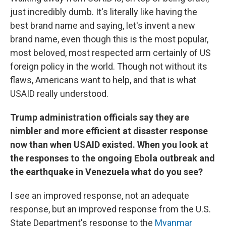
just incredibly dumb. It's literally like having the
best brand name and saying, let's invent a new
brand name, even though this is the most popular,
most beloved, most respected arm certainly of US
foreign policy in the world. Though not without its
flaws, Americans want to help, and that is what
USAID really understood.
Trump administration officials say they are
nimbler and more efficient at disaster response
now than when USAID existed. When you look at
the responses to the ongoing Ebola outbreak and
the earthquake in Venezuela what do you see?
I see an improved response, not an adequate
response, but an improved response from the U.S.
State Department's response to the
Myanmar