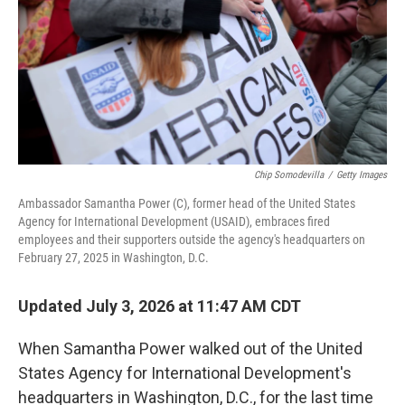
Chip Somodevilla
/
Getty Images
Ambassador Samantha Power (C), former head of the United States
Agency for International Development (USAID), embraces fired
employees and their supporters outside the agency's headquarters on
February 27, 2025 in Washington, D.C.
Updated July 3, 2026 at 11:47 AM CDT
When Samantha Power walked out of the United
States Agency for International Development's
headquarters in Washington, D.C., for the last time