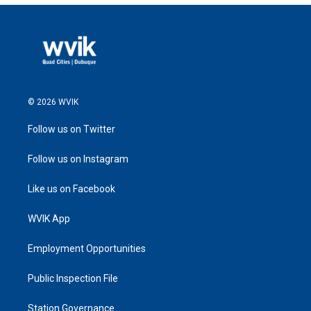
© 2026 WVIK
Follow us on Twitter
Follow us on Instagram
Like us on Facebook
WVIK App
Employment Opportunities
Public Inspection File
Station Governance