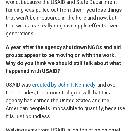
world, because the USAID and State Department
funding was pulled out from them, you lose things
that won't be measured in the here and now, but
that will cause really negative ripple effects over
generations.
A year after the agency shutdown NGOs and aid
groups appear to be moving on with the work.
Why do you think we should still talk about what
happened with USAID?
USAID was
created by John F. Kennedy
, and over
the decades, the amount of goodwill that this
agency has earned the United States and the
American people is impossible to quantify, because
it is just boundless.
Walking away from USAID is, on top of being cruel,