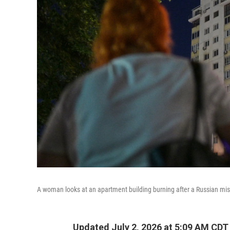
A woman looks at an apartment building burning after a Russian miss
Updated July 2, 2026 at 5:09 AM CDT