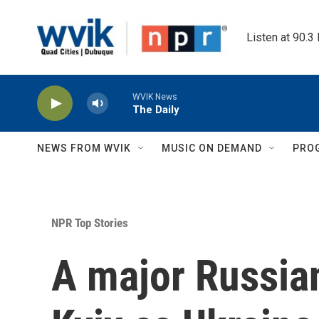
Skip to main content
Listen at 90.3
WVIK News
The Daily
NEWS FROM WVIK
MUSIC ON DEMAND
PRO
NPR Top Stories
A major Russian