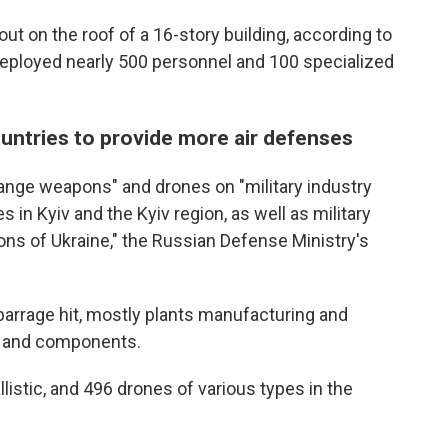
e out on the roof of a 16-story building, according to
deployed nearly 500 personnel and 100 specialized
untries to provide more air defenses
range weapons" and drones on "military industry
 in Kyiv and the Kyiv region, as well as military
gions of Ukraine," the Russian Defense Ministry's
he barrage hit, mostly plants manufacturing and
s and components.
llistic, and 496 drones of various types in the