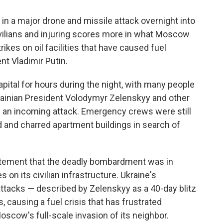
n a major drone and missile attack overnight into
civilians and injuring scores more in what Moscow
rikes on oil facilities that have caused fuel
t Vladimir Putin.
pital for hours during the night, with many people
krainian President Volodymyr Zelenskyy and other
of an incoming attack. Emergency crews were still
d and charred apartment buildings in search of
tatement that the deadly bombardment was in
 on its civilian infrastructure. Ukraine's
attacks — described by Zelenskyy as a 40-day blitz
s, causing a fuel crisis that has frustrated
oscow's full-scale invasion of its neighbor.