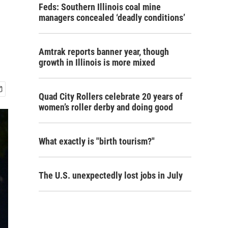
Feds: Southern Illinois coal mine
managers concealed ‘deadly conditions’
Amtrak reports banner year, though
growth in Illinois is more mixed
Quad City Rollers celebrate 20 years of
women’s roller derby and doing good
What exactly is "birth tourism?"
The U.S. unexpectedly lost jobs in July