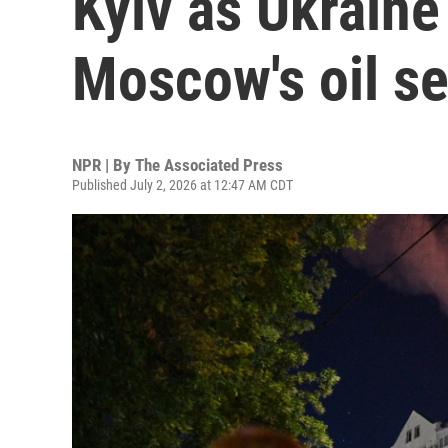
Kyiv as Ukraine
Moscow's oil se
NPR | By
The Associated Press
Published July 2, 2026 at 12:47 AM CDT