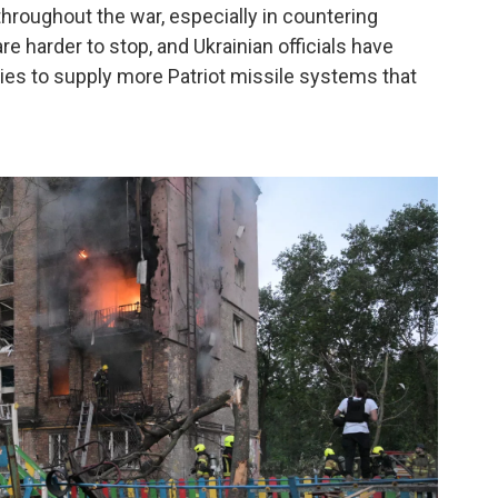
hroughout the war, especially in countering
re harder to stop, and Ukrainian officials have
ies to supply more Patriot missile systems that