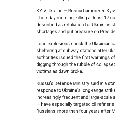
KYIV, Ukraine — Russia hammered Kyiv i
Thursday morning, killing at least 17 
described as retaliation for Ukrainian st
shortages and put pressure on Presiden
Loud explosions shook the Ukrainian ca
sheltering at subway stations after U
authorities issued the first warnings 
digging through the rubble of collapse
victims as dawn broke.
Russia's Defense Ministry said in a s
response to Ukraine's long-range strikes
increasingly frequent and large-scale 
— have especially targeted oil refinerie
Russians, more than four years after M