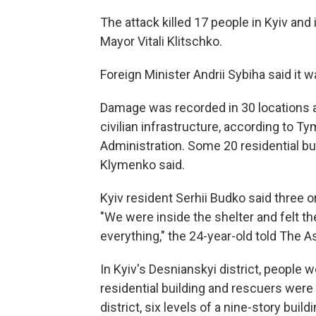
The attack killed 17 people in Kyiv and
Mayor Vitali Klitschko.
Foreign Minister Andrii Sybiha said it wa
Damage was recorded in 30 locations ac
civilian infrastructure, according to T
Administration. Some 20 residential bu
Klymenko said.
Kyiv resident Serhii Budko said three or f
"We were inside the shelter and felt the
everything," the 24-year-old told The 
In Kyiv's Desnianskyi district, people
residential building and rescuers were 
district, six levels of a nine-story build