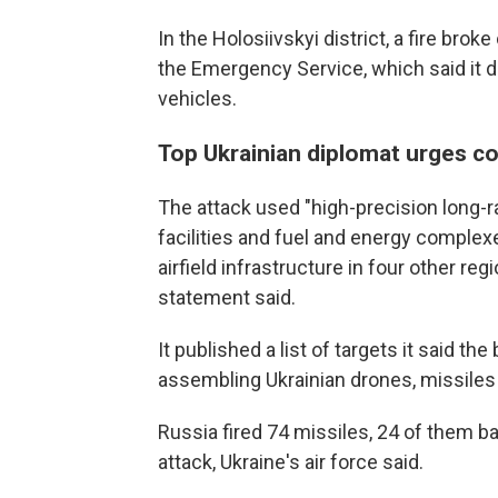
In the Holosiivskyi district, a fire brok
the Emergency Service, which said it 
vehicles.
Top Ukrainian diplomat urges co
The attack used "high-precision long-
facilities and fuel and energy complexes
airfield infrastructure in four other re
statement said.
It published a list of targets it said t
assembling Ukrainian drones, missile
Russia fired 74 missiles, 24 of them ba
attack, Ukraine's air force said.