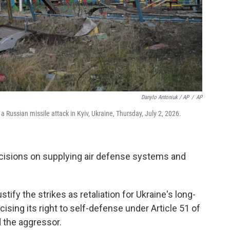
Danylo Antoniuk / AP
/
AP
 Russian missile attack in Kyiv, Ukraine, Thursday, July 2, 2026.
ecisions on supplying air defense systems and
ify the strikes as retaliation for Ukraine's long-
ising its right to self-defense under Article 51 of
 the aggressor.