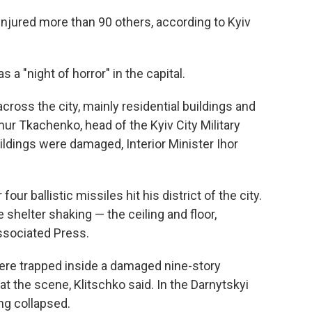
 injured more than 90 others, according to Kyiv
s a "night of horror" in the capital.
ross the city, mainly residential buildings and
ymur Tkachenko, head of the Kyiv City Military
ildings were damaged, Interior Minister Ihor
our ballistic missiles hit his district of the city.
 shelter shaking — the ceiling and floor,
Associated Press.
 were trapped inside a damaged nine-story
at the scene, Klitschko said. In the Darnytskyi
ing collapsed.