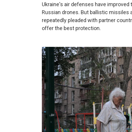
Ukraine's air defenses have improved t
Russian drones. But ballistic missiles a
repeatedly pleaded with partner countr
offer the best protection.