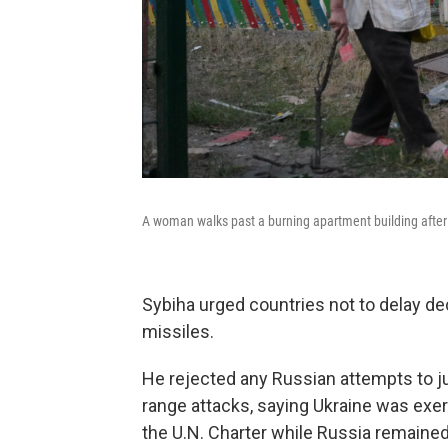
A woman walks past a burning apartment building after a
Sybiha urged countries not to delay d
missiles.
He rejected any Russian attempts to just
range attacks, saying Ukraine was exerc
the U.N. Charter while Russia remained