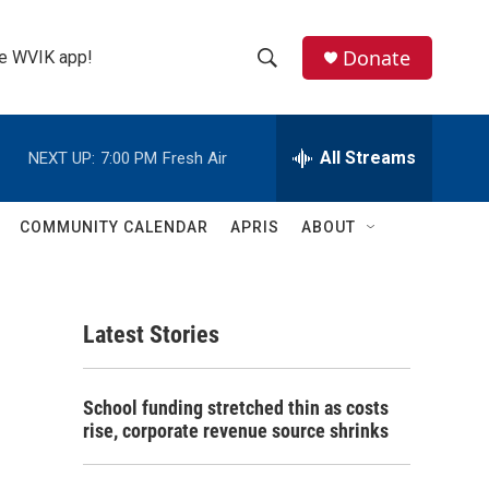
Donate
the WVIK app!
S
S
e
h
a
r
All Streams
NEXT UP:
7:00 PM
Fresh Air
o
c
h
w
Q
COMMUNITY CALENDAR
APRIS
ABOUT
u
S
e
r
e
y
Latest Stories
a
r
School funding stretched thin as costs
c
rise, corporate revenue source shrinks
h