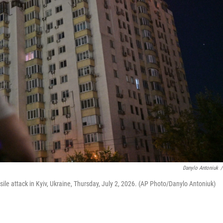
Danylo Antoniuk
/
ile attack in Kyiv, Ukraine, Thursday, July 2, 2026. (AP Photo/Danylo Antoniuk)