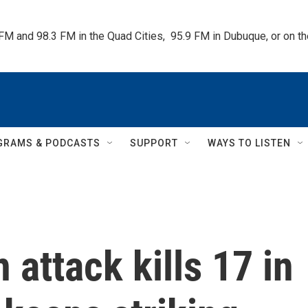
 FM and 98.3 FM in the Quad Cities,  95.9 FM in Dubuque, or on 
GRAMS & PODCASTS
SUPPORT
WAYS TO LISTEN
 attack kills 17 in