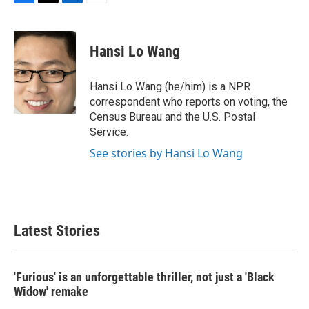
F
T
L
E
a
w
i
m
c
i
n
a
e
t
k
i
Hansi Lo Wang
b
t
e
l
o
e
d
o
r
I
Hansi Lo Wang (he/him) is a NPR
k
n
correspondent who reports on voting, the
Census Bureau and the U.S. Postal
Service.
See stories by Hansi Lo Wang
Latest Stories
'Furious' is an unforgettable thriller, not just a 'Black
Widow' remake