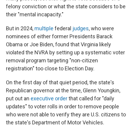
felony conviction or what the state considers to be
their "mental incapacity."
But in 2024,
multiple
federal
judges
, who were
nominees of either former Presidents Barack
Obama or Joe Biden, found that Virginia likely
violated the NVRA by setting up a systematic voter
removal program targeting "non-citizen
registration" too close to Election Day.
On the first day of that quiet period, the state's
Republican governor at the time, Glenn Youngkin,
put out an
executive order
that called for "daily
updates" to voter rolls in order to remove people
who were not able to verify they are U.S. citizens to
the state's Department of Motor Vehicles.