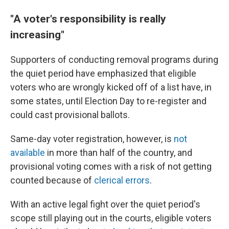
"A voter's responsibility is really
increasing"
Supporters of conducting removal programs during
the quiet period have emphasized that eligible
voters who are wrongly kicked off of a list have, in
some states, until Election Day to re-register and
could cast provisional ballots.
Same-day voter registration, however, is
not
available
in more than half of the country, and
provisional voting comes with a risk of not getting
counted because of
clerical errors
.
With an active legal fight over the quiet period's
scope still playing out in the courts, eligible voters