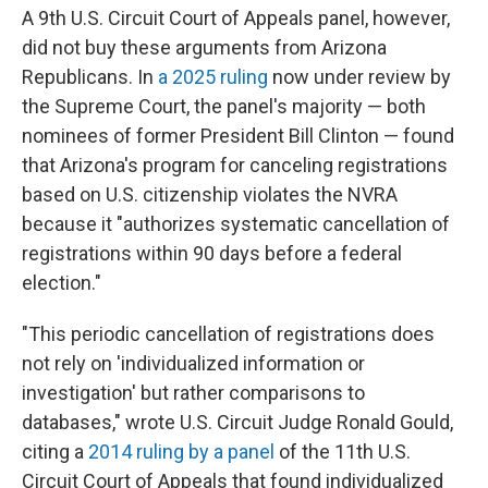
A 9th U.S. Circuit Court of Appeals panel, however,
did not buy these arguments from Arizona
Republicans. In
a 2025 ruling
now under review by
the Supreme Court, the panel's majority — both
nominees of former President Bill Clinton — found
that Arizona's program for canceling registrations
based on U.S. citizenship violates the NVRA
because it "authorizes systematic cancellation of
registrations within 90 days before a federal
election."
"This periodic cancellation of registrations does
not rely on 'individualized information or
investigation' but rather comparisons to
databases," wrote U.S. Circuit Judge Ronald Gould,
citing a
2014 ruling by a panel
of the 11th U.S.
Circuit Court of Appeals that found individualized