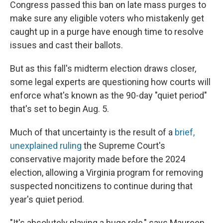
Congress passed this ban on late mass purges to
make sure any eligible voters who mistakenly get
caught up in a purge have enough time to resolve
issues and cast their ballots.
But as this fall's midterm election draws closer,
some legal experts are questioning how courts will
enforce what's known as the 90-day "quiet period"
that's set to begin Aug. 5.
Much of that uncertainty is the result of a
brief,
unexplained ruling
the Supreme Court's
conservative majority made before the 2024
election, allowing a Virginia program for removing
suspected noncitizens to continue during that
year's quiet period.
"It's absolutely playing a huge role," says Maureen