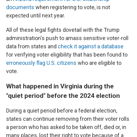
documents
when registering to vote, is not
expected until next year.
All of these legal fights dovetail with the Trump
administration's push to amass sensitive voter-roll
data from states and
check it against a database
for verifying voter eligibility that has been found to
erroneously flag U.S. citizens
who are eligible to
vote.
What happened in Virginia during the
"quiet period" before the 2024 election
During a quiet period before a federal election,
states can continue removing from their voter rolls
a person who has asked to be taken off, died or, in
many places, lost their right to vote because of a