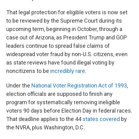
That legal protection for eligible voters is now set
to be reviewed by the Supreme Court during its
upcoming term, beginning in October, through a
case out of Arizona, as President Trump and GOP
leaders continue to spread false claims of
widespread voter fraud by non-U.S. citizens, even
as state reviews have found illegal voting by
noncitizens to be
incredibly rare
.
Under the
National Voter Registration Act of 1993
,
election officials are supposed to finish any
program for systematically removing ineligible
voters 90 days before Election Day in federal races.
That deadline applies to the 44
states covered
by
the NVRA, plus Washington, D.C.