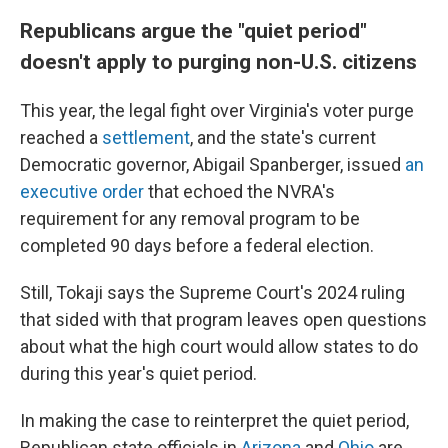
Republicans argue the "quiet period"
doesn't apply to purging non-U.S. citizens
This year, the legal fight over Virginia's voter purge
reached a
settlement
, and the state's current
Democratic governor, Abigail Spanberger, issued
an
executive order
that echoed the NVRA's
requirement for any removal program to be
completed 90 days before a federal election.
Still, Tokaji says the Supreme Court's 2024 ruling
that sided with that program leaves open questions
about what the high court would allow states to do
during this year's quiet period.
In making the case to reinterpret the quiet period,
Republican state officials in
Arizona
and
Ohio
are