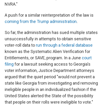
NVRA."
A push for a similar reinterpretation of the law is
coming from the Trump administration
.
So far, the administration has sued multiple states
unsuccessfully in attempts to obtain sensitive
voter-roll data to
run through a federal database
known as the Systematic Alien Verification for
Entitlements, or SAVE, program. In a June
court
filing
for a lawsuit seeking access to Georgia's
voter information, Justice Department attorneys
argued that the quiet period "would not prevent a
state like Georgia from investigating and removing
ineligible people in an individualized fashion if the
United States alerted the State of the possibility
that people on their rolls were ineligible to vote."