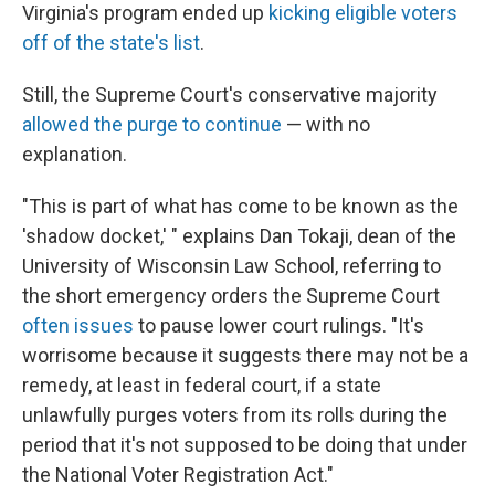
Virginia's program ended up
kicking eligible voters
off of the state's list
.
Still, the Supreme Court's conservative majority
allowed the purge to continue
— with no
explanation.
"This is part of what has come to be known as the
'shadow docket,' " explains Dan Tokaji, dean of the
University of Wisconsin Law School, referring to
the short emergency orders the Supreme Court
often issues
to pause lower court rulings. "It's
worrisome because it suggests there may not be a
remedy, at least in federal court, if a state
unlawfully purges voters from its rolls during the
period that it's not supposed to be doing that under
the National Voter Registration Act."