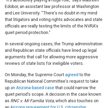
Edobor, an assistant law professor at Washington
and Lee University. "There's no doubt in my mind
that litigators and voting rights advocates and state
officials are really testing the limits of the NVRA's
quiet period protection."
In several ongoing cases, the Trump administration
and Republican state officials have lined up legal
arguments that call for allowing more aggressive
reviews of state lists for ineligible voters.
On Monday, the Supreme Court
agreed
to the
Republican National Committee's request to take
up
an Arizona-based case
that could narrow the
quiet period's scope. A decision in the case known
as
RNC v. Mi Familia Vota
, which also touches on
an
Arizona requirement for U.S. citizenship