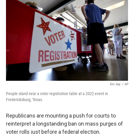
o
r
I
k
n
Eric Gay
/
AP
People stand near a voter registration table at a 2022 event in
Fredericksburg, Texas.
Republicans are mounting a push for courts to
reinterpret a longstanding ban on mass purges of
voter rolls just before a federal election.