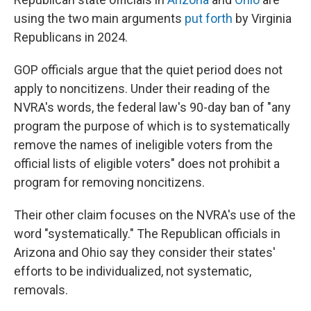
using the two main arguments
put forth
by Virginia
Republicans in 2024.
GOP officials argue that the quiet period does not
apply to noncitizens. Under their reading of the
NVRA's words, the federal law's 90-day ban of "any
program the purpose of which is to systematically
remove the names of ineligible voters from the
official lists of eligible voters" does not prohibit a
program for removing noncitizens.
Their other claim focuses on the NVRA's use of the
word "systematically." The Republican officials in
Arizona and Ohio say they consider their states'
efforts to be individualized, not systematic,
removals.