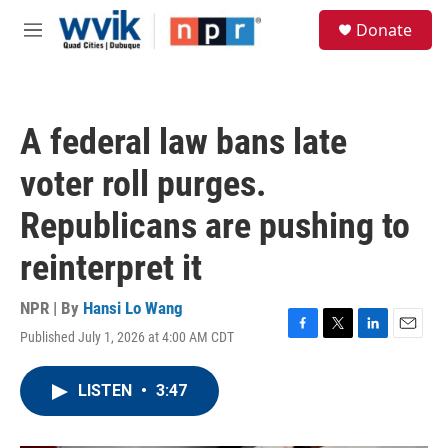
Skip to main content
S
Donate
e
M
a
e
r
n
c
u
h
A federal law bans late
u
e
voter roll purges.
r
y
Republicans are pushing to
reinterpret it
NPR | By
Hansi Lo Wang
Published July 1, 2026 at 4:00 AM CDT
F
T
L
E
a
w
i
m
c
i
n
a
LISTEN
•
3:47
e
t
k
i
b
t
e
l
o
e
d