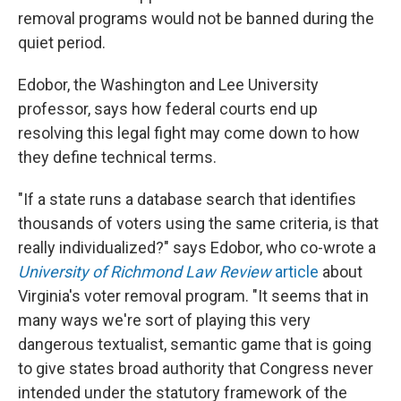
removal programs would not be banned during the
quiet period.
Edobor, the Washington and Lee University
professor, says how federal courts end up
resolving this legal fight may come down to how
they define technical terms.
"If a state runs a database search that identifies
thousands of voters using the same criteria, is that
really individualized?" says Edobor, who co-wrote a
University of Richmond Law Review
article
about
Virginia's voter removal program. "It seems that in
many ways we're sort of playing this very
dangerous textualist, semantic game that is going
to give states broad authority that Congress never
intended under the statutory framework of the