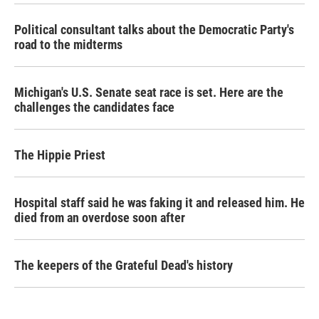
Political consultant talks about the Democratic Party's
road to the midterms
Michigan's U.S. Senate seat race is set. Here are the
challenges the candidates face
The Hippie Priest
Hospital staff said he was faking it and released him. He
died from an overdose soon after
The keepers of the Grateful Dead's history