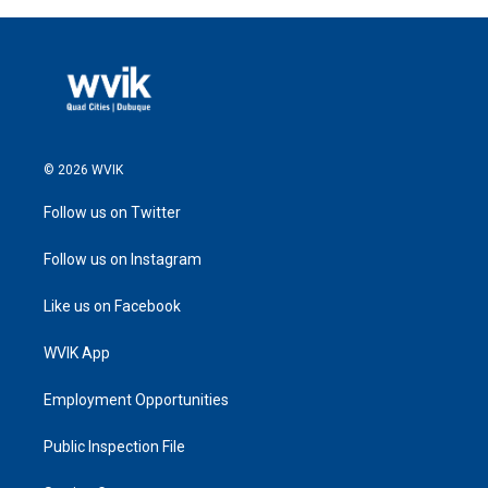
© 2026 WVIK
Follow us on Twitter
Follow us on Instagram
Like us on Facebook
WVIK App
Employment Opportunities
Public Inspection File