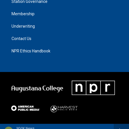
Station Governance
Membership
Underwriting
Contact Us
NPR Ethics Handbook
WVIK News