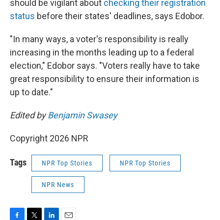
should be vigilant about
checking their registration
status
before their states' deadlines, says Edobor.
"In many ways, a voter's responsibility is really
increasing in the months leading up to a federal
election," Edobor says. "Voters really have to take
great responsibility to ensure their information is
up to date."
Edited by
Benjamin Swasey
Copyright 2026 NPR
Tags
NPR Top Stories
NPR Top Stories
NPR News